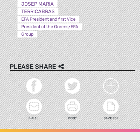
JOSEP MARIA
TERRICABRAS
EFA President and first Vice
President of the Greens/EFA
Group
PLEASE SHARE
E-MAIL
PRINT
SAVE PDF