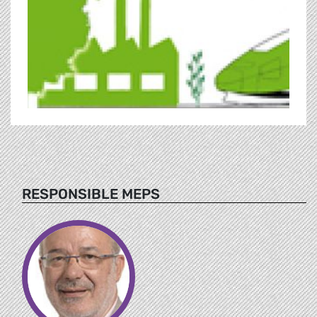
RESPONSIBLE MEPS