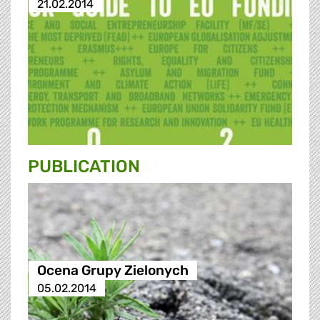
21.02.2014
PUBLICATION
Ocena Grupy Zielonych
05.02.2014