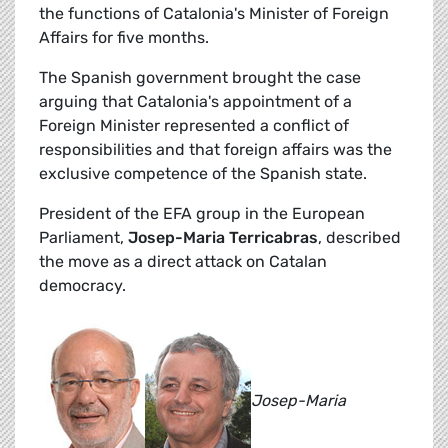
the functions of Catalonia's Minister of Foreign
Affairs for five months.
The Spanish government brought the case
arguing that Catalonia's appointment of a
Foreign Minister represented a conflict of
responsibilities and that foreign affairs was the
exclusive competence of the Spanish state.
President of the EFA group in the European
Parliament,
Josep-Maria Terricabras
, described
the move as a direct attack on Catalan
democracy.
Josep-Maria