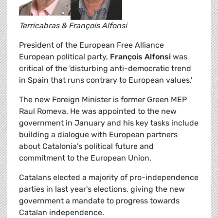
Terricabras & François Alfonsi
President of the European Free Alliance
European political party,
François Alfonsi
was
critical of the 'disturbing anti-democratic trend
in Spain that runs contrary to European values.'
The new Foreign Minister is former Green MEP
Raul Romeva. He was appointed to the new
government in January and his key tasks include
building a dialogue with European partners
about Catalonia's political future and
commitment to the European Union.
Catalans elected a majority of pro-independence
parties in last year's elections, giving the new
government a mandate to progress towards
Catalan independence.