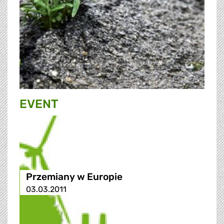
EVENT
Przemiany w Europie
03.03.2011