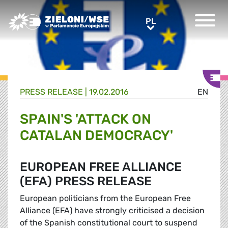
Greens/EFA Home
PL
PL
PRESS RELEASE |
19.02.2016
EN
SPAIN'S 'ATTACK ON
CATALAN DEMOCRACY'
EUROPEAN FREE ALLIANCE
(EFA) PRESS RELEASE
European politicians from the European Free
Alliance (EFA) have strongly criticised a decision
of the Spanish constitutional court to suspend