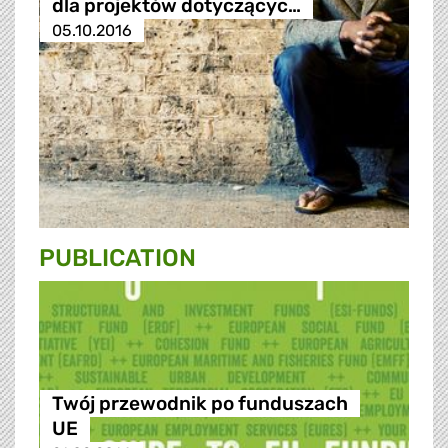
dla projektów dotyczącyc…
05.10.2016
PUBLICATION
Twój przewodnik po funduszach
UE