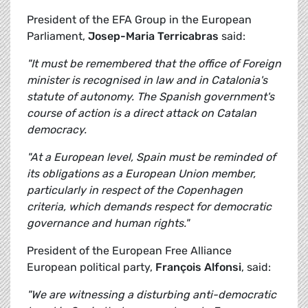
President of the EFA Group in the European
Parliament,
Josep-Maria Terricabras
said:
"It must be remembered that the office of Foreign
minister is recognised in law and in Catalonia's
statute of autonomy. The Spanish government's
course of action is a direct attack on Catalan
democracy.
"At a European level, Spain must be reminded of
its obligations as a European Union member,
particularly in respect of the Copenhagen
criteria, which demands respect for democratic
governance and human rights."
President of the European Free Alliance
European political party,
François Alfonsi
, said:
"We are witnessing a disturbing anti-democratic