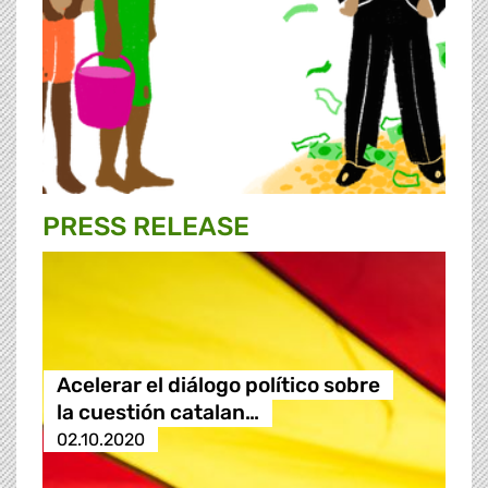
PRESS RELEASE
Acelerar el diálogo político sobre
la cuestión catalan…
02.10.2020