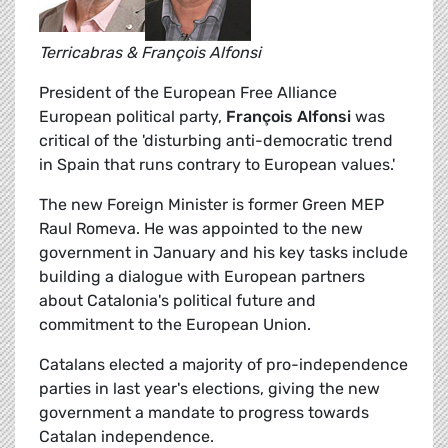
Terricabras & François Alfonsi
President of the European Free Alliance
European political party,
François Alfonsi
was
critical of the 'disturbing anti-democratic trend
in Spain that runs contrary to European values.'
The new Foreign Minister is former Green MEP
Raul Romeva. He was appointed to the new
government in January and his key tasks include
building a dialogue with European partners
about Catalonia's political future and
commitment to the European Union.
Catalans elected a majority of pro-independence
parties in last year's elections, giving the new
government a mandate to progress towards
Catalan independence.