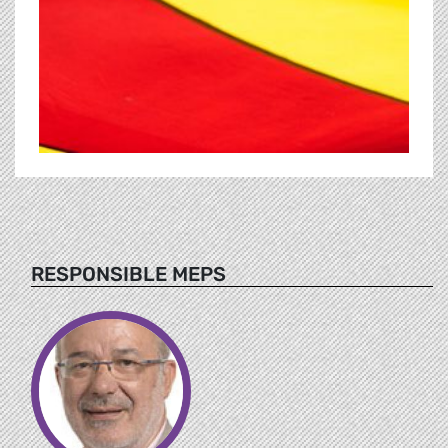
RESPONSIBLE MEPS