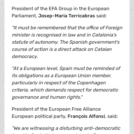
President of the EFA Group in the European
Parliament,
Josep-Maria Terricabras
said:
"It must be remembered that the office of Foreign
minister is recognised in law and in Catalonia's
statute of autonomy. The Spanish government's
course of action is a direct attack on Catalan
democracy.
"At a European level, Spain must be reminded of
its obligations as a European Union member,
particularly in respect of the Copenhagen
criteria, which demands respect for democratic
governance and human rights."
President of the European Free Alliance
European political party,
François Alfonsi
, said:
"We are witnessing a disturbing anti-democratic