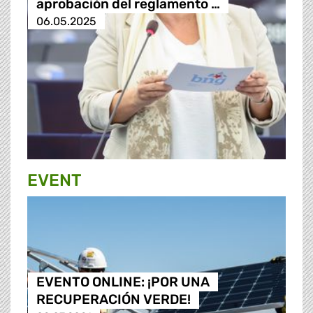
aprobación del reglamento …
06.05.2025
EVENT
EVENTO ONLINE: ¡POR UNA
RECUPERACIÓN VERDE!