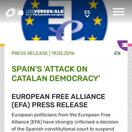
Greens/EFA Home
ES
ES
PRESS RELEASE |
19.02.2016
EN
SPAIN'S 'ATTACK ON
CATALAN DEMOCRACY'
EUROPEAN FREE ALLIANCE
(EFA) PRESS RELEASE
European politicians from the European Free
Alliance (EFA) have strongly criticised a decision
of the Spanish constitutional court to suspend