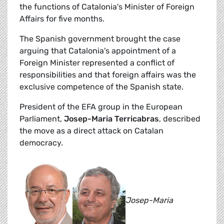
the functions of Catalonia's Minister of Foreign
Affairs for five months.
The Spanish government brought the case
arguing that Catalonia's appointment of a
Foreign Minister represented a conflict of
responsibilities and that foreign affairs was the
exclusive competence of the Spanish state.
President of the EFA group in the European
Parliament,
Josep-Maria Terricabras
, described
the move as a direct attack on Catalan
democracy.
Josep-Maria