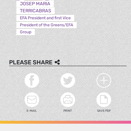
JOSEP MARIA
TERRICABRAS
EFA President and first Vice
President of the Greens/EFA
Group
PLEASE SHARE
E-MAIL
PRINT
SAVE PDF