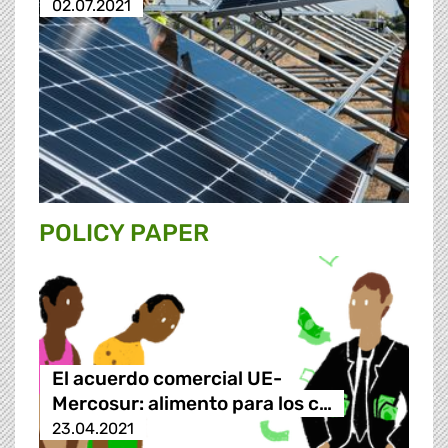
02.07.2021
POLICY PAPER
El acuerdo comercial UE-
Mercosur: alimento para los c…
23.04.2021