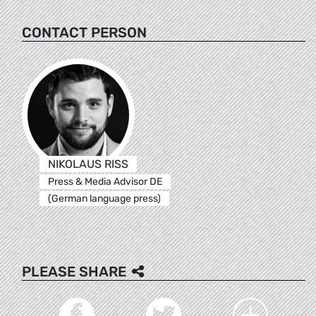
CONTACT PERSON
NIKOLAUS RISS
Press & Media Advisor DE
(German language press)
PLEASE SHARE