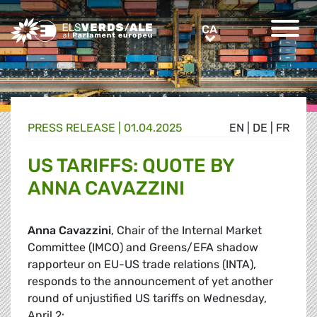
Greens/EFA Home
CA
CA
PRESS RELEASE |
01.04.2025
EN
|
DE
|
FR
US TARIFFS: QUOTE BY
ANNA CAVAZZINI
Anna Cavazzini
, Chair of the Internal Market
Committee (IMCO) and Greens/EFA shadow
rapporteur on EU-US trade relations (INTA),
responds to the announcement of yet another
round of unjustified US tariffs on Wednesday,
April 2: