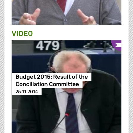
VIDEO
Budget 2015: Result of the
Conciliation Committee
25.11.2014