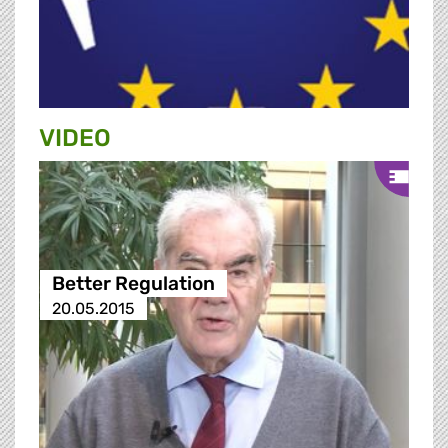
VIDEO
Better Regulation
20.05.2015