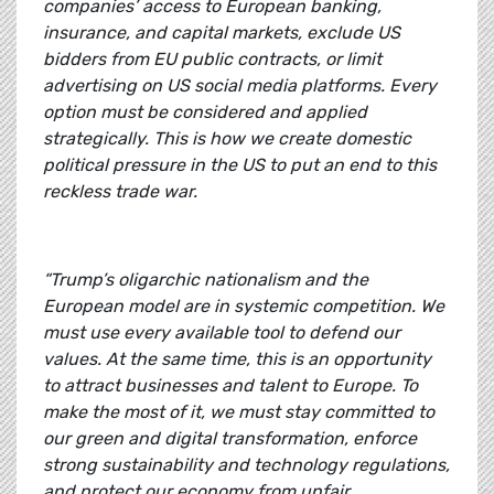
companies’ access to European banking,
insurance, and capital markets, exclude US
bidders from EU public contracts, or limit
advertising on US social media platforms. Every
option must be considered and applied
strategically. This is how we create domestic
political pressure in the US to put an end to this
reckless trade war.
“Trump’s oligarchic nationalism and the
European model are in systemic competition. We
must use every available tool to defend our
values. At the same time, this is an opportunity
to attract businesses and talent to Europe. To
make the most of it, we must stay committed to
our green and digital transformation, enforce
strong sustainability and technology regulations,
and protect our economy from unfair