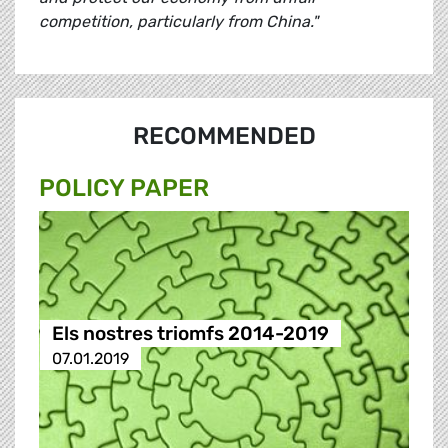
competition, particularly from China."
RECOMMENDED
POLICY PAPER
Els nostres triomfs 2014-2019
07.01.2019