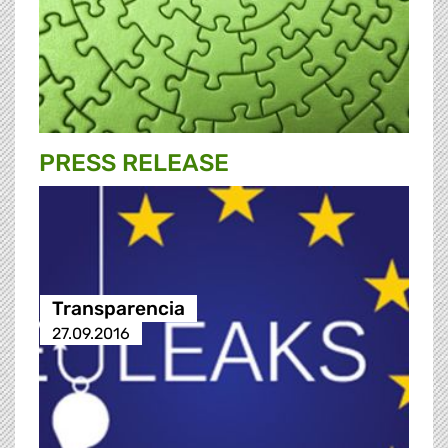
PRESS RELEASE
Transparencia
27.09.2016