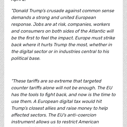
"Donald Trump’s crusade against common sense
demands a strong and united European
response. Jobs are at risk, companies, workers
and consumers on both sides of the Atlantic will
be the first to feel the impact. Europe must strike
back where it hurts Trump the most, whether in
the digital sector or in industries central to his
political base.
“These tariffs are so extreme that targeted
counter tariffs alone will not be enough. The EU
has the tools to fight back, and now is the time to
use them. A European digital tax would hit
Trump’s closest allies and raise money to help
affected sectors. The EU’s anti-coercion
instrument allows us to restrict American