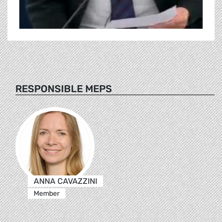
RESPONSIBLE MEPS
ANNA CAVAZZINI
Member