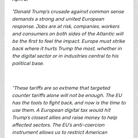
"Donald Trump’s crusade against common sense
demands a strong and united European
response. Jobs are at risk, companies, workers
and consumers on both sides of the Atlantic will
be the first to feel the impact. Europe must strike
back where it hurts Trump the most, whether in
the digital sector or in industries central to his
political base.
“These tariffs are so extreme that targeted
counter tariffs alone will not be enough. The EU
has the tools to fight back, and now is the time to
use them. A European digital tax would hit
Trump’s closest allies and raise money to help
affected sectors. The EU’s anti-coercion
instrument allows us to restrict American