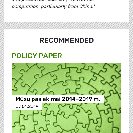
competition, particularly from China."
RECOMMENDED
POLICY PAPER
Mūsų pasiekimai 2014–2019 m.
07.01.2019