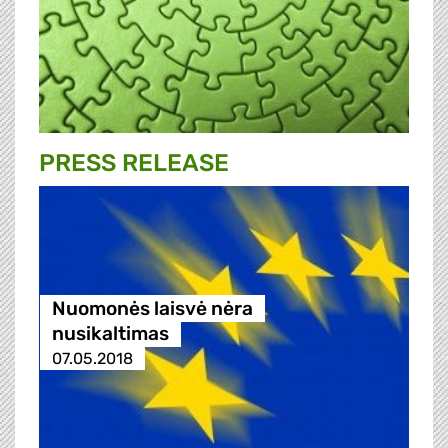
PRESS RELEASE
Nuomonės laisvė nėra
nusikaltimas
07.05.2018