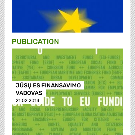
PUBLICATION
JŪSŲ ES FINANSAVIMO
VADOVAS
21.02.2014