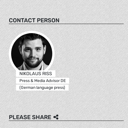
CONTACT PERSON
NIKOLAUS RISS
Press & Media Advisor DE
(German language press)
PLEASE SHARE