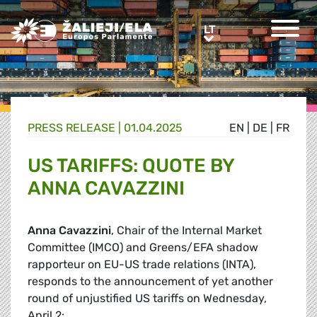
Greens/EFA Home
LT
LT
PRESS RELEASE |
01.04.2025
EN
|
DE
|
FR
US TARIFFS: QUOTE BY
ANNA CAVAZZINI
Anna Cavazzini
, Chair of the Internal Market
Committee (IMCO) and Greens/EFA shadow
rapporteur on EU-US trade relations (INTA),
responds to the announcement of yet another
round of unjustified US tariffs on Wednesday,
April 2: