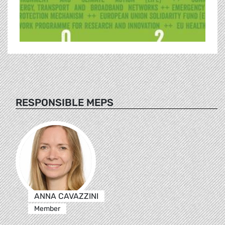
RESPONSIBLE MEPS
ANNA CAVAZZINI
Member