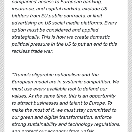
companies’ access to European banking,
insurance, and capital markets, exclude US
bidders from EU public contracts, or limit
advertising on US social media platforms. Every
option must be considered and applied
strategically. This is how we create domestic
political pressure in the US to put an end to this
reckless trade war.
“Trump’s oligarchic nationalism and the
European model are in systemic competition. We
must use every available tool to defend our
values. At the same time, this is an opportunity
to attract businesses and talent to Europe. To
make the most of it, we must stay committed to
our green and digital transformation, enforce
strong sustainability and technology regulations,
and protect our economy from unfair