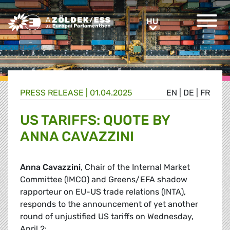
Greens/EFA Home
HU
HU
PRESS RELEASE |
01.04.2025
EN
|
DE
|
FR
US TARIFFS: QUOTE BY
ANNA CAVAZZINI
Anna Cavazzini
, Chair of the Internal Market
Committee (IMCO) and Greens/EFA shadow
rapporteur on EU-US trade relations (INTA),
responds to the announcement of yet another
round of unjustified US tariffs on Wednesday,
April 2: