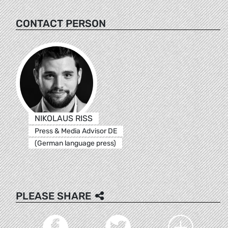
CONTACT PERSON
NIKOLAUS RISS
Press & Media Advisor DE
(German language press)
PLEASE SHARE