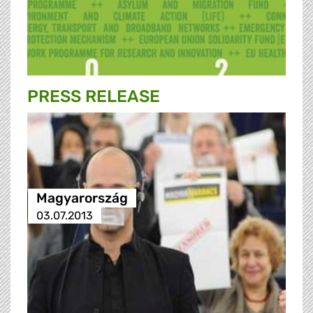
PRESS RELEASE
Magyarország
03.07.2013