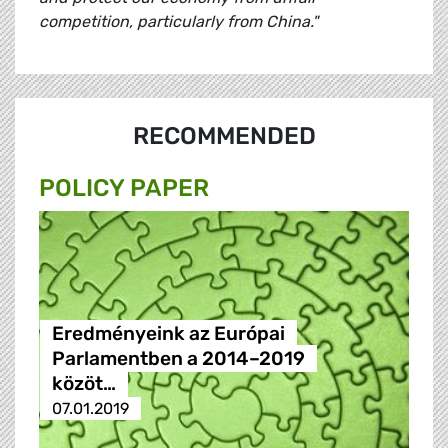
competition, particularly from China."
RECOMMENDED
POLICY PAPER
Eredményeink az Európai
Parlamentben a 2014–2019
közöt…
07.01.2019