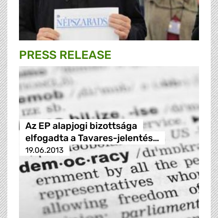
PRESS RELEASE
Az EP alapjogi bizottsága
elfogadta a Tavares-jelentés…
19.06.2013