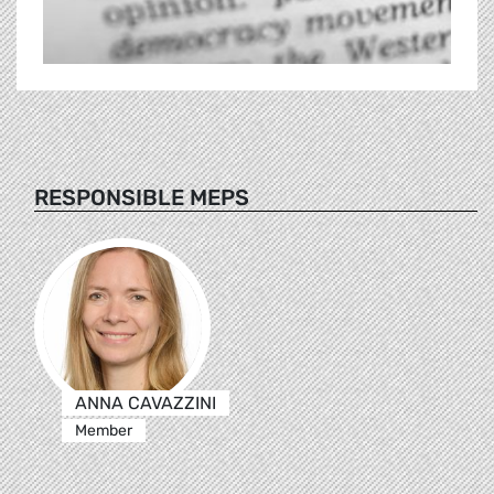
RESPONSIBLE MEPS
ANNA CAVAZZINI
Member