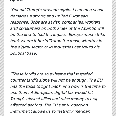
"Donald Trump’s crusade against common sense
demands a strong and united European
response. Jobs are at risk, companies, workers
and consumers on both sides of the Atlantic will
be the first to feel the impact. Europe must strike
back where it hurts Trump the most, whether in
the digital sector or in industries central to his
political base.
“These tariffs are so extreme that targeted
counter tariffs alone will not be enough. The EU
has the tools to fight back, and now is the time to
use them. A European digital tax would hit
Trump’s closest allies and raise money to help
affected sectors. The EU’s anti-coercion
instrument allows us to restrict American