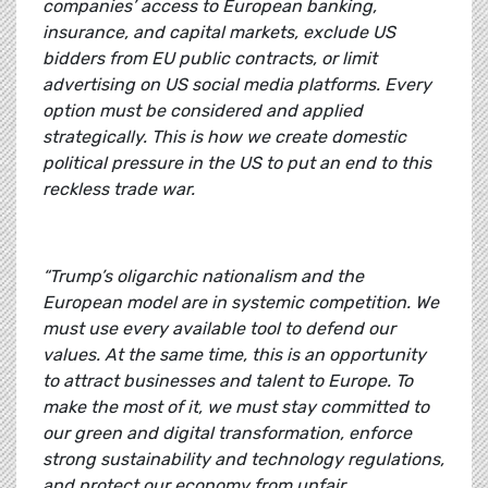
companies’ access to European banking,
insurance, and capital markets, exclude US
bidders from EU public contracts, or limit
advertising on US social media platforms. Every
option must be considered and applied
strategically. This is how we create domestic
political pressure in the US to put an end to this
reckless trade war.
“Trump’s oligarchic nationalism and the
European model are in systemic competition. We
must use every available tool to defend our
values. At the same time, this is an opportunity
to attract businesses and talent to Europe. To
make the most of it, we must stay committed to
our green and digital transformation, enforce
strong sustainability and technology regulations,
and protect our economy from unfair