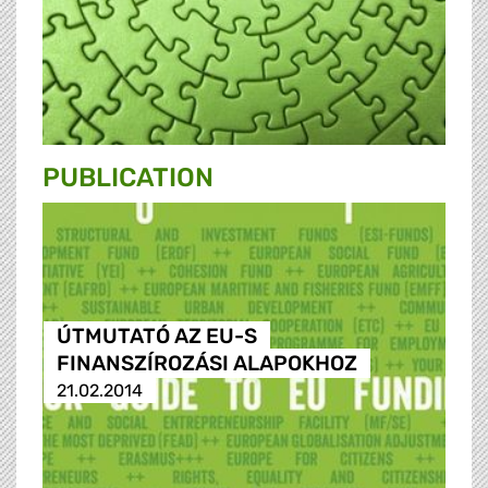
PUBLICATION
ÚTMUTATÓ AZ EU-S
FINANSZÍROZÁSI ALAPOKHOZ
21.02.2014