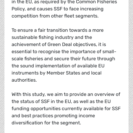
in the EU, as required by the Common Fisheries
Policy, and causes SSF to face increasing
competition from other fleet segments.
To ensure a fair transition towards a more
sustainable fishing industry and the
achievement of Green Deal objectives, it is
essential to recognise the importance of small-
scale fisheries and secure their future through
the sound implementation of available EU
instruments by Member States and local
authorities.
With this study, we aim to provide an overview of
the status of SSF in the EU, as well as the EU
funding opportunities currently available for SSF
and best practices promoting income
diversification for the segment.