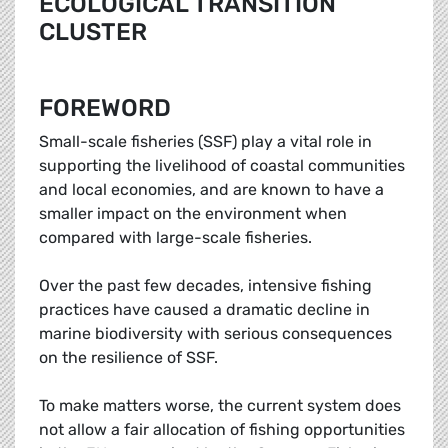
ECOLOGICAL TRANSITION
CLUSTER
FOREWORD
Small-scale fisheries (SSF) play a vital role in
supporting the livelihood of coastal communities
and local economies, and are known to have a
smaller impact on the environment when
compared with large-scale fisheries.
Over the past few decades, intensive fishing
practices have caused a dramatic decline in
marine biodiversity with serious consequences
on the resilience of SSF.
To make matters worse, the current system does
not allow a fair allocation of fishing opportunities