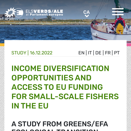
Greens/EFA Home
CA
CA
STUDY |
16.12.2022
EN
|
IT
|
DE
|
FR
|
PT
INCOME DIVERSIFICATION
OPPORTUNITIES AND
ACCESS TO EU FUNDING
FOR SMALL-SCALE FISHERS
IN THE EU
A STUDY FROM GREENS/EFA