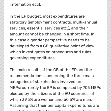
information ecc).
In the EP budget, most expenditures are
statutory (employment contracts, multi-annual
services, essential services etc.), and their
amount cannot be changed in a short time. In
this case a gender perspective needs to be
developed from a GB qualitative point of view
which investigates on procedures and rules
governing expenditures.
The main results of the GB of the EP and the
recommendations concerning the three main
categories of stakeholders involved are:
MEPs: currently the EP is composed by 705 MEPs
elected by the citizens of the EU countries, of
which 39,5% are women and 60,5% are men.
Assuming that their per capita expenditures are