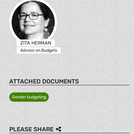
ZITA HERMAN
Advisor on Budgets
ATTACHED DOCUMENTS
Gender budgeting
PLEASE SHARE