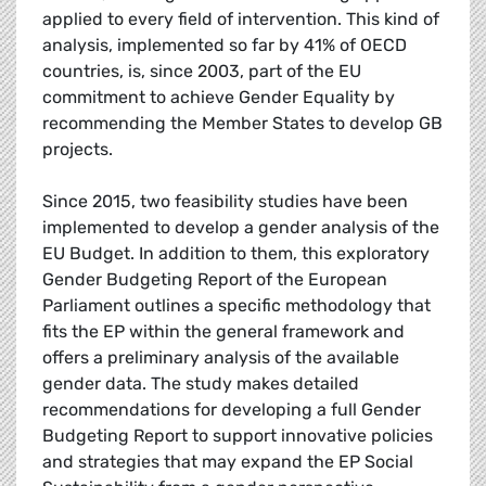
applied to every field of intervention. This kind of
analysis, implemented so far by 41% of OECD
countries, is, since 2003, part of the EU
commitment to achieve Gender Equality by
recommending the Member States to develop GB
projects.
Since 2015, two feasibility studies have been
implemented to develop a gender analysis of the
EU Budget. In addition to them, this exploratory
Gender Budgeting Report of the European
Parliament outlines a specific methodology that
fits the EP within the general framework and
offers a preliminary analysis of the available
gender data. The study makes detailed
recommendations for developing a full Gender
Budgeting Report to support innovative policies
and strategies that may expand the EP Social