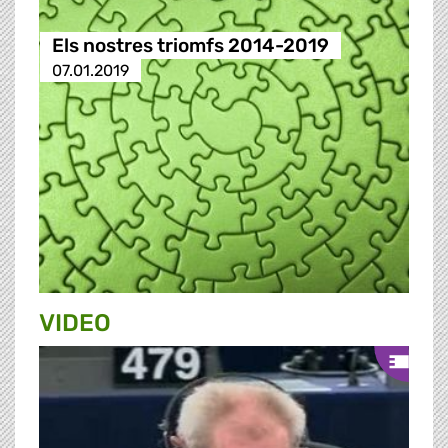
Els nostres triomfs 2014-2019
07.01.2019
VIDEO