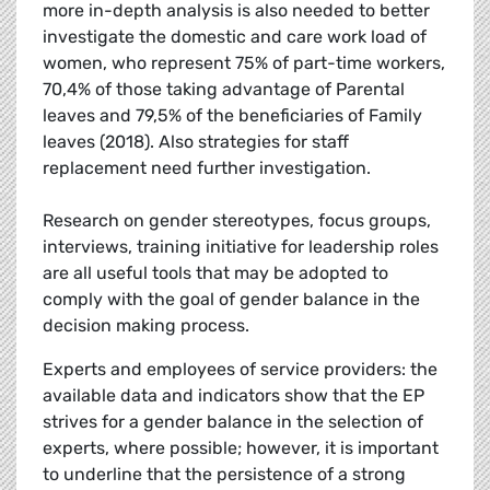
more in-depth analysis is also needed to better
investigate the domestic and care work load of
women, who represent 75% of part-time workers,
70,4% of those taking advantage of Parental
leaves and 79,5% of the beneficiaries of Family
leaves (2018). Also strategies for staff
replacement need further investigation.
Research on gender stereotypes, focus groups,
interviews, training initiative for leadership roles
are all useful tools that may be adopted to
comply with the goal of gender balance in the
decision making process.
Experts and employees of service providers: the
available data and indicators show that the EP
strives for a gender balance in the selection of
experts, where possible; however, it is important
to underline that the persistence of a strong