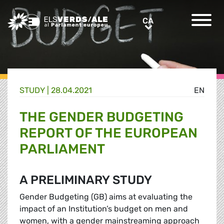
Greens/EFA Home
CA
CA
STUDY |
28.04.2021
EN
THE GENDER BUDGETING
REPORT OF THE EUROPEAN
PARLIAMENT
A PRELIMINARY STUDY
Gender Budgeting (GB) aims at evaluating the
impact of an Institution’s budget on men and
women, with a gender mainstreaming approach