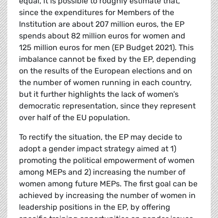
equal, it is possible to roughly estimate that,
since the expenditures for Members of the
Institution are about 207 million euros, the EP
spends about 82 million euros for women and
125 million euros for men (EP Budget 2021). This
imbalance cannot be fixed by the EP, depending
on the results of the European elections and on
the number of women running in each country,
but it further highlights the lack of women’s
democratic representation, since they represent
over half of the EU population.
To rectify the situation, the EP may decide to
adopt a gender impact strategy aimed at 1)
promoting the political empowerment of women
among MEPs and 2) increasing the number of
women among future MEPs. The first goal can be
achieved by increasing the number of women in
leadership positions in the EP, by offering