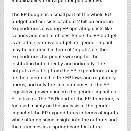
Sustainability from a gender perspective.
The EP budget is a small part of the whole EU
budget and consists of about 2 billion euros in
expenditures covering EP operating costs like
salaries and cost of offices. Since the EP budget
is an administrative budget, its gender impact
may be identified in term of “inputs”, i.e. the
expenditures for people working for the
Institution both directly and indirectly. The
outputs resulting from the EP expenditures may
be then identified in the EP laws and regulatory
norms, and only the final outcomes of the EP
legislative power concern the gender impact on
EU citizens. The GB Report of the EP, therefore, is
focused mainly on the analysis of the gender
impact of the EP expenditures in terms of inputs
while offering some insight into the outputs and
the outcomes as a springboard for future