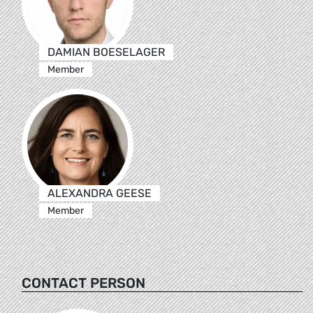
DAMIAN BOESELAGER
Member
ALEXANDRA GEESE
Member
CONTACT PERSON