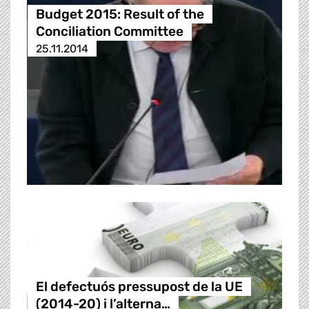
Budget 2015: Result of the
Conciliation Committee
25.11.2014
El defectuós pressupost de la UE
(2014-20) i l’alterna…