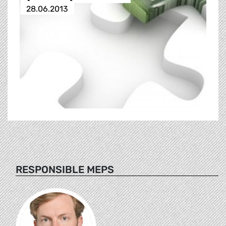
28.06.2013
RESPONSIBLE MEPS