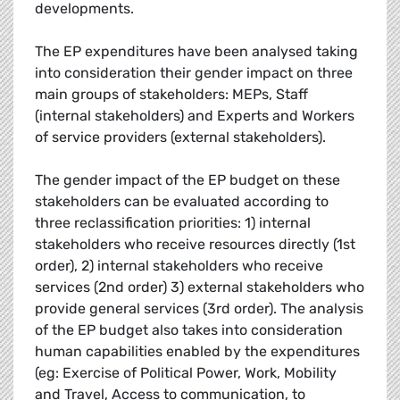
developments.
The EP expenditures have been analysed taking
into consideration their gender impact on three
main groups of stakeholders: MEPs, Staff
(internal stakeholders) and Experts and Workers
of service providers (external stakeholders).
The gender impact of the EP budget on these
stakeholders can be evaluated according to
three reclassification priorities: 1) internal
stakeholders who receive resources directly (1st
order), 2) internal stakeholders who receive
services (2nd order) 3) external stakeholders who
provide general services (3rd order). The analysis
of the EP budget also takes into consideration
human capabilities enabled by the expenditures
(eg: Exercise of Political Power, Work, Mobility
and Travel, Access to communication, to