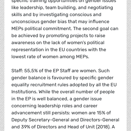
specific training opportunities on gender issues
like leadership, team building, and negotiating
skills and by investigating conscious and
unconscious gender bias that may influence
MEPs political commitment. The second goal can
be achieved by promoting projects to raise
awareness on the lack of women’s political
representation in the EU countries with the
lowest rate of women among MEPs.
Staff: 55,5% of the EP Staff are women. Such
gender balance is favoured by specific gender
equality recruitment rules adopted by all the EU
Institutions. While the overall number of people
in the EP is well balanced, a gender issue
concerning leadership roles and career
advancement still persists: women are 15% of
Deputy Secretary-General and Directors-General
and 39% of Directors and Head of Unit (2018). A