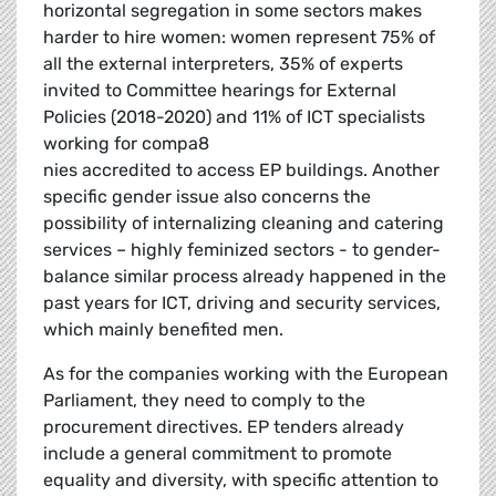
horizontal segregation in some sectors makes
harder to hire women: women represent 75% of
all the external interpreters, 35% of experts
invited to Committee hearings for External
Policies (2018-2020) and 11% of ICT specialists
working for compa8
nies accredited to access EP buildings. Another
specific gender issue also concerns the
possibility of internalizing cleaning and catering
services – highly feminized sectors - to gender-
balance similar process already happened in the
past years for ICT, driving and security services,
which mainly benefited men.
As for the companies working with the European
Parliament, they need to comply to the
procurement directives. EP tenders already
include a general commitment to promote
equality and diversity, with specific attention to