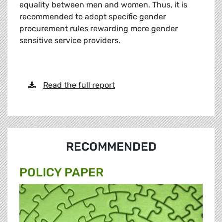
equality between men and women. Thus, it is
recommended to adopt specific gender
procurement rules rewarding more gender
sensitive service providers.
Read the full report
RECOMMENDED
POLICY PAPER