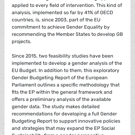
applied to every field of intervention. This kind of
analysis, implemented so far by 41% of OECD
countries, is, since 2003, part of the EU
commitment to achieve Gender Equality by
recommending the Member States to develop GB
projects.
Since 2015, two feasibility studies have been
implemented to develop a gender analysis of the
EU Budget. In addition to them, this exploratory
Gender Budgeting Report of the European
Parliament outlines a specific methodology that
fits the EP within the general framework and
offers a preliminary analysis of the available
gender data. The study makes detailed
recommendations for developing a full Gender
Budgeting Report to support innovative policies
and strategies that may expand the EP Social