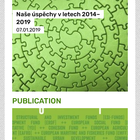
Naše úspěchy v letech 2014–
2019
07.01.2019
PUBLICATION