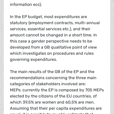
information ecc).
In the EP budget, most expenditures are
statutory (employment contracts, multi-annual
services, essential services etc.), and their
amount cannot be changed in a short time. In
this case a gender perspective needs to be
developed from a GB qualitative point of view
which investigates on procedures and rules
governing expenditures.
The main results of the GB of the EP and the
recommendations concerning the three main
categories of stakeholders involved are:
MEPs: currently the EP is composed by 705 MEPs
elected by the citizens of the EU countries, of
which 39,5% are women and 60,5% are men.
Assuming that their per capita expenditures are