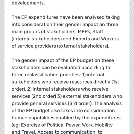
developments.
The EP expenditures have been analysed taking
into consideration their gender impact on three
main groups of stakeholders: MEPs, Staff
(internal stakeholders) and Experts and Workers
of service providers (external stakeholders).
The gender impact of the EP budget on these
stakeholders can be evaluated according to
three reclassification priorities: 1) internal
stakeholders who receive resources directly (1st
order), 2) internal stakeholders who receive
services (2nd order) 3) external stakeholders who
provide general services (3rd order). The analysis
of the EP budget also takes into consideration
human capabilities enabled by the expenditures
(eg: Exercise of Political Power, Work, Mobility
and Travel, Access to communication, to