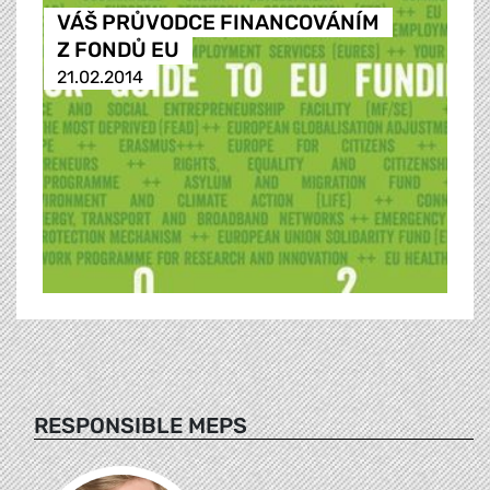
VÁŠ PRŮVODCE FINANCOVÁNÍM
Z FONDŮ EU
21.02.2014
RESPONSIBLE MEPS