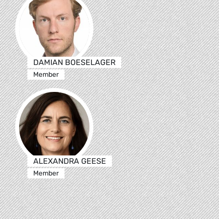
DAMIAN BOESELAGER
Member
ALEXANDRA GEESE
Member