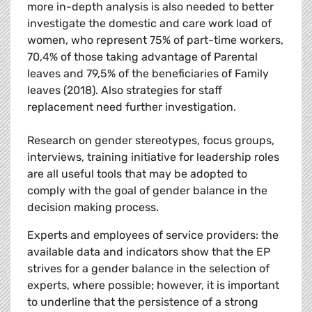
more in-depth analysis is also needed to better
investigate the domestic and care work load of
women, who represent 75% of part-time workers,
70,4% of those taking advantage of Parental
leaves and 79,5% of the beneficiaries of Family
leaves (2018). Also strategies for staff
replacement need further investigation.
Research on gender stereotypes, focus groups,
interviews, training initiative for leadership roles
are all useful tools that may be adopted to
comply with the goal of gender balance in the
decision making process.
Experts and employees of service providers: the
available data and indicators show that the EP
strives for a gender balance in the selection of
experts, where possible; however, it is important
to underline that the persistence of a strong