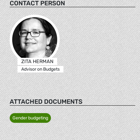
CONTACT PERSON
ZITA HERMAN
Advisor on Budgets
ATTACHED DOCUMENTS
Gender budgeting