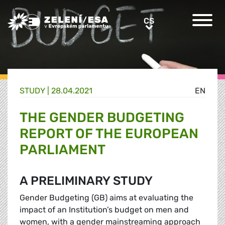
Greens/EFA Home
CS
CS
STUDY |
28.04.2021
EN
THE GENDER BUDGETING
REPORT OF THE EUROPEAN
PARLIAMENT
A PRELIMINARY STUDY
Gender Budgeting (GB) aims at evaluating the
impact of an Institution’s budget on men and
women, with a gender mainstreaming approach