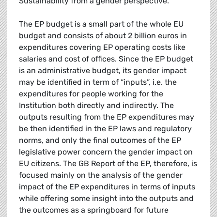
Sustainability from a gender perspective.
The EP budget is a small part of the whole EU
budget and consists of about 2 billion euros in
expenditures covering EP operating costs like
salaries and cost of offices. Since the EP budget
is an administrative budget, its gender impact
may be identified in term of “inputs”, i.e. the
expenditures for people working for the
Institution both directly and indirectly. The
outputs resulting from the EP expenditures may
be then identified in the EP laws and regulatory
norms, and only the final outcomes of the EP
legislative power concern the gender impact on
EU citizens. The GB Report of the EP, therefore, is
focused mainly on the analysis of the gender
impact of the EP expenditures in terms of inputs
while offering some insight into the outputs and
the outcomes as a springboard for future