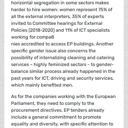
horizontal segregation in some sectors makes
harder to hire women: women represent 75% of
all the external interpreters, 35% of experts
invited to Committee hearings for External
Policies (2018-2020) and 11% of ICT specialists
working for compa8
nies accredited to access EP buildings. Another
specific gender issue also concerns the
possibility of internalizing cleaning and catering
services – highly feminized sectors - to gender-
balance similar process already happened in the
past years for ICT, driving and security services,
which mainly benefited men.
As for the companies working with the European
Parliament, they need to comply to the
procurement directives. EP tenders already
include a general commitment to promote
equality and diversity, with specific attention to