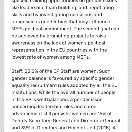
specific training opportunities on gender issues
like leadership, team building, and negotiating
skills and by investigating conscious and
unconscious gender bias that may influence
MEPs political commitment. The second goal can
be achieved by promoting projects to raise
awareness on the lack of women’s political
representation in the EU countries with the
lowest rate of women among MEPs.
Staff: 55,5% of the EP Staff are women. Such
gender balance is favoured by specific gender
equality recruitment rules adopted by all the EU
Institutions. While the overall number of people
in the EP is well balanced, a gender issue
concerning leadership roles and career
advancement still persists: women are 15% of
Deputy Secretary-General and Directors-General
and 39% of Directors and Head of Unit (2018). A