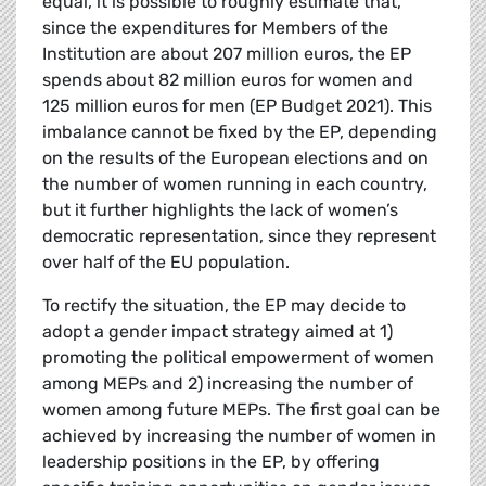
equal, it is possible to roughly estimate that,
since the expenditures for Members of the
Institution are about 207 million euros, the EP
spends about 82 million euros for women and
125 million euros for men (EP Budget 2021). This
imbalance cannot be fixed by the EP, depending
on the results of the European elections and on
the number of women running in each country,
but it further highlights the lack of women’s
democratic representation, since they represent
over half of the EU population.
To rectify the situation, the EP may decide to
adopt a gender impact strategy aimed at 1)
promoting the political empowerment of women
among MEPs and 2) increasing the number of
women among future MEPs. The first goal can be
achieved by increasing the number of women in
leadership positions in the EP, by offering