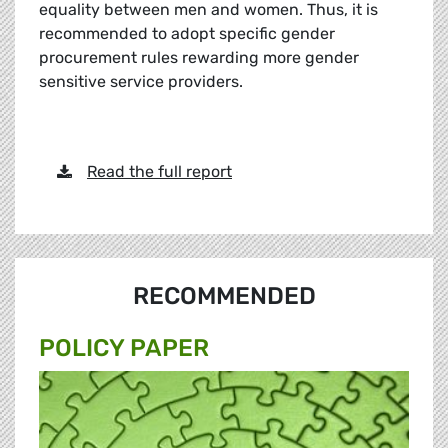
equality between men and women. Thus, it is
recommended to adopt specific gender
procurement rules rewarding more gender
sensitive service providers.
Read the full report
RECOMMENDED
POLICY PAPER