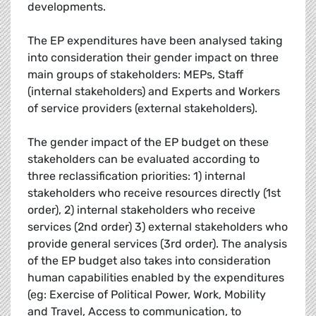
developments.
The EP expenditures have been analysed taking
into consideration their gender impact on three
main groups of stakeholders: MEPs, Staff
(internal stakeholders) and Experts and Workers
of service providers (external stakeholders).
The gender impact of the EP budget on these
stakeholders can be evaluated according to
three reclassification priorities: 1) internal
stakeholders who receive resources directly (1st
order), 2) internal stakeholders who receive
services (2nd order) 3) external stakeholders who
provide general services (3rd order). The analysis
of the EP budget also takes into consideration
human capabilities enabled by the expenditures
(eg: Exercise of Political Power, Work, Mobility
and Travel, Access to communication, to