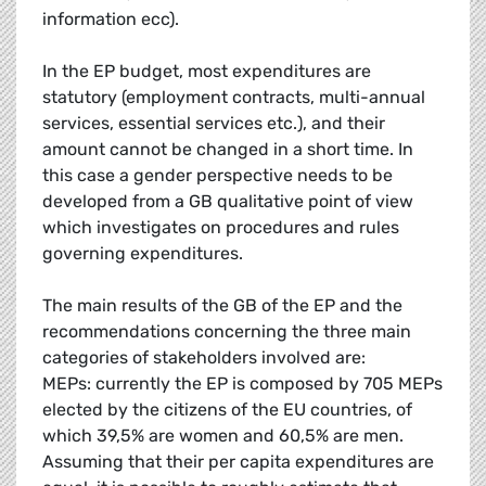
information ecc).
In the EP budget, most expenditures are
statutory (employment contracts, multi-annual
services, essential services etc.), and their
amount cannot be changed in a short time. In
this case a gender perspective needs to be
developed from a GB qualitative point of view
which investigates on procedures and rules
governing expenditures.
The main results of the GB of the EP and the
recommendations concerning the three main
categories of stakeholders involved are:
MEPs: currently the EP is composed by 705 MEPs
elected by the citizens of the EU countries, of
which 39,5% are women and 60,5% are men.
Assuming that their per capita expenditures are