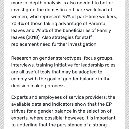
more in-depth analysis is also needed to better
investigate the domestic and care work load of
women, who represent 75% of part-time workers,
70,4% of those taking advantage of Parental
leaves and 79,5% of the beneficiaries of Family
leaves (2018). Also strategies for staff
replacement need further investigation.
Research on gender stereotypes, focus groups,
interviews, training initiative for leadership roles
are all useful tools that may be adopted to
comply with the goal of gender balance in the
decision making process.
Experts and employees of service providers: the
available data and indicators show that the EP
strives for a gender balance in the selection of
experts, where possible; however, it is important
to underline that the persistence of a strong