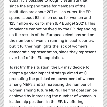
equal, it is possible to roughly estimate that,
since the expenditures for Members of the
Institution are about 207 million euros, the EP
spends about 82 million euros for women and
125 million euros for men (EP Budget 2021). This
imbalance cannot be fixed by the EP, depending
on the results of the European elections and on
the number of women running in each country,
but it further highlights the lack of women’s
democratic representation, since they represent
over half of the EU population.
To rectify the situation, the EP may decide to
adopt a gender impact strategy aimed at 1)
promoting the political empowerment of women
among MEPs and 2) increasing the number of
women among future MEPs. The first goal can be
achieved by increasing the number of women in
leadership positions in the EP, by offering