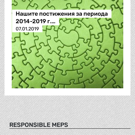
Нашите постижения за периода
2014-2019 г.…
07.01.2019
RESPONSIBLE MEPS