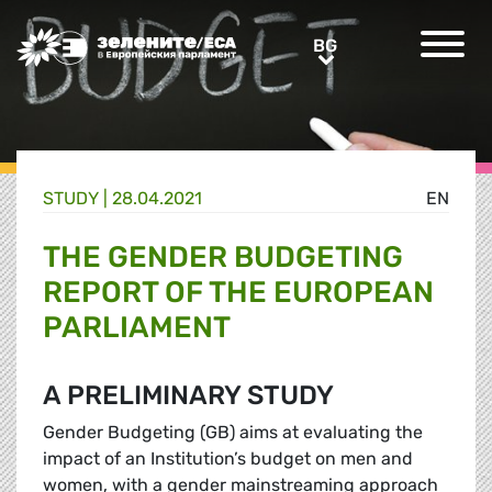
Greens/EFA Home
BG
BG
STUDY |
28.04.2021
EN
THE GENDER BUDGETING
REPORT OF THE EUROPEAN
PARLIAMENT
A PRELIMINARY STUDY
Gender Budgeting (GB) aims at evaluating the
impact of an Institution’s budget on men and
women, with a gender mainstreaming approach