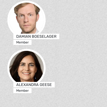
DAMIAN BOESELAGER
Member
ALEXANDRA GEESE
Member