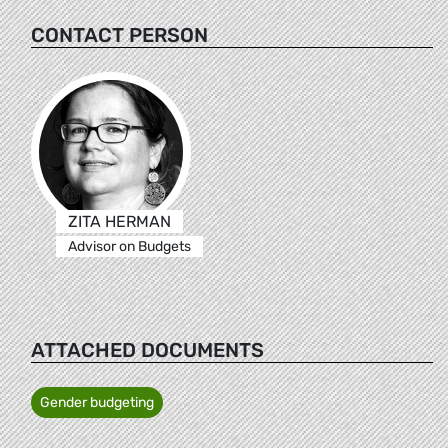
CONTACT PERSON
ZITA HERMAN
Advisor on Budgets
ATTACHED DOCUMENTS
Gender budgeting