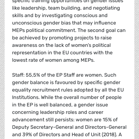
specific training opportunities on gender issues
like leadership, team building, and negotiating
skills and by investigating conscious and
unconscious gender bias that may influence
MEPs political commitment. The second goal can
be achieved by promoting projects to raise
awareness on the lack of women’s political
representation in the EU countries with the
lowest rate of women among MEPs.
Staff: 55,5% of the EP Staff are women. Such
gender balance is favoured by specific gender
equality recruitment rules adopted by all the EU
Institutions. While the overall number of people
in the EP is well balanced, a gender issue
concerning leadership roles and career
advancement still persists: women are 15% of
Deputy Secretary-General and Directors-General
and 39% of Directors and Head of Unit (2018). A