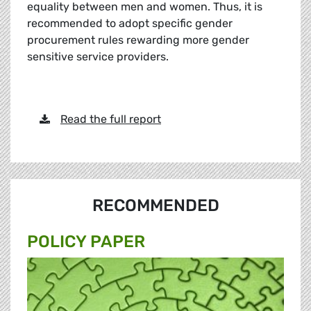
equality between men and women. Thus, it is
recommended to adopt specific gender
procurement rules rewarding more gender
sensitive service providers.
Read the full report
RECOMMENDED
POLICY PAPER