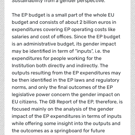
Sustainability from a gender perspective.
The EP budget is a small part of the whole EU
budget and consists of about 2 billion euros in
expenditures covering EP operating costs like
salaries and cost of offices. Since the EP budget
is an administrative budget, its gender impact
may be identified in term of “inputs”, i.e. the
expenditures for people working for the
Institution both directly and indirectly. The
outputs resulting from the EP expenditures may
be then identified in the EP laws and regulatory
norms, and only the final outcomes of the EP
legislative power concern the gender impact on
EU citizens. The GB Report of the EP, therefore, is
focused mainly on the analysis of the gender
impact of the EP expenditures in terms of inputs
while offering some insight into the outputs and
the outcomes as a springboard for future