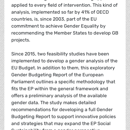
applied to every field of intervention. This kind of
analysis, implemented so far by 41% of OECD
countries, is, since 2003, part of the EU
commitment to achieve Gender Equality by
recommending the Member States to develop GB
projects.
Since 2015, two feasibility studies have been
implemented to develop a gender analysis of the
EU Budget. In addition to them, this exploratory
Gender Budgeting Report of the European
Parliament outlines a specific methodology that
fits the EP within the general framework and
offers a preliminary analysis of the available
gender data. The study makes detailed
recommendations for developing a full Gender
Budgeting Report to support innovative policies
and strategies that may expand the EP Social