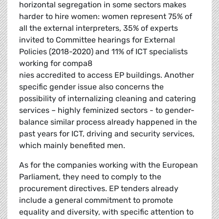
horizontal segregation in some sectors makes
harder to hire women: women represent 75% of
all the external interpreters, 35% of experts
invited to Committee hearings for External
Policies (2018-2020) and 11% of ICT specialists
working for compa8
nies accredited to access EP buildings. Another
specific gender issue also concerns the
possibility of internalizing cleaning and catering
services – highly feminized sectors - to gender-
balance similar process already happened in the
past years for ICT, driving and security services,
which mainly benefited men.
As for the companies working with the European
Parliament, they need to comply to the
procurement directives. EP tenders already
include a general commitment to promote
equality and diversity, with specific attention to