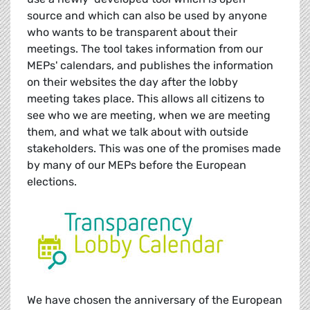
source and which can also be used by anyone
who wants to be transparent about their
meetings. The tool takes information from our
MEPs' calendars, and publishes the information
on their websites the day after the lobby
meeting takes place. This allows all citizens to
see who we are meeting, when we are meeting
them, and what we talk about with outside
stakeholders. This was one of the promises made
by many of our MEPs before the European
elections.
We have chosen the anniversary of the European