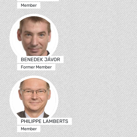
Member
BENEDEK JÁVOR
Former Member
PHILIPPE LAMBERTS
Member