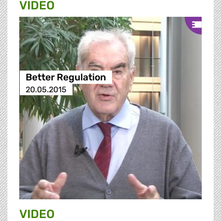
VIDEO
Better Regulation
20.05.2015
VIDEO