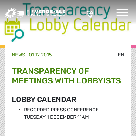
Greens/EFA Home
CA
CA
NEWS |
01.12.2015
EN
TRANSPARENCY OF
MEETINGS WITH LOBBYISTS
LOBBY CALENDAR
RECORDED PRESS CONFERENCE -
TUESDAY 1 DECEMBER 11AM