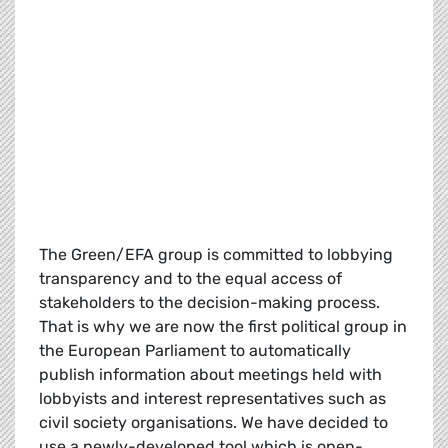
The Green/EFA group is committed to lobbying
transparency and to the equal access of
stakeholders to the decision-making process.
That is why we are now the first political group in
the European Parliament to automatically
publish information about meetings held with
lobbyists and interest representatives such as
civil society organisations. We have decided to
use a newly-developed tool which is open-