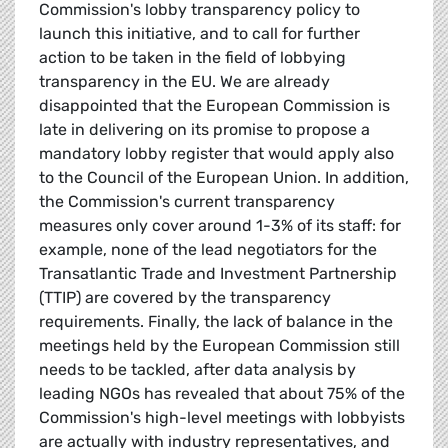
Commission's lobby transparency policy to
launch this initiative, and to call for further
action to be taken in the field of lobbying
transparency in the EU. We are already
disappointed that the European Commission is
late in delivering on its promise to propose a
mandatory lobby register that would apply also
to the Council of the European Union. In addition,
the Commission's current transparency
measures only cover around 1-3% of its staff: for
example, none of the lead negotiators for the
Transatlantic Trade and Investment Partnership
(TTIP) are covered by the transparency
requirements. Finally, the lack of balance in the
meetings held by the European Commission still
needs to be tackled, after data analysis by
leading NGOs has revealed that about 75% of the
Commission's high-level meetings with lobbyists
are actually with industry representatives, and