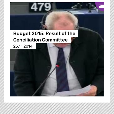
Budget 2015: Result of the
Conciliation Committee
25.11.2014