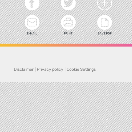
E-MAIL
PRINT
SAVE PDF
Disclaimer
|
Privacy policy
|
Cookie Settings