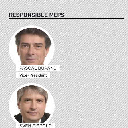
RESPONSIBLE MEPS
PASCAL DURAND
Vice-President
SVEN GIEGOLD