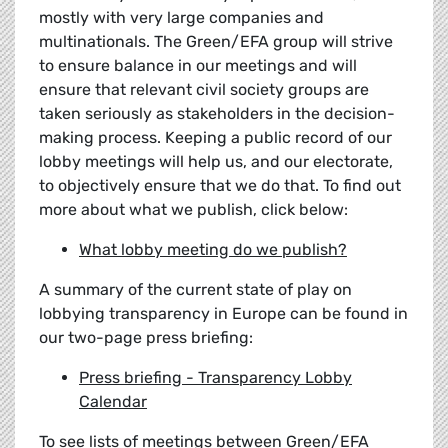
mostly with very large companies and
multinationals. The Green/EFA group will strive
to ensure balance in our meetings and will
ensure that relevant civil society groups are
taken seriously as stakeholders in the decision-
making process. Keeping a public record of our
lobby meetings will help us, and our electorate,
to objectively ensure that we do that. To find out
more about what we publish, click below:
What lobby meeting do we publish?
A summary of the current state of play on
lobbying transparency in Europe can be found in
our two-page press briefing:
Press briefing - Transparency Lobby
Calendar
To see lists of meetings between Green/EFA