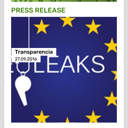
PRESS RELEASE
Transparencia
27.09.2016