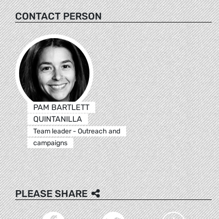
CONTACT PERSON
PAM BARTLETT
QUINTANILLA
Team leader - Outreach and
campaigns
PLEASE SHARE