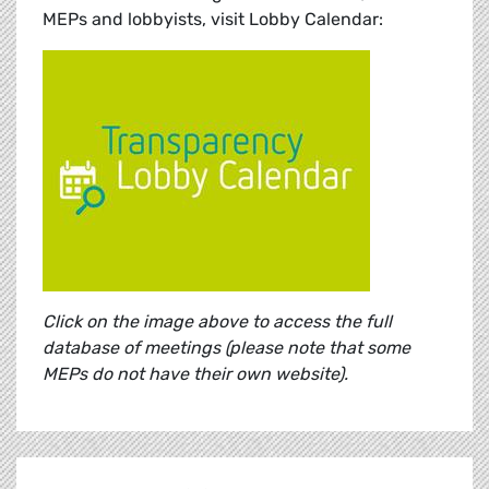
MEPs and lobbyists, visit Lobby Calendar:
Click on the image above to access the full
database of meetings (please note that some
MEPs do not have their own website).