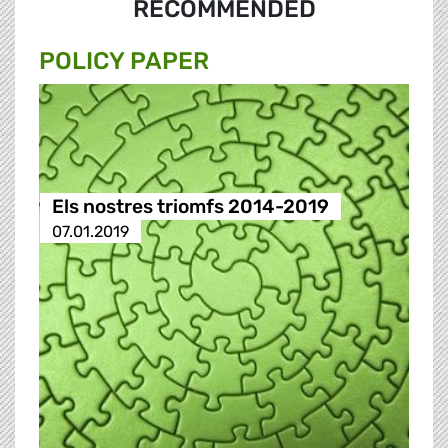
RECOMMENDED
POLICY PAPER
Els nostres triomfs 2014-2019
07.01.2019