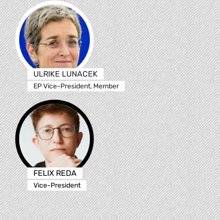
ULRIKE LUNACEK
EP Vice-President, Member
FELIX REDA
Vice-President