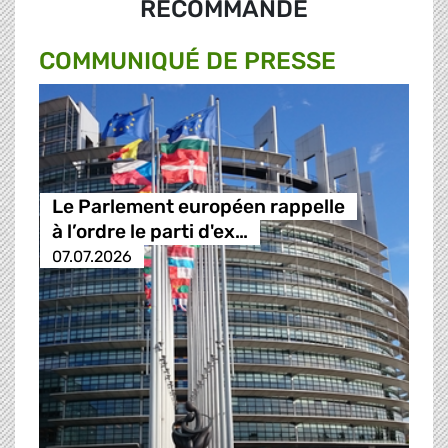
RECOMMANDÉ
COMMUNIQUÉ DE PRESSE
Le Parlement européen rappelle
à l’ordre le parti d'ex…
07.07.2026