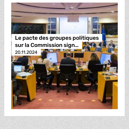
Le pacte des groupes politiques
sur la Commission sign…
20.11.2024