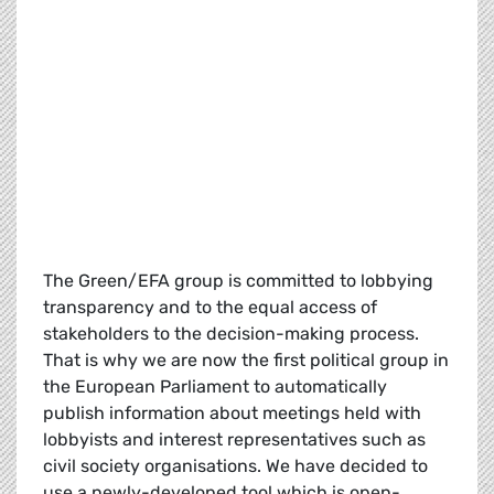
The Green/EFA group is committed to lobbying
transparency and to the equal access of
stakeholders to the decision-making process.
That is why we are now the first political group in
the European Parliament to automatically
publish information about meetings held with
lobbyists and interest representatives such as
civil society organisations. We have decided to
use a newly-developed tool which is open-