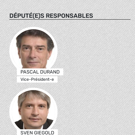
DÉPUTÉ(E)S RESPONSABLES
PASCAL DURAND
Vice-Président-e
SVEN GIEGOLD