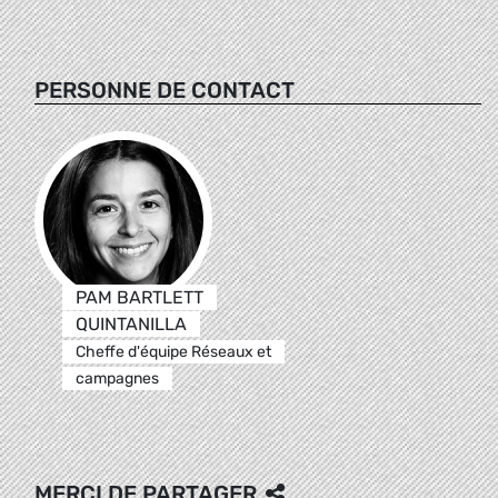
PERSONNE DE CONTACT
PAM BARTLETT
QUINTANILLA
Cheffe d'équipe Réseaux et
campagnes
MERCI DE PARTAGER