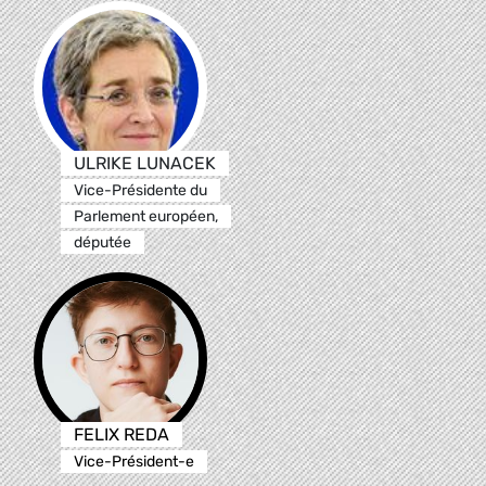
ULRIKE LUNACEK
Vice-Présidente du
Parlement européen,
députée
FELIX REDA
Vice-Président-e