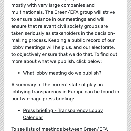
mostly with very large companies and
multinationals. The Green/EFA group will strive
to ensure balance in our meetings and will
ensure that relevant civil society groups are
taken seriously as stakeholders in the decision-
making process. Keeping a public record of our
lobby meetings will help us, and our electorate,
to objectively ensure that we do that. To find out
more about what we publish, click below:
What lobby meeting do we publish?
A summary of the current state of play on
lobbying transparency in Europe can be found in
our two-page press briefing:
Press briefing - Transparency Lobby
Calendar
To see lists of meetings between Green/EFA