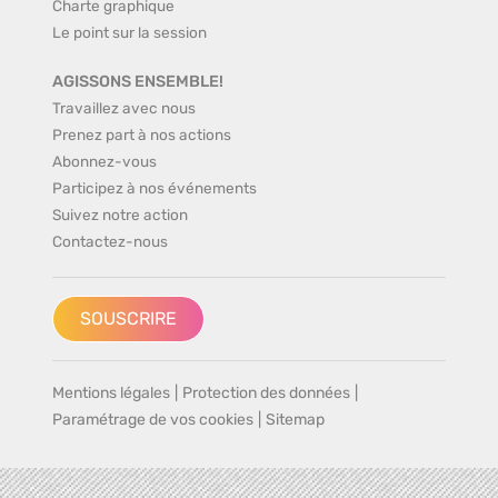
Charte graphique
Le point sur la session
AGISSONS ENSEMBLE!
Travaillez avec nous
Prenez part à nos actions
Abonnez-vous
Participez à nos événements
Suivez notre action
Contactez-nous
SOUSCRIRE
Mentions légales
|
Protection des données
|
Paramétrage de vos cookies
|
Sitemap