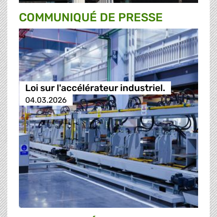
COMMUNIQUÉ DE PRESSE
Loi sur l'accélérateur industriel.
04.03.2026