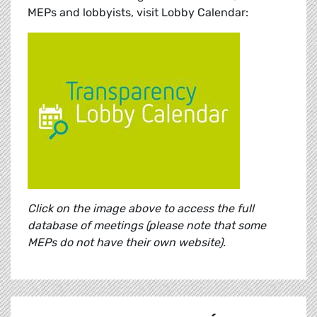
MEPs and lobbyists, visit Lobby Calendar:
Click on the image above to access the full
database of meetings (please note that some
MEPs do not have their own website).