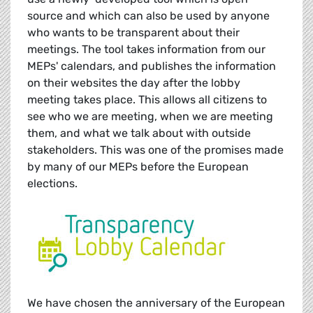
source and which can also be used by anyone
who wants to be transparent about their
meetings. The tool takes information from our
MEPs' calendars, and publishes the information
on their websites the day after the lobby
meeting takes place. This allows all citizens to
see who we are meeting, when we are meeting
them, and what we talk about with outside
stakeholders. This was one of the promises made
by many of our MEPs before the European
elections.
We have chosen the anniversary of the European