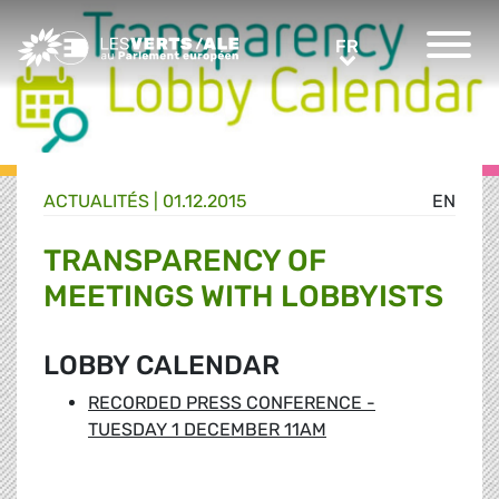
Greens/EFA Home
FR
FR
ACTUALITÉS |
01.12.2015
EN
TRANSPARENCY OF
MEETINGS WITH LOBBYISTS
LOBBY CALENDAR
RECORDED PRESS CONFERENCE -
TUESDAY 1 DECEMBER 11AM