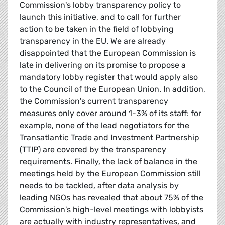
Commission's lobby transparency policy to
launch this initiative, and to call for further
action to be taken in the field of lobbying
transparency in the EU. We are already
disappointed that the European Commission is
late in delivering on its promise to propose a
mandatory lobby register that would apply also
to the Council of the European Union. In addition,
the Commission's current transparency
measures only cover around 1-3% of its staff: for
example, none of the lead negotiators for the
Transatlantic Trade and Investment Partnership
(TTIP) are covered by the transparency
requirements. Finally, the lack of balance in the
meetings held by the European Commission still
needs to be tackled, after data analysis by
leading NGOs has revealed that about 75% of the
Commission's high-level meetings with lobbyists
are actually with industry representatives, and