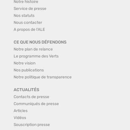
Notre histoire
Service de presse
Nos statuts
Nous contacter
A propos de l'ALE
CE QUE NOUS DÉFENDONS
Notre plan de relance
Le programme des Verts
Notre vision
Nos publications
Notre politique de transparence
ACTUALITÉS
Contacts de presse
Communiqués de presse
Articles
Vidéos
Souscription presse