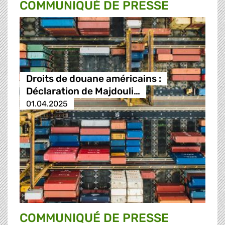
COMMUNIQUÉ DE PRESSE
Droits de douane américains :
Déclaration de Majdouli…
01.04.2025
COMMUNIQUÉ DE PRESSE