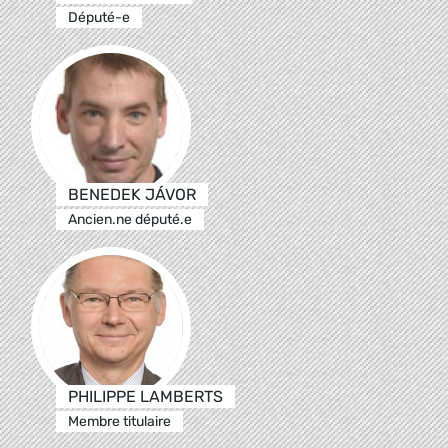
Député-e
BENEDEK JÁVOR
Ancien.ne député.e
PHILIPPE LAMBERTS
Membre titulaire