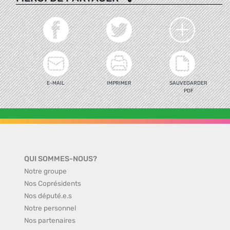
E-MAIL
IMPRIMER
SAUVEGARDER
PDF
QUI SOMMES-NOUS?
Notre groupe
Nos Coprésidents
Nos député.e.s
Notre personnel
Nos partenaires