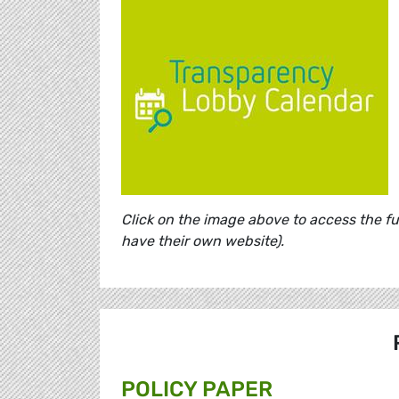
Click on the image above to access the f
have their own website).
POLICY PAPER