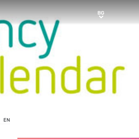
BG
BG
EN