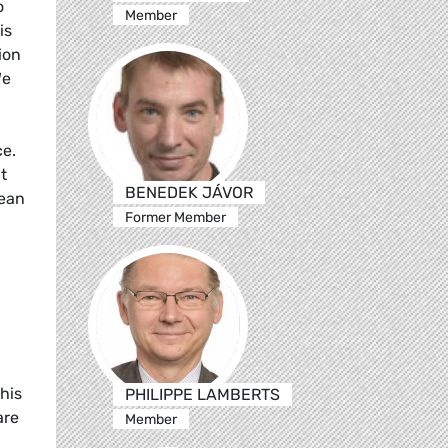
o
Member
is
ion
We
ce.
t
BENEDEK JÁVOR
pean
Former Member
his
PHILIPPE LAMBERTS
are
Member