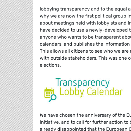
lobbying transparency and to the equal a
why we are now the first political group 
about meetings held with lobbyists and in
have decided to use a newly-developed t
anyone who wants to be transparent about
calendars, and publishes the information 
This allows all citizens to see who we a
with outside stakeholders. This was one
elections.
We have chosen the anniversary of the E
initiative, and to call for further action t
already disappointed that the European Co