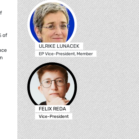
f
% of
ULRIKE LUNACEK
nce
EP Vice-President, Member
in
FELIX REDA
Vice-President