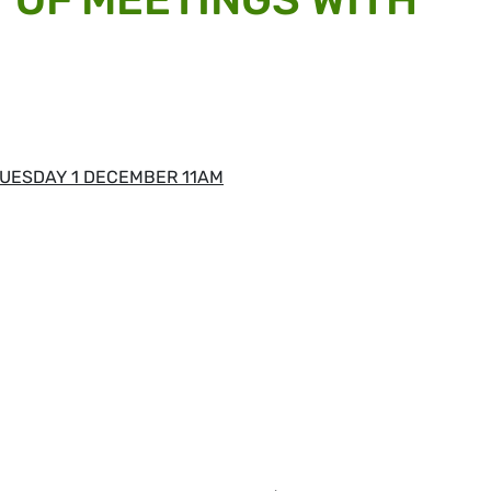
UESDAY 1 DECEMBER 11AM