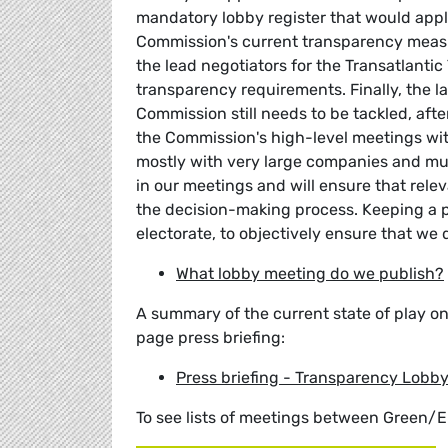
mandatory lobby register that would apply
Commission's current transparency measur
the lead negotiators for the Transatlanti
transparency requirements. Finally, the l
Commission still needs to be tackled, aft
the Commission's high-level meetings with
mostly with very large companies and mul
in our meetings and will ensure that relev
the decision-making process. Keeping a pu
electorate, to objectively ensure that we 
What lobby meeting do we publish?
A summary of the current state of play o
page press briefing:
Press briefing - Transparency Lobb
To see lists of meetings between Green/E