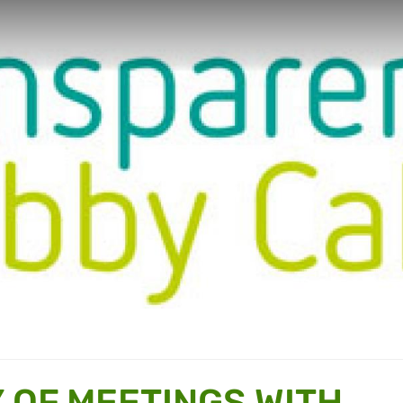
OF MEETINGS WITH