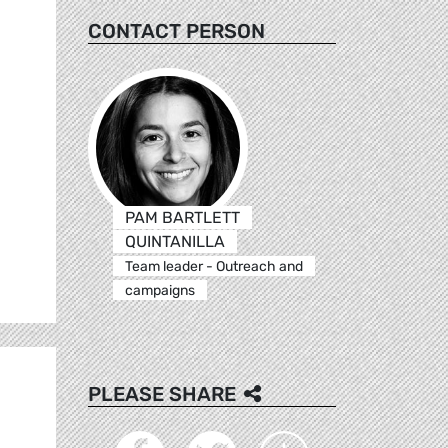
CONTACT PERSON
PAM BARTLETT
QUINTANILLA
Team leader - Outreach and
campaigns
PLEASE SHARE