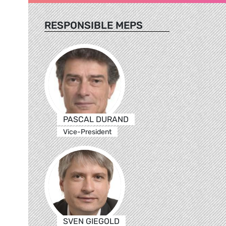
RESPONSIBLE MEPS
PASCAL DURAND
Vice-President
SVEN GIEGOLD