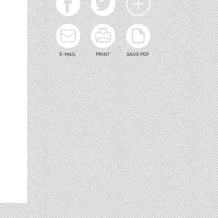
E-MAIL
PRINT
SAVE PDF