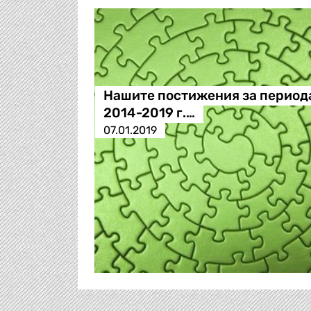
Нашите постижения за период
2014-2019 г.…
07.01.2019