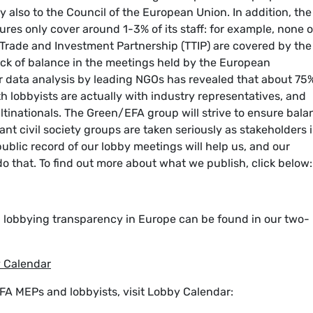
 also to the Council of the European Union. In addition, the
es only cover around 1-3% of its staff: for example, none o
c Trade and Investment Partnership (TTIP) are covered by the
ack of balance in the meetings held by the European
er data analysis by leading NGOs has revealed that about 75
 lobbyists are actually with industry representatives, and
tinationals. The Green/EFA group will strive to ensure bala
ant civil society groups are taken seriously as stakeholders 
blic record of our lobby meetings will help us, and our
do that. To find out more about what we publish, click below:
n lobbying transparency in Europe can be found in our two-
y Calendar
FA MEPs and lobbyists, visit Lobby Calendar: