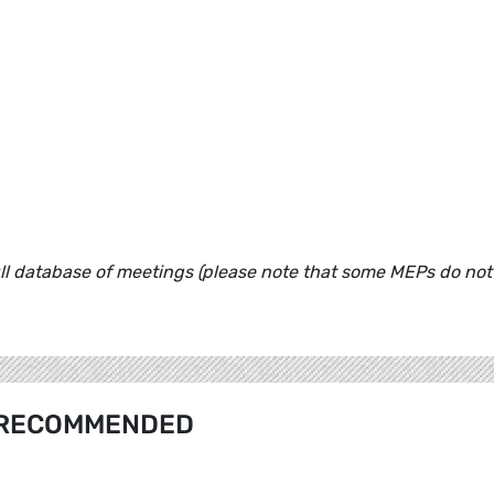
ull database of meetings (please note that some MEPs do not
RECOMMENDED