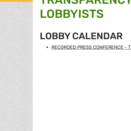
LOBBYISTS
LOBBY CALENDAR
RECORDED PRESS CONFERENCE - T