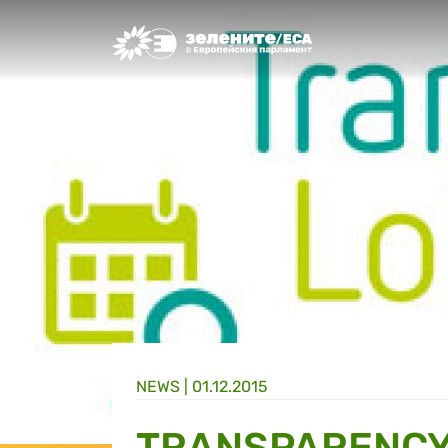
Greens/EFA Home
NEWS |
01.12.2015
TRANSPARENCY 