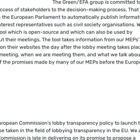
The Green/EFA group is committed t
ccess of stakeholders to the decision-making process. That 
in the European Parliament to automatically publish informat
terest representatives such as civil society organisations. 
ool which is open-source and which can also be used by
 their meetings. The tool takes information from our MEPs'
on their websites the day after the lobby meeting takes pla
re meeting, when we are meeting them, and what we talk abou
 of the promises made by many of our MEPs before the Euro
uropean Commission's lobby transparency policy to launch t
o be taken in the field of lobbying transparency in the EU. We 
mmission is late in delivering on its promise to propose a