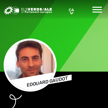
Greens/EFA Home
CA
CA
EDOUARD GAUDOT