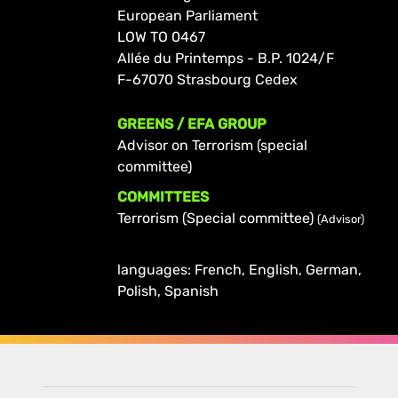
European Parliament
LOW TO 0467
Allée du Printemps - B.P. 1024/F
F-67070 Strasbourg Cedex
GREENS / EFA GROUP
Advisor on Terrorism (special
committee)
COMMITTEES
Terrorism (Special committee)
(Advisor)
languages: French, English, German,
Polish, Spanish