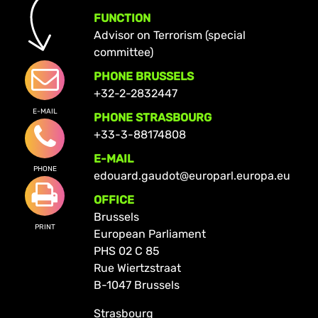
FUNCTION
Advisor on Terrorism (special
committee)
PHONE BRUSSELS
+32-2-2832447
E-MAIL
PHONE STRASBOURG
+33-3-88174808
E-MAIL
PHONE
edouard.gaudot@europarl.europa.eu
OFFICE
Brussels
PRINT
European Parliament
PHS 02 C 85
Rue Wiertzstraat
B-1047 Brussels
Strasbourg