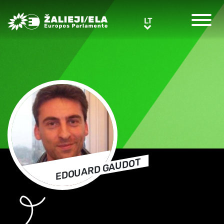
Greens/EFA Home
LT
LT
EDOUARD GAUDOT