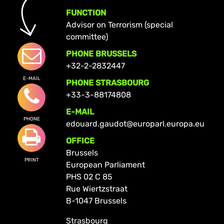
FUNCTION
Advisor on Terrorism (special
committee)
PHONE BRUSSELS
+32-2-2832447
E-MAIL
PHONE STRASBOURG
+33-3-88174808
E-MAIL
PHONE
edouard.gaudot@europarl.europa.eu
OFFICE
Brussels
PRINT
European Parliament
PHS 02 C 85
Rue Wiertzstraat
B-1047 Brussels
Strasbourg