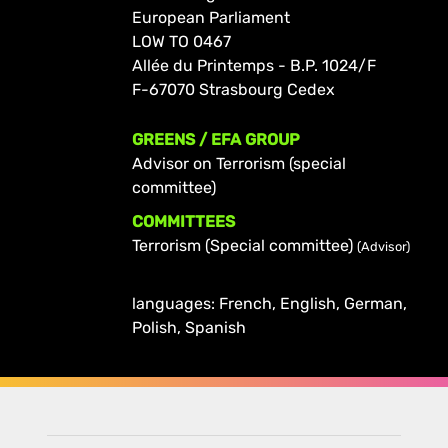
European Parliament
LOW TO 0467
Allée du Printemps - B.P. 1024/F
F-67070 Strasbourg Cedex
GREENS / EFA GROUP
Advisor on Terrorism (special
committee)
COMMITTEES
Terrorism (Special committee)
(Advisor)
languages: French, English, German,
Polish, Spanish