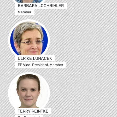
BARBARA LOCHBIHLER
Member
ULRIKE LUNACEK
EP Vice-President, Member
TERRY REINTKE