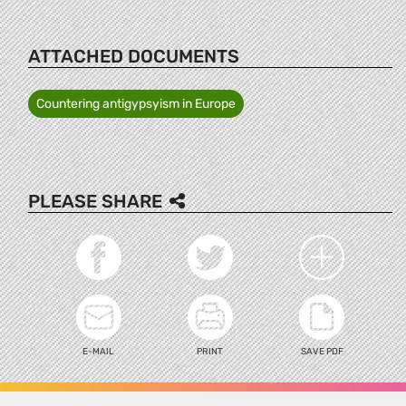
ATTACHED DOCUMENTS
Countering antigypsyism in Europe
PLEASE SHARE
E-MAIL
PRINT
SAVE PDF