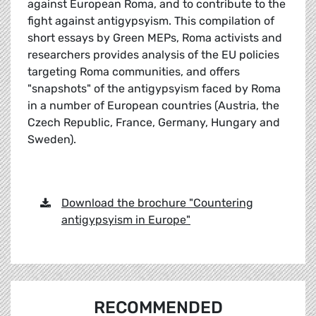
against European Roma, and to contribute to the
fight against antigypsyism. This compilation of
short essays by Green MEPs, Roma activists and
researchers provides analysis of the EU policies
targeting Roma communities, and offers
"snapshots" of the antigypsyism faced by Roma
in a number of European countries (Austria, the
Czech Republic, France, Germany, Hungary and
Sweden).
Download the brochure "Countering
antigypsyism in Europe"
RECOMMENDED