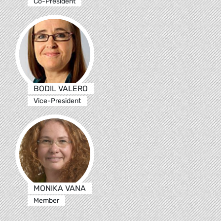
Co-President
BODIL VALERO
Vice-President
MONIKA VANA
Member