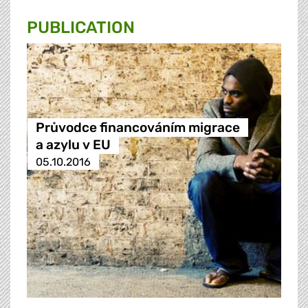
PUBLICATION
Průvodce financováním migrace
a azylu v EU
05.10.2016