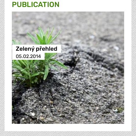
PUBLICATION
Zelený přehled
05.02.2014