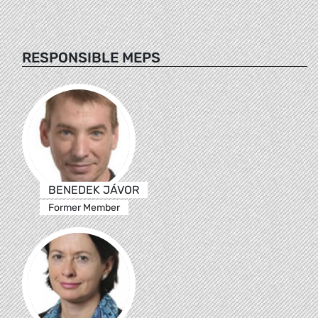
RESPONSIBLE MEPS
BENEDEK JÁVOR
Former Member