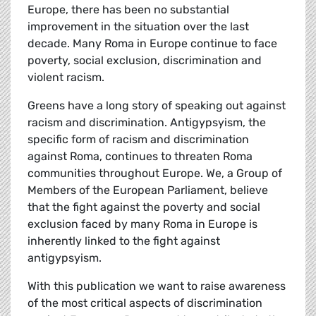
Europe, there has been no substantial
improvement in the situation over the last
decade. Many Roma in Europe continue to face
poverty, social exclusion, discrimination and
violent racism.
Greens have a long story of speaking out against
racism and discrimination. Antigypsyism, the
specific form of racism and discrimination
against Roma, continues to threaten Roma
communities throughout Europe. We, a Group of
Members of the European Parliament, believe
that the fight against the poverty and social
exclusion faced by many Roma in Europe is
inherently linked to the fight against
antigypsyism.
With this publication we want to raise awareness
of the most critical aspects of discrimination