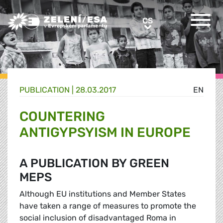
Greens/EFA Home
CS
CS
PUBLICATION |
28.03.2017
EN
COUNTERING
ANTIGYPSYISM IN EUROPE
A PUBLICATION BY GREEN
MEPS
Although EU institutions and Member States
have taken a range of measures to promote the
social inclusion of disadvantaged Roma in