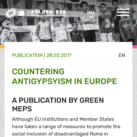
Greens/EFA Home
HU
HU
PUBLICATION |
28.03.2017
EN
COUNTERING
ANTIGYPSYISM IN EUROPE
A PUBLICATION BY GREEN
MEPS
Although EU institutions and Member States
have taken a range of measures to promote the
social inclusion of disadvantaged Roma in