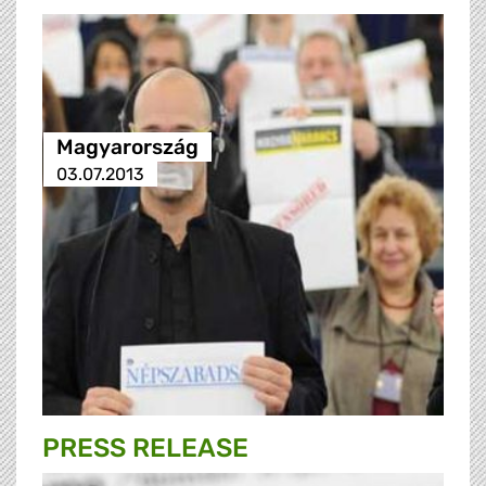
Magyarország
03.07.2013
PRESS RELEASE