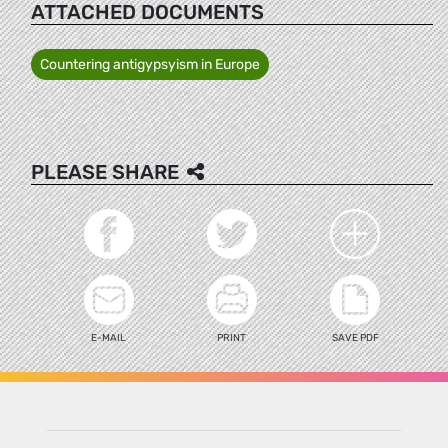
ATTACHED DOCUMENTS
Countering antigypsyism in Europe
PLEASE SHARE
E-MAIL
PRINT
SAVE PDF