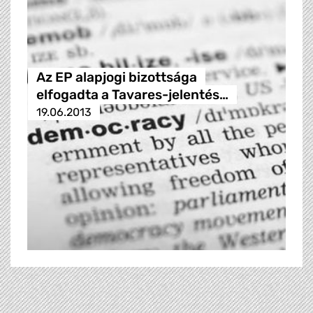
Az EP alapjogi bizottsága
elfogadta a Tavares-jelentés…
19.06.2013