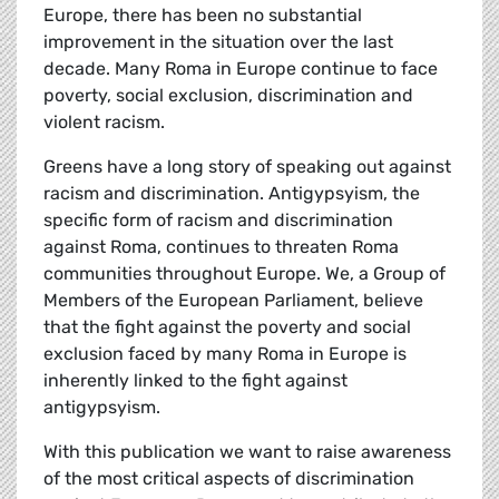
Europe, there has been no substantial
improvement in the situation over the last
decade. Many Roma in Europe continue to face
poverty, social exclusion, discrimination and
violent racism.
Greens have a long story of speaking out against
racism and discrimination. Antigypsyism, the
specific form of racism and discrimination
against Roma, continues to threaten Roma
communities throughout Europe. We, a Group of
Members of the European Parliament, believe
that the fight against the poverty and social
exclusion faced by many Roma in Europe is
inherently linked to the fight against
antigypsyism.
With this publication we want to raise awareness
of the most critical aspects of discrimination