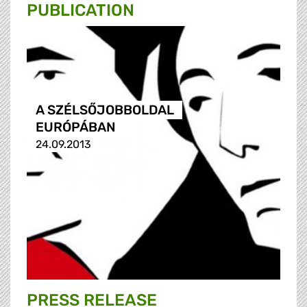
PUBLICATION
A SZÉLSŐJOBBOLDAL
EURÓPÁBAN
24.09.2013
PRESS RELEASE