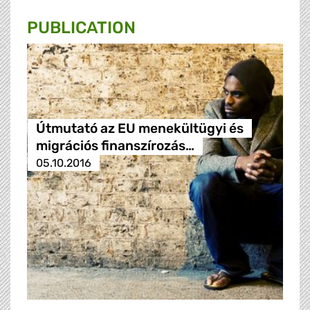
PUBLICATION
Útmutató az EU menekültügyi és
migrációs finanszírozás…
05.10.2016