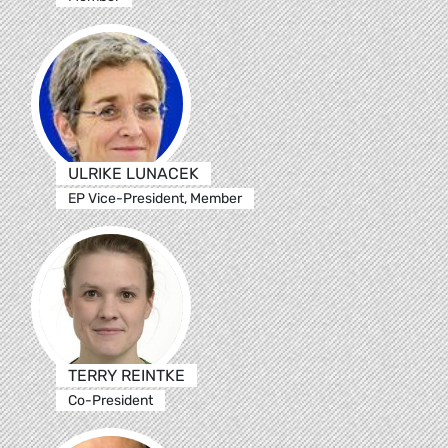
ULRIKE LUNACEK
EP Vice-President, Member
TERRY REINTKE
Co-President