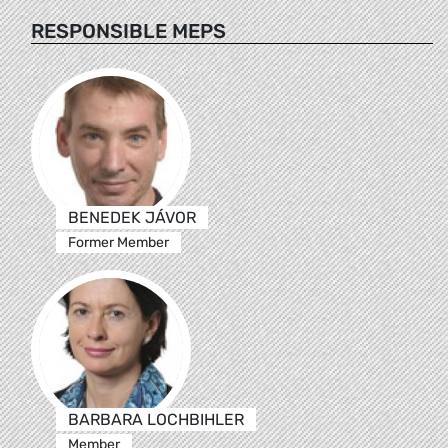
RESPONSIBLE MEPS
BENEDEK JÁVOR
Former Member
BARBARA LOCHBIHLER
Member