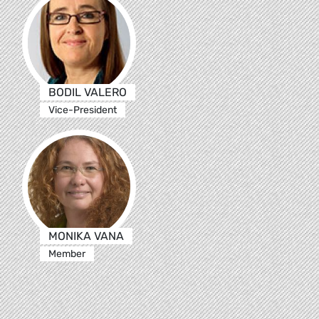
BODIL VALERO
Vice-President
MONIKA VANA
Member