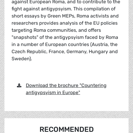
against European Roma, and to contribute to the
fight against antigypsyism. This compilation of
short essays by Green MEPs, Roma activists and
researchers provides analysis of the EU policies
targeting Roma communities, and offers
"snapshots" of the antigypsyism faced by Roma
in a number of European countries (Austria, the
Czech Republic, France, Germany, Hungary and
Sweden).
Download the brochure "Countering
antigypsyism in Europe"
RECOMMENDED