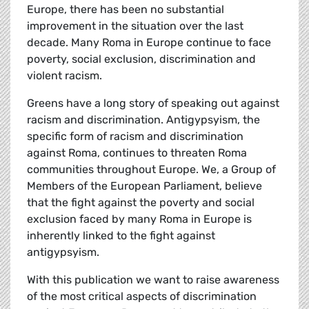
Europe, there has been no substantial
improvement in the situation over the last
decade. Many Roma in Europe continue to face
poverty, social exclusion, discrimination and
violent racism.
Greens have a long story of speaking out against
racism and discrimination. Antigypsyism, the
specific form of racism and discrimination
against Roma, continues to threaten Roma
communities throughout Europe. We, a Group of
Members of the European Parliament, believe
that the fight against the poverty and social
exclusion faced by many Roma in Europe is
inherently linked to the fight against
antigypsyism.
With this publication we want to raise awareness
of the most critical aspects of discrimination