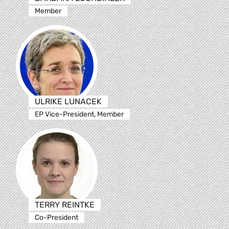
Member
ULRIKE LUNACEK
EP Vice-President, Member
TERRY REINTKE
Co-President