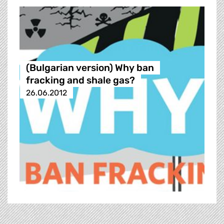
(Bulgarian version) Why ban
fracking and shale gas?
26.06.2012