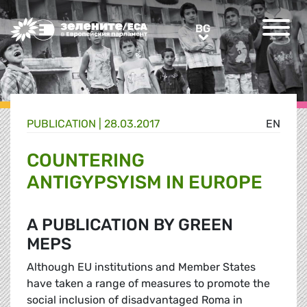
Greens/EFA Home
BG
BG
PUBLICATION |
28.03.2017
EN
COUNTERING
ANTIGYPSYISM IN EUROPE
A PUBLICATION BY GREEN
MEPS
Although EU institutions and Member States
have taken a range of measures to promote the
social inclusion of disadvantaged Roma in