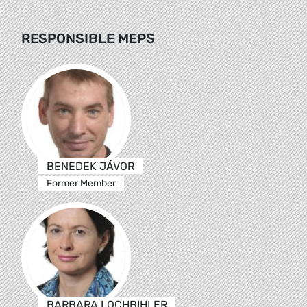
RESPONSIBLE MEPS
BENEDEK JÁVOR
Former Member
BARBARA LOCHBIHLER