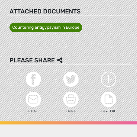
ATTACHED DOCUMENTS
Countering antigypsyism in Europe
PLEASE SHARE
E-MAIL
PRINT
SAVE PDF