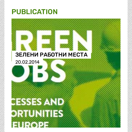
PUBLICATION
ЗЕЛЕНИ РАБОТНИ МЕСТА
20.02.2014