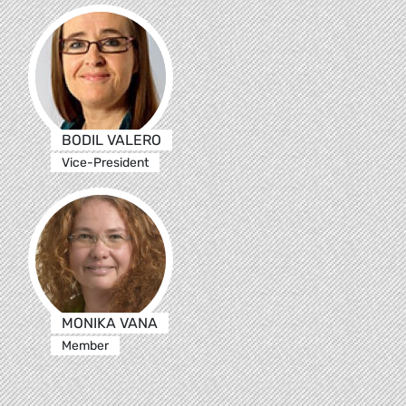
BODIL VALERO
Vice-President
MONIKA VANA
Member