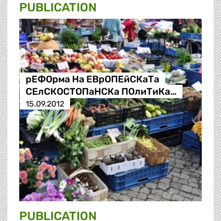
PUBLICATION
рЕФОрма На ЕВрОПЕйСКаТа
СЕлСКОСТОПаНСКа ПОлиТиКа…
15.09.2012
PUBLICATION