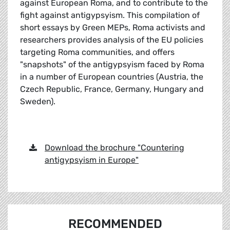
against European Roma, and to contribute to the
fight against antigypsyism. This compilation of
short essays by Green MEPs, Roma activists and
researchers provides analysis of the EU policies
targeting Roma communities, and offers
"snapshots" of the antigypsyism faced by Roma
in a number of European countries (Austria, the
Czech Republic, France, Germany, Hungary and
Sweden).
Download the brochure "Countering
antigypsyism in Europe"
RECOMMENDED