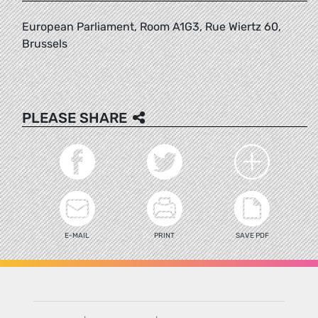
European Parliament, Room A1G3, Rue Wiertz 60,
Brussels
PLEASE SHARE
E-MAIL
PRINT
SAVE PDF