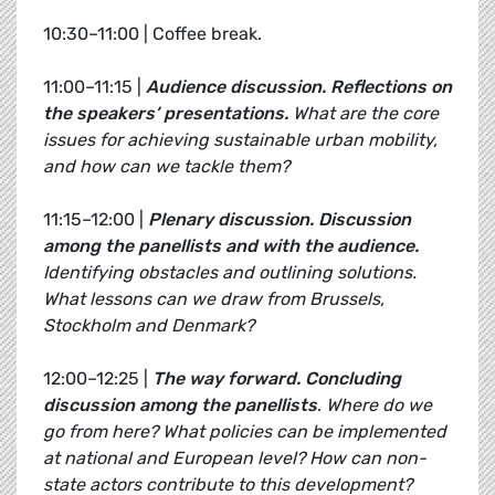
10:30–11:00 | Coffee break.
11:00–11:15 |
Audience discussion. Reflections on
the speakers’ presentations.
What are the core
issues for achieving sustainable urban mobility,
and how can we tackle them?
11:15–12:00 |
Plenary discussion.
Discussion
among the panellists and with the audience.
Identifying obstacles and outlining solutions.
What lessons can we draw from Brussels,
Stockholm and Denmark?
12:00–12:25 |
The way forward.
Concluding
discussion among the panellists
.
Where do we
go from here? What policies can be implemented
at national and European level? How can non-
state actors contribute to this development?