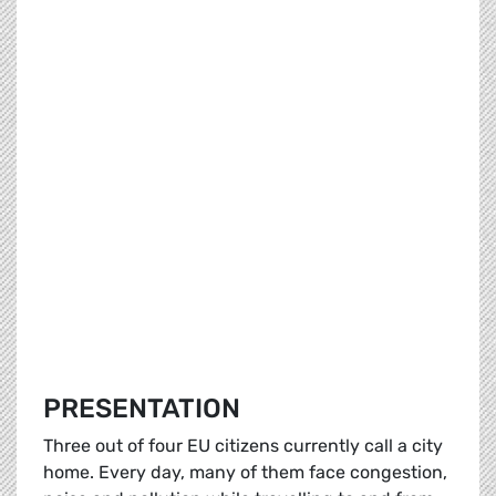
PRESENTATION
Three out of four EU citizens currently call a city
home. Every day, many of them face congestion,