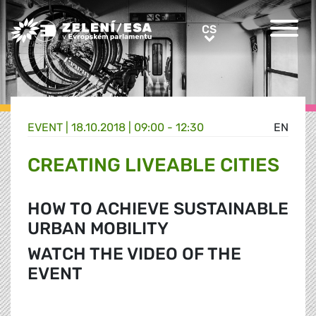
Greens/EFA Home
CS
CS
EVENT |
18.10.2018 | 09:00 - 12:30
EN
CREATING LIVEABLE CITIES
HOW TO ACHIEVE SUSTAINABLE
URBAN MOBILITY
WATCH THE VIDEO OF THE
EVENT