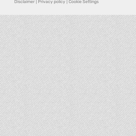
Disclaimer
|
Privacy policy
|
Cookie Settings