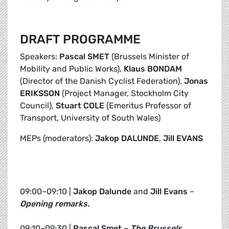
DRAFT PROGRAMME
Speakers:
Pascal SMET
(Brussels Minister of
Mobility and Public Works),
Klaus BONDAM
(Director of the Danish Cyclist Federation),
Jonas
ERIKSSON
(Project Manager, Stockholm City
Council),
Stuart COLE
(Emeritus Professor of
Transport, University of South Wales)
MEPs (moderators):
Jakop DALUNDE
,
Jill EVANS
09:00–09:10 |
Jakop Dalunde
and
Jill Evans
–
Opening remarks.
09:10–09:30 |
Pascal Smet
–
The Brussels