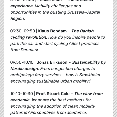
experience
.
Mobility challenges and
opportunities in the bustling Brussels-Capital
Region.
09:30–09:50 |
Klaus Bondam
–
The Danish
cycling revolution
.
How do you inspire people to
park the car and start cycling? Best practices
from Denmark.
09:50–10:10 |
Jonas Eriksson
–
Sustainability by
Nordic design
.
From congestion charges to
archipelago ferry services – how is Stockholm
encouraging sustainable urban mobility?
10:10–10:30 |
Prof. Stuart Cole
–
The view from
academia
.
What are the best methods for
encouraging the adoption of clean mobility
patterns? Perspectives from academia.