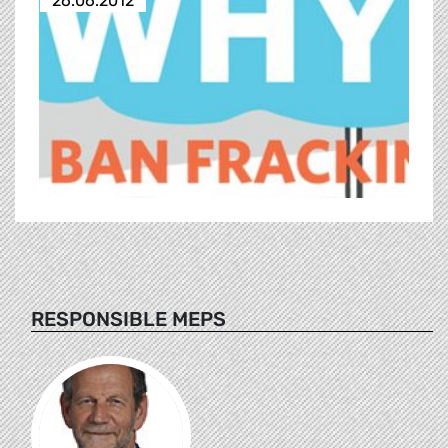
26.06.2012
RESPONSIBLE MEPS