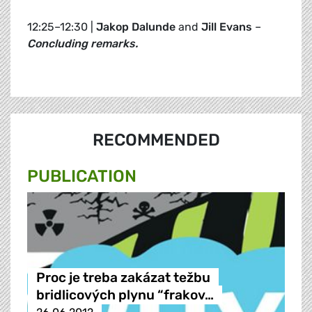
12:25–12:30 |
Jakop Dalunde
and
Jill Evans
–
Concluding remarks.
RECOMMENDED
PUBLICATION
Proc je treba zakázat težbu
bridlicových plynu “frakov…