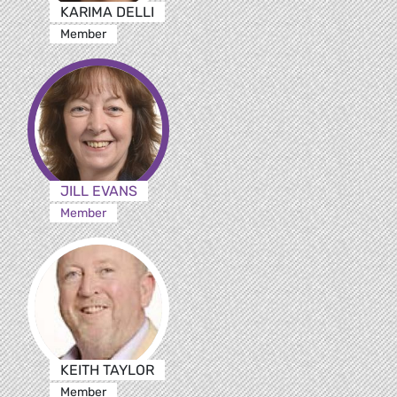
KARIMA DELLI
Member
JILL EVANS
Member
KEITH TAYLOR
Member