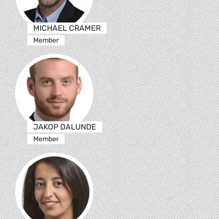
MICHAEL CRAMER
Member
JAKOP DALUNDE
Member