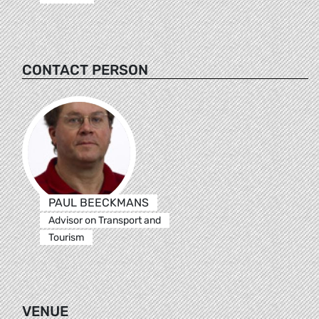
CONTACT PERSON
PAUL BEECKMANS
Advisor on Transport and
Tourism
VENUE