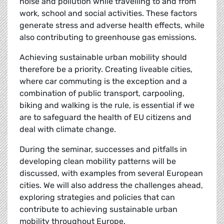
noise and pollution while travelling to and from
work, school and social activities. These factors
generate stress and adverse health effects, while
also contributing to greenhouse gas emissions.
Achieving sustainable urban mobility should
therefore be a priority. Creating liveable cities,
where car commuting is the exception and a
combination of public transport, carpooling,
biking and walking is the rule, is essential if we
are to safeguard the health of EU citizens and
deal with climate change.
During the seminar, successes and pitfalls in
developing clean mobility patterns will be
discussed, with examples from several European
cities. We will also address the challenges ahead,
exploring strategies and policies that can
contribute to achieving sustainable urban
mobility throughout Europe.