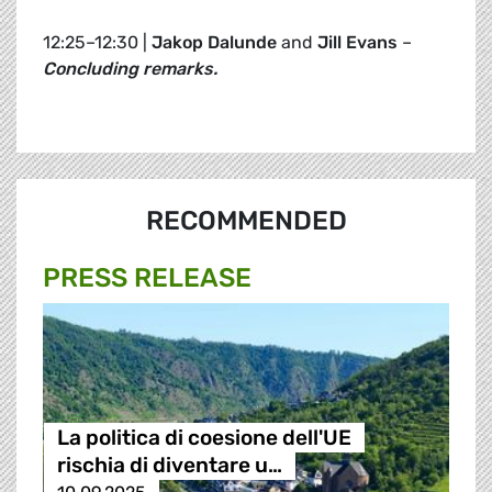
12:25–12:30 |
Jakop Dalunde
and
Jill Evans
–
Concluding remarks.
RECOMMENDED
PRESS RELEASE
La politica di coesione dell'UE
rischia di diventare u…