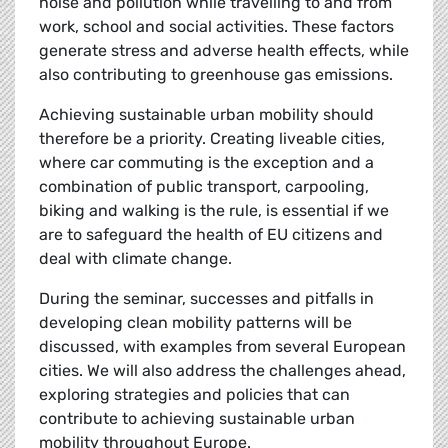
noise and pollution while travelling to and from
work, school and social activities. These factors
generate stress and adverse health effects, while
also contributing to greenhouse gas emissions.
Achieving sustainable urban mobility should
therefore be a priority. Creating liveable cities,
where car commuting is the exception and a
combination of public transport, carpooling,
biking and walking is the rule, is essential if we
are to safeguard the health of EU citizens and
deal with climate change.
During the seminar, successes and pitfalls in
developing clean mobility patterns will be
discussed, with examples from several European
cities. We will also address the challenges ahead,
exploring strategies and policies that can
contribute to achieving sustainable urban
mobility throughout Europe.