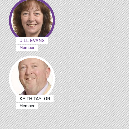
JILL EVANS
Member
KEITH TAYLOR
Member