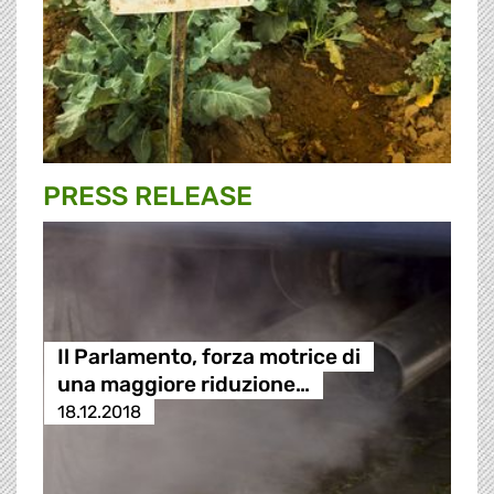
PRESS RELEASE
Il Parlamento, forza motrice di
una maggiore riduzione…
18.12.2018