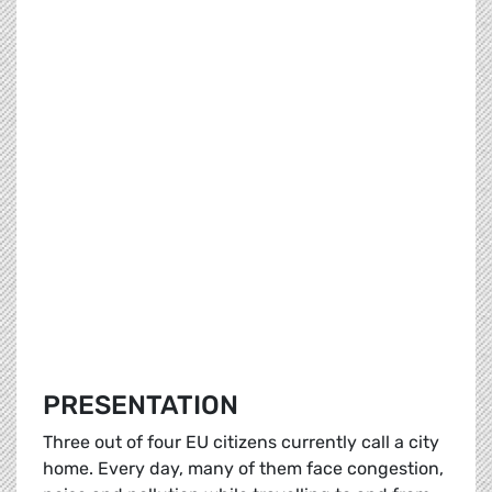
PRESENTATION
Three out of four EU citizens currently call a city
home. Every day, many of them face congestion,