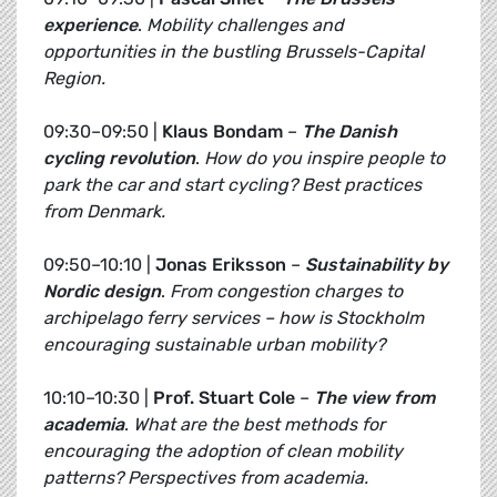
experience
.
Mobility challenges and
opportunities in the bustling Brussels-Capital
Region.
09:30–09:50 |
Klaus Bondam
–
The Danish
cycling revolution
.
How do you inspire people to
park the car and start cycling? Best practices
from Denmark.
09:50–10:10 |
Jonas Eriksson
–
Sustainability by
Nordic design
.
From congestion charges to
archipelago ferry services – how is Stockholm
encouraging sustainable urban mobility?
10:10–10:30 |
Prof. Stuart Cole
–
The view from
academia
.
What are the best methods for
encouraging the adoption of clean mobility
patterns? Perspectives from academia.