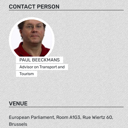
CONTACT PERSON
PAUL BEECKMANS
Advisor on Transport and
Tourism
VENUE
European Parliament, Room A1G3, Rue Wiertz 60,
Brussels