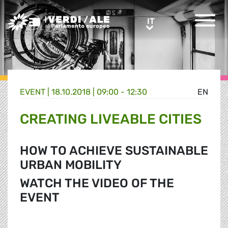
Greens/EFA Home
IT
IT
EVENT |
18.10.2018 | 09:00 - 12:30
EN
CREATING LIVEABLE CITIES
HOW TO ACHIEVE SUSTAINABLE
URBAN MOBILITY
WATCH THE VIDEO OF THE
EVENT