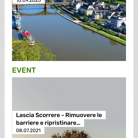
10.09.2025
EVENT
Lascia Scorrere - Rimuovere le
barriere e ripristinare…
08.07.2021