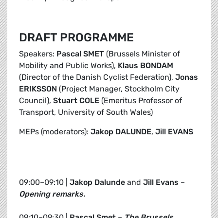
DRAFT PROGRAMME
Speakers:
Pascal SMET
(Brussels Minister of
Mobility and Public Works),
Klaus BONDAM
(Director of the Danish Cyclist Federation),
Jonas
ERIKSSON
(Project Manager, Stockholm City
Council),
Stuart COLE
(Emeritus Professor of
Transport, University of South Wales)
MEPs (moderators):
Jakop DALUNDE
,
Jill EVANS
09:00–09:10 |
Jakop Dalunde
and
Jill Evans
–
Opening remarks.
09:10–09:30 |
Pascal Smet
–
The Brussels