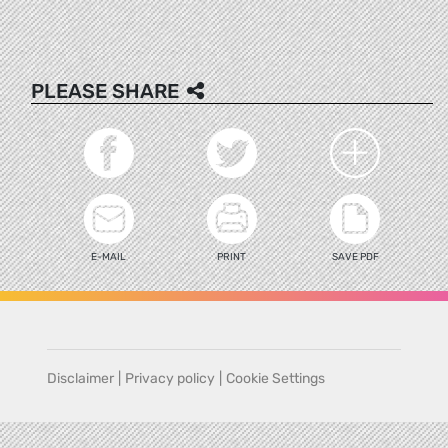
PLEASE SHARE
E-MAIL
PRINT
SAVE PDF
Disclaimer
|
Privacy policy
|
Cookie Settings