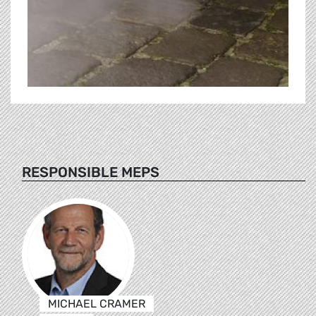
RESPONSIBLE MEPS
MICHAEL CRAMER