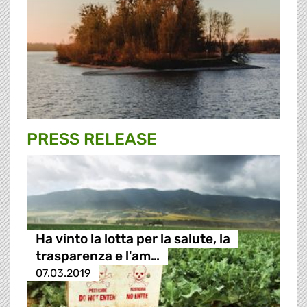
PRESS RELEASE
Ha vinto la lotta per la salute, la
trasparenza e l'am…
07.03.2019