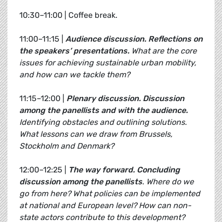
10:30–11:00 | Coffee break.
11:00–11:15 |
Audience discussion. Reflections on
the speakers’ presentations.
What are the core
issues for achieving sustainable urban mobility,
and how can we tackle them?
11:15–12:00 |
Plenary discussion.
Discussion
among the panellists and with the audience.
Identifying obstacles and outlining solutions.
What lessons can we draw from Brussels,
Stockholm and Denmark?
12:00–12:25 |
The way forward.
Concluding
discussion among the panellists
.
Where do we
go from here? What policies can be implemented
at national and European level? How can non-
state actors contribute to this development?