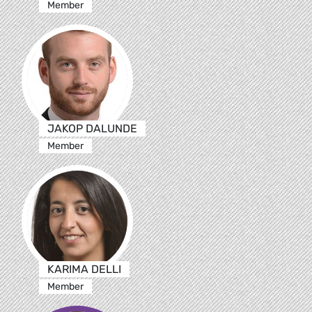
Member
JAKOP DALUNDE
Member
KARIMA DELLI
Member