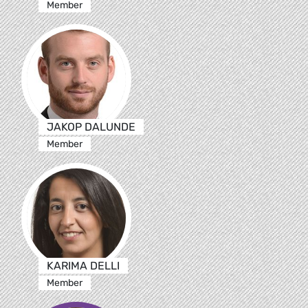
Member
JAKOP DALUNDE
Member
KARIMA DELLI
Member