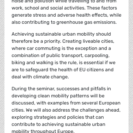
noise and pollution while travelling to and from
work, school and social activities. These factors
generate stress and adverse health effects, while
also contributing to greenhouse gas emissions.
Achieving sustainable urban mobility should
therefore be a priority. Creating liveable cities,
where car commuting is the exception and a
combination of public transport, carpooling,
biking and walking is the rule, is essential if we
are to safeguard the health of EU citizens and
deal with climate change.
During the seminar, successes and pitfalls in
developing clean mobility patterns will be
discussed, with examples from several European
cities. We will also address the challenges ahead,
exploring strategies and policies that can
contribute to achieving sustainable urban
mobility throughout Europe.