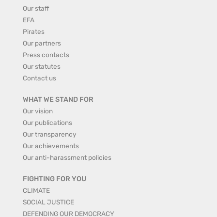
Our staff
EFA
Pirates
Our partners
Press contacts
Our statutes
Contact us
WHAT WE STAND FOR
Our vision
Our publications
Our transparency
Our achievements
Our anti-harassment policies
FIGHTING FOR YOU
CLIMATE
SOCIAL JUSTICE
DEFENDING OUR DEMOCRACY