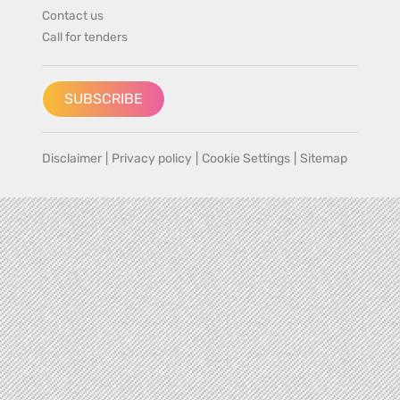
Contact us
Call for tenders
SUBSCRIBE
Disclaimer
|
Privacy policy
|
Cookie Settings
|
Sitemap