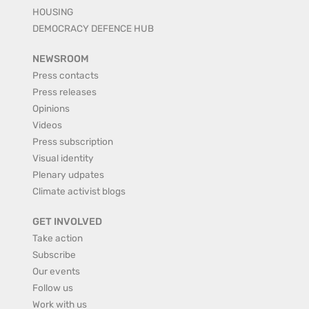
HOUSING
DEMOCRACY DEFENCE HUB
NEWSROOM
Press contacts
Press releases
Opinions
Videos
Press subscription
Visual identity
Plenary udpates
Climate activist blogs
GET INVOLVED
Take action
Subscribe
Our events
Follow us
Work with us