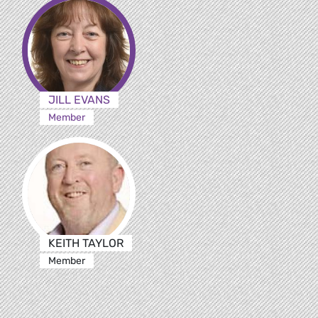
JILL EVANS
Member
KEITH TAYLOR
Member