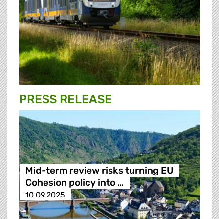
PRESS RELEASE
Mid-term review risks turning EU
Cohesion policy into …
10.09.2025