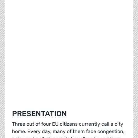
PRESENTATION
Three out of four EU citizens currently call a city
home. Every day, many of them face congestion,