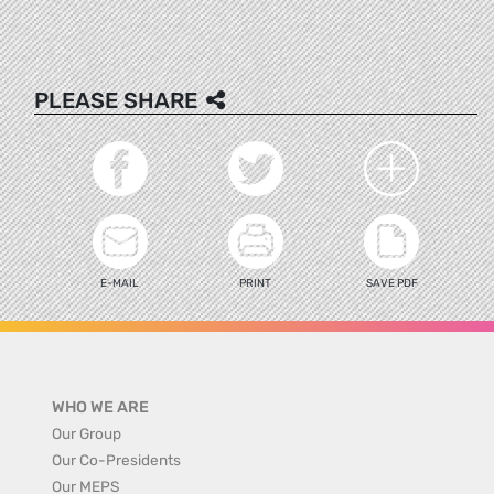
PLEASE SHARE
E-MAIL
PRINT
SAVE PDF
WHO WE ARE
Our Group
Our Co-Presidents
Our MEPS