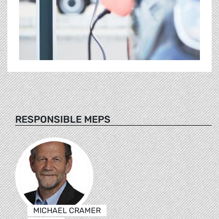
RESPONSIBLE MEPS
MICHAEL CRAMER