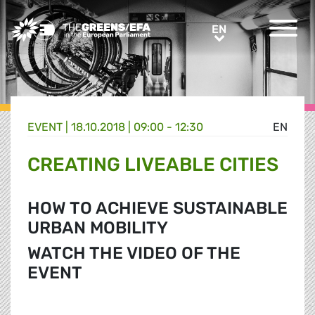
Greens/EFA Home
EN
EN
EVENT
|
18.10.2018 | 09:00 - 12:30
EN
CREATING LIVEABLE CITIES
HOW TO ACHIEVE SUSTAINABLE
URBAN MOBILITY
WATCH THE VIDEO OF THE
EVENT