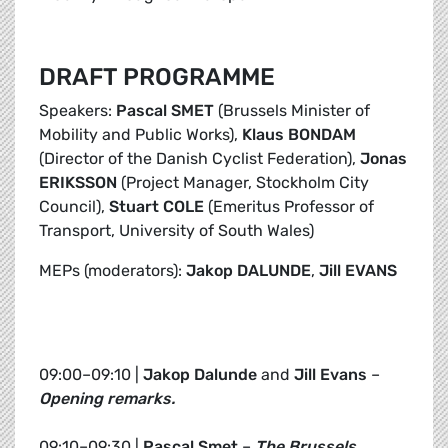
DRAFT PROGRAMME
Speakers:
Pascal SMET
(Brussels Minister of
Mobility and Public Works),
Klaus BONDAM
(Director of the Danish Cyclist Federation),
Jonas
ERIKSSON
(Project Manager, Stockholm City
Council),
Stuart COLE
(Emeritus Professor of
Transport, University of South Wales)
MEPs (moderators):
Jakop DALUNDE
,
Jill EVANS
09:00–09:10 |
Jakop Dalunde
and
Jill Evans
–
Opening remarks.
09:10–09:30 |
Pascal Smet
–
The Brussels