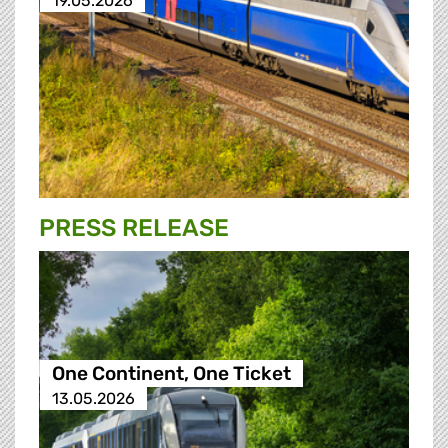
19.05.2026
PRESS RELEASE
One Continent, One Ticket
13.05.2026