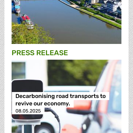
PRESS RELEASE
Decarbonising road transports to
revive our economy.
08.05.2025