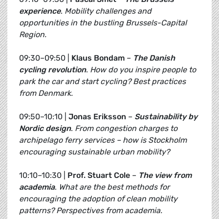
experience
.
Mobility challenges and
opportunities in the bustling Brussels-Capital
Region.
09:30–09:50 |
Klaus Bondam
–
The Danish
cycling revolution
.
How do you inspire people to
park the car and start cycling? Best practices
from Denmark.
09:50–10:10 |
Jonas Eriksson
–
Sustainability by
Nordic design
.
From congestion charges to
archipelago ferry services – how is Stockholm
encouraging sustainable urban mobility?
10:10–10:30 |
Prof. Stuart Cole
–
The view from
academia
.
What are the best methods for
encouraging the adoption of clean mobility
patterns? Perspectives from academia.