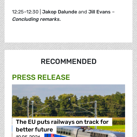
12:25–12:30 |
Jakop Dalunde
and
Jill Evans
–
Concluding remarks.
RECOMMENDED
PRESS RELEASE
The EU puts railways on track for
better future