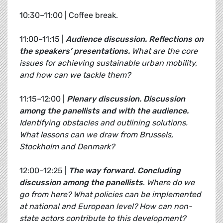
10:30–11:00 | Coffee break.
11:00–11:15 |
Audience discussion. Reflections on
the speakers’ presentations.
What are the core
issues for achieving sustainable urban mobility,
and how can we tackle them?
11:15–12:00 |
Plenary discussion.
Discussion
among the panellists and with the audience.
Identifying obstacles and outlining solutions.
What lessons can we draw from Brussels,
Stockholm and Denmark?
12:00–12:25 |
The way forward.
Concluding
discussion among the panellists
.
Where do we
go from here? What policies can be implemented
at national and European level? How can non-
state actors contribute to this development?