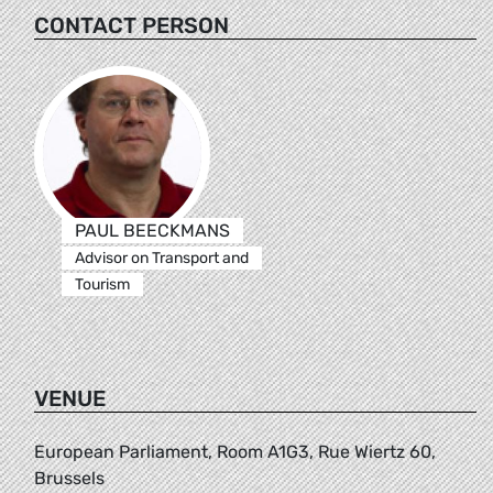
CONTACT PERSON
PAUL BEECKMANS
Advisor on Transport and
Tourism
VENUE
European Parliament, Room A1G3, Rue Wiertz 60,
Brussels