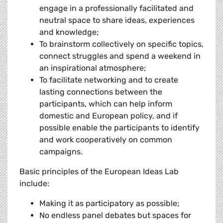
engage in a professionally facilitated and
neutral space to share ideas, experiences
and knowledge;
To brainstorm collectively on specific topics,
connect struggles and spend a weekend in
an inspirational atmosphere;
To facilitate networking and to create
lasting connections between the
participants, which can help inform
domestic and European policy, and if
possible enable the participants to identify
and work cooperatively on common
campaigns.
Basic principles of the European Ideas Lab
include:
Making it as participatory as possible;
No endless panel debates but spaces for