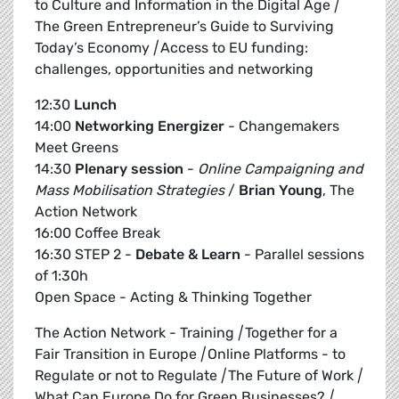
to Culture and Information in the Digital Age
|
The Green Entrepreneur’s Guide to Surviving
Today’s Economy
|
Access to EU funding:
challenges, opportunities and networking
12:30
Lunch
14:00
Networking Energizer
- Changemakers
Meet Greens
14:30
Plenary session
-
Online Campaigning and
Mass Mobilisation Strategies
/
Brian Young
, The
Action Network
16:00 Coffee Break
16:30 STEP 2 -
Debate & Learn
- Parallel sessions
of 1:30h
Open Space - Acting & Thinking Together
The Action Network - Training
|
Together for a
Fair Transition in Europe
|
Online Platforms - to
Regulate or not to Regulate
|
The Future of Work
|
What Can Europe Do for Green Businesses?
|