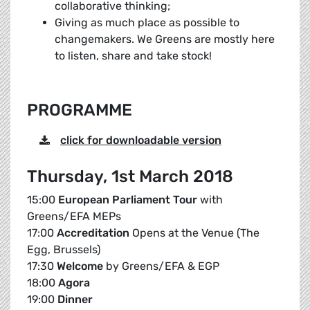
collaborative thinking;
Giving as much place as possible to
changemakers. We Greens are mostly here
to listen, share and take stock!
PROGRAMME
click for downloadable version
Thursday, 1st March 2018
15:00
European Parliament Tour
with
Greens/EFA MEPs
17:00
Accreditation
Opens at the Venue (The
Egg, Brussels)
17:30
Welcome
by Greens/EFA & EGP
18:00
Agora
19:00
Dinner