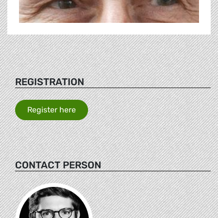
REGISTRATION
Register here
CONTACT PERSON