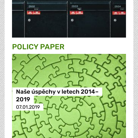
POLICY PAPER
Naše úspěchy v letech 2014–
2019
07.01.2019