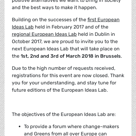
positive alternatives we want to bring in society
and the best ways to make it happen.
Building on the successes of the
first European
Ideas Lab
held in February 2017 and of the
regional European Ideas Lab
held in Dublin in
October 2017, we are proud to invite you to the
next European Ideas Lab that will take place on
the
1st, 2nd and 3rd of March 2018 in Brussels
.
Due to the high number of requests received,
registrations for this event are now closed. Thank
you for your understanding, and stay tune for
future editions of the European Ideas Lab.
The objectives of the European Ideas Lab are:
To provide a forum where change-makers
and Greens from all over Europe can