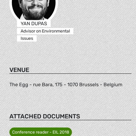
YAN DUPAS
Advisor on Environmental
Issues
VENUE
The Egg - rue Bara, 175 - 1070 Brussels - Belgium
ATTACHED DOCUMENTS
Conference reader - EIL 2018