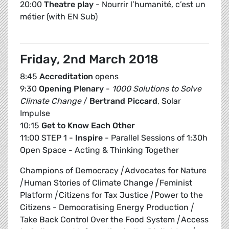
20:00
Theatre play
- Nourrir l’humanité, c’est un
métier (with EN Sub)
Friday, 2nd March 2018
8:45
Accreditation
opens
9:30
Opening Plenary
-
1000 Solutions to Solve
Climate Change
/
Bertrand Piccard
, Solar
Impulse
10:15
Get to Know Each Other
11:00 STEP 1 -
Inspire
- Parallel Sessions of 1:30h
Open Space - Acting & Thinking Together
Champions of Democracy
|
Advocates for Nature
|
Human Stories of Climate Change
|
Feminist
Platform
|
Citizens for Tax Justice
|
Power to the
Citizens - Democratising Energy Production
|
Take Back Control Over the Food System
|
Access