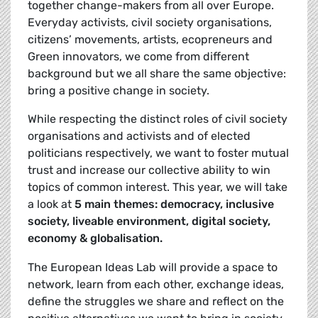
together change-makers from all over Europe.
Everyday activists, civil society organisations,
citizens’ movements, artists, ecopreneurs and
Green innovators, we come from different
background but we all share the same objective:
bring a positive change in society.
While respecting the distinct roles of civil society
organisations and activists and of elected
politicians respectively, we want to foster mutual
trust and increase our collective ability to win
topics of common interest. This year, we will take
a look at
5 main themes: democracy, inclusive
society, liveable environment, digital society,
economy & globalisation.
The European Ideas Lab will provide a space to
network, learn from each other, exchange ideas,
define the struggles we share and reflect on the