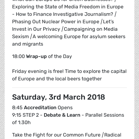
Exploring the State of Media Freedom in Europe
- How to Finance Investigative Journalism?
|
Phasing Out Nuclear Power in Europe
|
Let’s
Invest in Our Privacy
|
Campaigning on Media
Sexism
|
A welcoming Europe for asylum seekers
and migrants
18:00
Wrap-up
of the Day
Friday evening is free! Time to explore the capital
of Europe and the local beers together
Saturday, 3rd March 2018
8:45
Accreditation
Opens
9:15 STEP 2 -
Debate & Learn
- Parallel Sessions
of 1:30h
Take the Fight for our Common Future
|
Radical