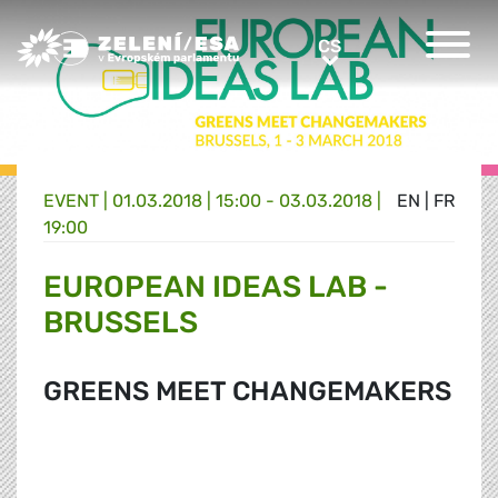
Greens/EFA Home
CS
CS
EVENT |
01.03.2018 | 15:00 - 03.03.2018 |
EN
|
FR
19:00
EUROPEAN IDEAS LAB -
BRUSSELS
GREENS MEET CHANGEMAKERS