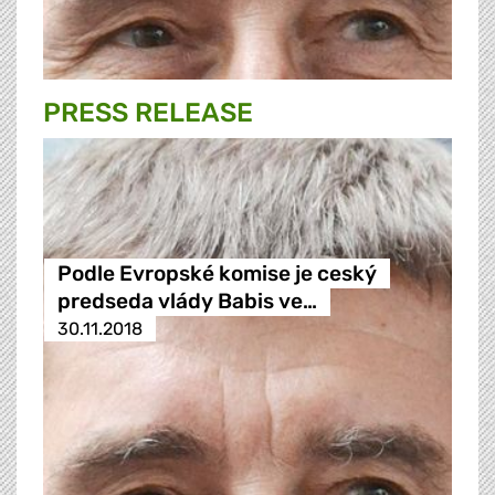
PRESS RELEASE
Podle Evropské komise je ceský
predseda vlády Babis ve…
30.11.2018