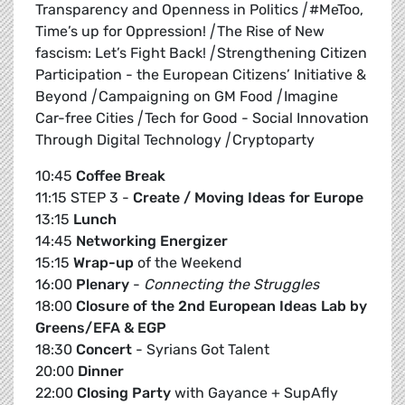
Transparency and Openness in Politics
|
#MeToo,
Time’s up for Oppression!
|
The Rise of New
fascism: Let’s Fight Back!
|
Strengthening Citizen
Participation - the European Citizens’ Initiative &
Beyond
|
Campaigning on GM Food
|
Imagine
Car-free Cities
|
Tech for Good - Social Innovation
Through Digital Technology
|
Cryptoparty
10:45
Coffee Break
11:15 STEP 3 -
Create / Moving Ideas for Europe
13:15
Lunch
14:45
Networking Energizer
15:15
Wrap-up
of the Weekend
16:00
Plenary
-
Connecting the Struggles
18:00
Closure of the 2nd European Ideas Lab by
Greens/EFA & EGP
18:30
Concert
- Syrians Got Talent
20:00
Dinner
22:00
Closing Party
with Gayance + SupAfly