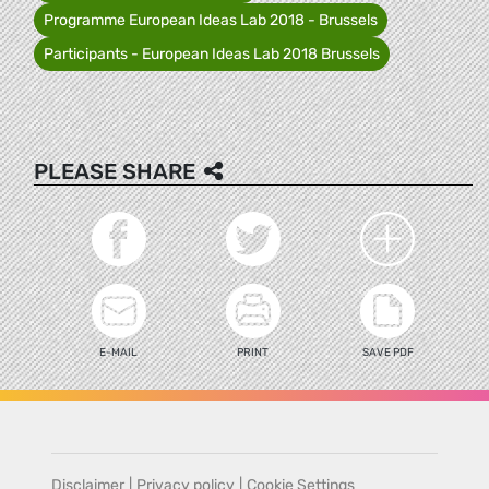
Programme European Ideas Lab 2018 - Brussels
Participants - European Ideas Lab 2018 Brussels
PLEASE SHARE
E-MAIL
PRINT
SAVE PDF
Disclaimer
|
Privacy policy
|
Cookie Settings