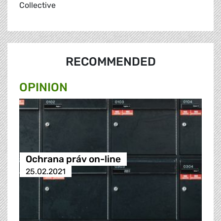
Collective
RECOMMENDED
OPINION
Ochrana práv on-line
25.02.2021