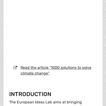
Read the article "1000 solutions to solve
climate change"
INTRODUCTION
The European Ideas Lab aims at bringing