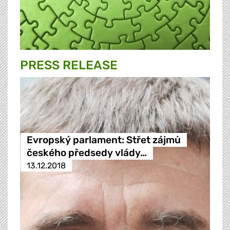
PRESS RELEASE
Evropský parlament: Střet zájmů
českého předsedy vlády…
13.12.2018