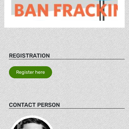
REGISTRATION
Register here
CONTACT PERSON