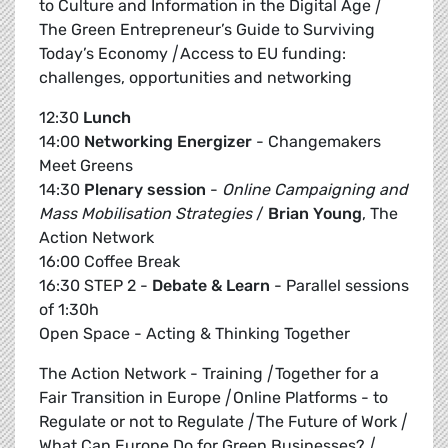
to Culture and Information in the Digital Age
|
The Green Entrepreneur’s Guide to Surviving
Today’s Economy
|
Access to EU funding:
challenges, opportunities and networking
12:30
Lunch
14:00
Networking Energizer
- Changemakers
Meet Greens
14:30
Plenary session
-
Online Campaigning and
Mass Mobilisation Strategies
/
Brian Young
, The
Action Network
16:00 Coffee Break
16:30 STEP 2 -
Debate & Learn
- Parallel sessions
of 1:30h
Open Space - Acting & Thinking Together
The Action Network - Training
|
Together for a
Fair Transition in Europe
|
Online Platforms - to
Regulate or not to Regulate
|
The Future of Work
|
What Can Europe Do for Green Businesses?
|