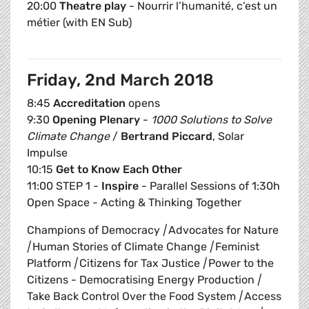
20:00
Theatre play
- Nourrir l’humanité, c’est un
métier (with EN Sub)
Friday, 2nd March 2018
8:45
Accreditation
opens
9:30
Opening Plenary
-
1000 Solutions to Solve
Climate Change
/
Bertrand Piccard
, Solar
Impulse
10:15
Get to Know Each Other
11:00 STEP 1 -
Inspire
- Parallel Sessions of 1:30h
Open Space - Acting & Thinking Together
Champions of Democracy
|
Advocates for Nature
|
Human Stories of Climate Change
|
Feminist
Platform
|
Citizens for Tax Justice
|
Power to the
Citizens - Democratising Energy Production
|
Take Back Control Over the Food System
|
Access