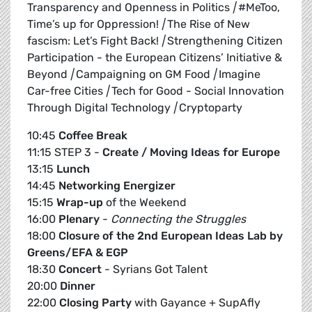
Transparency and Openness in Politics
|
#MeToo,
Time’s up for Oppression!
|
The Rise of New
fascism: Let’s Fight Back!
|
Strengthening Citizen
Participation - the European Citizens’ Initiative &
Beyond
|
Campaigning on GM Food
|
Imagine
Car-free Cities
|
Tech for Good - Social Innovation
Through Digital Technology
|
Cryptoparty
10:45
Coffee Break
11:15 STEP 3 -
Create / Moving Ideas for Europe
13:15
Lunch
14:45
Networking Energizer
15:15
Wrap-up
of the Weekend
16:00
Plenary
-
Connecting the Struggles
18:00
Closure of the 2nd European Ideas Lab by
Greens/EFA & EGP
18:30
Concert
- Syrians Got Talent
20:00
Dinner
22:00
Closing Party
with Gayance + SupAfly