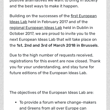
positive alternatives we want to bring in society
and the best ways to make it happen.
Building on the successes of the
first European
Ideas Lab
held in February 2017 and of the
regional European Ideas Lab
held in Dublin in
October 2017, we are proud to invite you to the
next European Ideas Lab that will take place on
the
1st, 2nd and 3rd of March 2018 in Brussels
.
Due to the high number of requests received,
registrations for this event are now closed. Thank
you for your understanding, and stay tune for
future editions of the European Ideas Lab.
The objectives of the European Ideas Lab are:
To provide a forum where change-makers
and Greens from all over Europe can