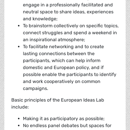
engage in a professionally facilitated and
neutral space to share ideas, experiences
and knowledge;
To brainstorm collectively on specific topics,
connect struggles and spend a weekend in
an inspirational atmosphere;
To facilitate networking and to create
lasting connections between the
participants, which can help inform
domestic and European policy, and if
possible enable the participants to identify
and work cooperatively on common
campaigns.
Basic principles of the European Ideas Lab
include:
Making it as participatory as possible;
No endless panel debates but spaces for