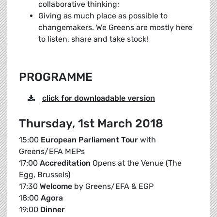
collaborative thinking;
Giving as much place as possible to
changemakers. We Greens are mostly here
to listen, share and take stock!
PROGRAMME
click for downloadable version
Thursday, 1st March 2018
15:00
European Parliament Tour
with
Greens/EFA MEPs
17:00
Accreditation
Opens at the Venue (The
Egg, Brussels)
17:30
Welcome
by Greens/EFA & EGP
18:00
Agora
19:00
Dinner