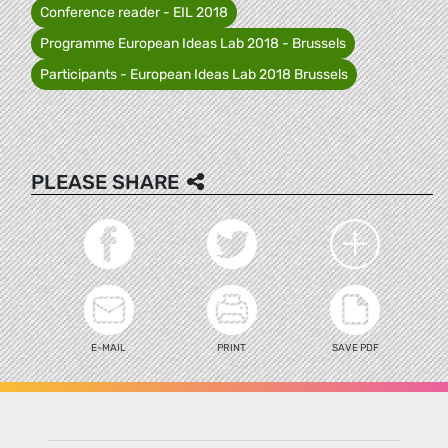
Conference reader - EIL 2018
Programme European Ideas Lab 2018 - Brussels
Participants - European Ideas Lab 2018 Brussels
PLEASE SHARE
E-MAIL
PRINT
SAVE PDF