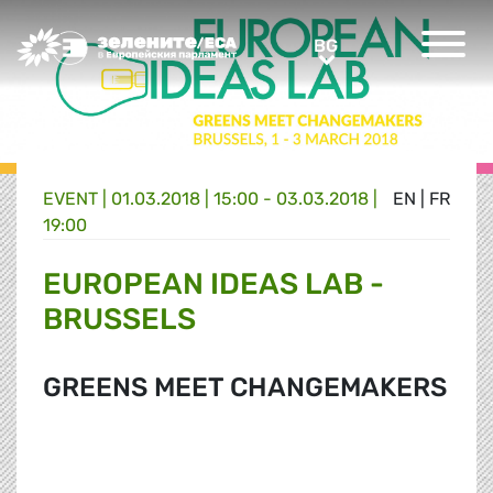
Greens/EFA Home
BG
BG
EVENT |
01.03.2018 | 15:00 - 03.03.2018 |
EN
|
FR
19:00
EUROPEAN IDEAS LAB -
BRUSSELS
GREENS MEET CHANGEMAKERS