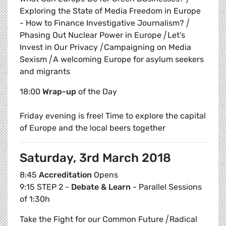
Exploring the State of Media Freedom in Europe
- How to Finance Investigative Journalism?
|
Phasing Out Nuclear Power in Europe
|
Let’s
Invest in Our Privacy
|
Campaigning on Media
Sexism
|
A welcoming Europe for asylum seekers
and migrants
18:00
Wrap-up
of the Day
Friday evening is free! Time to explore the capital
of Europe and the local beers together
Saturday, 3rd March 2018
8:45
Accreditation
Opens
9:15 STEP 2 -
Debate & Learn
- Parallel Sessions
of 1:30h
Take the Fight for our Common Future
|
Radical