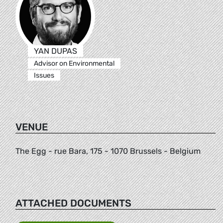
YAN DUPAS
Advisor on Environmental
Issues
VENUE
The Egg - rue Bara, 175 - 1070 Brussels - Belgium
ATTACHED DOCUMENTS