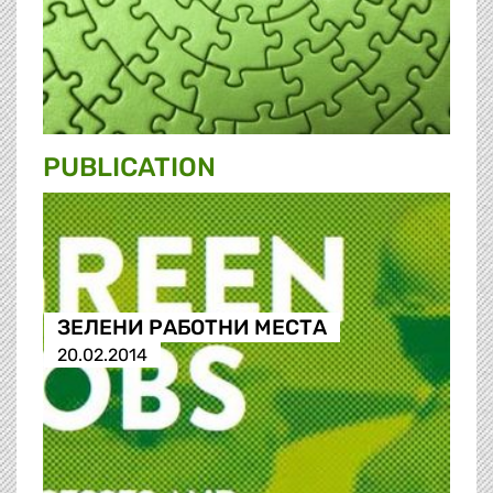
PUBLICATION
ЗЕЛЕНИ РАБОТНИ МЕСТА
20.02.2014