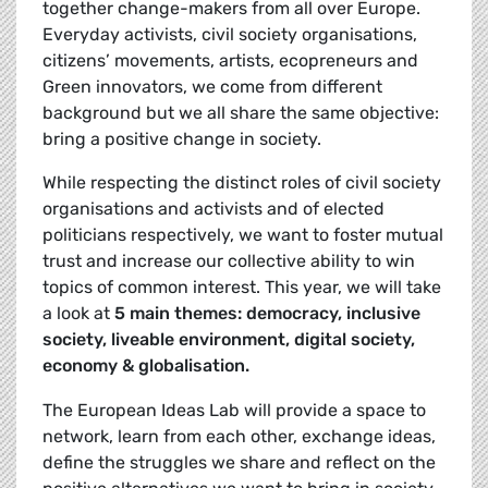
together change-makers from all over Europe.
Everyday activists, civil society organisations,
citizens’ movements, artists, ecopreneurs and
Green innovators, we come from different
background but we all share the same objective:
bring a positive change in society.
While respecting the distinct roles of civil society
organisations and activists and of elected
politicians respectively, we want to foster mutual
trust and increase our collective ability to win
topics of common interest. This year, we will take
a look at
5 main themes: democracy, inclusive
society, liveable environment, digital society,
economy & globalisation.
The European Ideas Lab will provide a space to
network, learn from each other, exchange ideas,
define the struggles we share and reflect on the