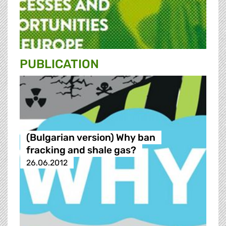
PUBLICATION
(Bulgarian version) Why ban
fracking and shale gas?
26.06.2012