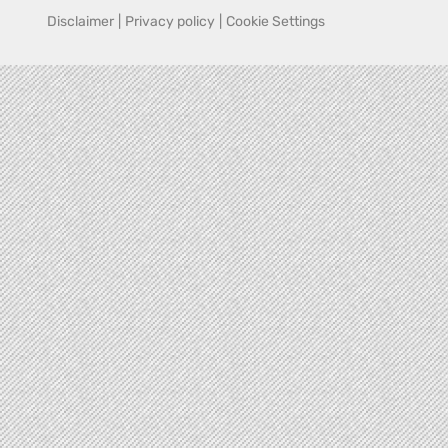
Disclaimer
|
Privacy policy
|
Cookie Settings