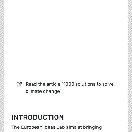
Read the article "1000 solutions to solve
climate change"
INTRODUCTION
The European Ideas Lab aims at bringing