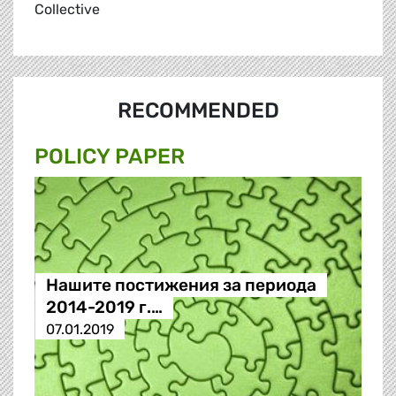
Collective
RECOMMENDED
POLICY PAPER
Нашите постижения за периода
2014-2019 г.…
07.01.2019