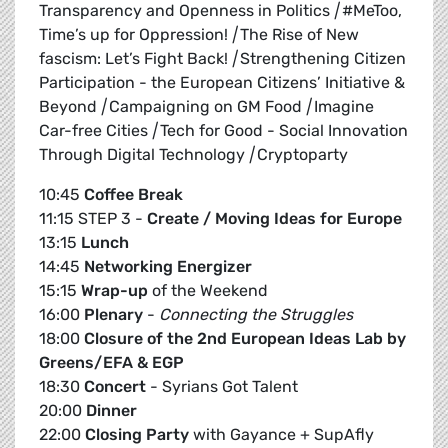
Transparency and Openness in Politics
|
#MeToo,
Time’s up for Oppression!
|
The Rise of New
fascism: Let’s Fight Back!
|
Strengthening Citizen
Participation - the European Citizens’ Initiative &
Beyond
|
Campaigning on GM Food
|
Imagine
Car-free Cities
|
Tech for Good - Social Innovation
Through Digital Technology
|
Cryptoparty
10:45
Coffee Break
11:15 STEP 3 -
Create / Moving Ideas for Europe
13:15
Lunch
14:45
Networking Energizer
15:15
Wrap-up
of the Weekend
16:00
Plenary
-
Connecting the Struggles
18:00
Closure of the 2nd European Ideas Lab by
Greens/EFA & EGP
18:30
Concert
- Syrians Got Talent
20:00
Dinner
22:00
Closing Party
with Gayance + SupAfly