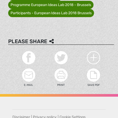
Programme European Ideas Lab 2018 - Brussels
Participants - European Ideas Lab 2018 Brussels
PLEASE SHARE
E-MAIL
PRINT
SAVE PDF
Disclaimer
|
Privacy policy
|
Cookie Settings