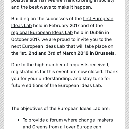
positive alternatives we want to bring in society
and the best ways to make it happen.
Building on the successes of the
first European
Ideas Lab
held in February 2017 and of the
regional European Ideas Lab
held in Dublin in
October 2017, we are proud to invite you to the
next European Ideas Lab that will take place on
the
1st, 2nd and 3rd of March 2018 in Brussels
.
Due to the high number of requests received,
registrations for this event are now closed. Thank
you for your understanding, and stay tune for
future editions of the European Ideas Lab.
The objectives of the European Ideas Lab are:
To provide a forum where change-makers
and Greens from all over Europe can