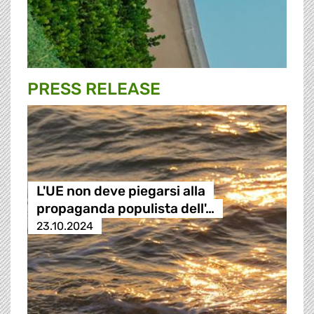
PRESS RELEASE
L'UE non deve piegarsi alla
propaganda populista dell'…
23.10.2024