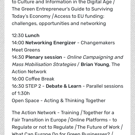
to Culture and Information in the Digital Age
|
The Green Entrepreneur’s Guide to Surviving
Today’s Economy
|
Access to EU funding:
challenges, opportunities and networking
12:30
Lunch
14:00
Networking Energizer
- Changemakers
Meet Greens
14:30
Plenary session
-
Online Campaigning and
Mass Mobilisation Strategies
/
Brian Young
, The
Action Network
16:00 Coffee Break
16:30 STEP 2 -
Debate & Learn
- Parallel sessions
of 1:30h
Open Space - Acting & Thinking Together
The Action Network - Training
|
Together for a
Fair Transition in Europe
|
Online Platforms - to
Regulate or not to Regulate
|
The Future of Work
|
What Can Europe Do for Green Businesses?
|