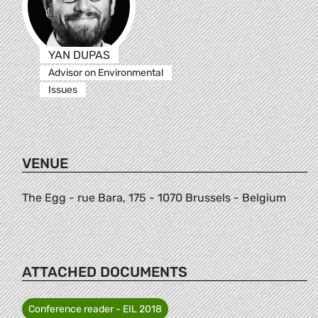
YAN DUPAS
Advisor on Environmental
Issues
VENUE
The Egg - rue Bara, 175 - 1070 Brussels - Belgium
ATTACHED DOCUMENTS
Conference reader - EIL 2018