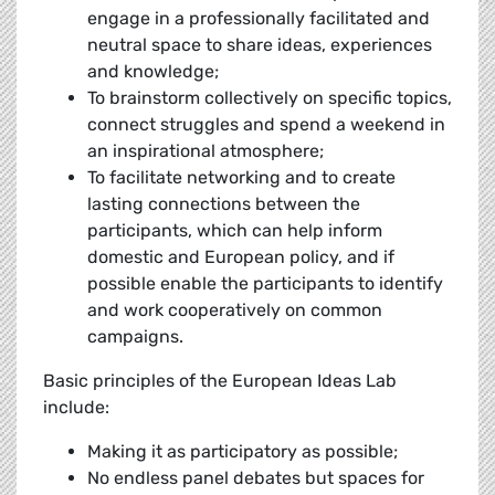
engage in a professionally facilitated and
neutral space to share ideas, experiences
and knowledge;
To brainstorm collectively on specific topics,
connect struggles and spend a weekend in
an inspirational atmosphere;
To facilitate networking and to create
lasting connections between the
participants, which can help inform
domestic and European policy, and if
possible enable the participants to identify
and work cooperatively on common
campaigns.
Basic principles of the European Ideas Lab
include:
Making it as participatory as possible;
No endless panel debates but spaces for