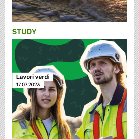
STUDY
Lavori verdi
17.07.2023