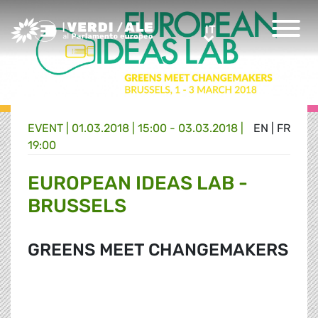
Greens/EFA Home
IT
IT
EVENT |
01.03.2018 | 15:00 - 03.03.2018 |
EN
|
FR
19:00
EUROPEAN IDEAS LAB -
BRUSSELS
GREENS MEET CHANGEMAKERS