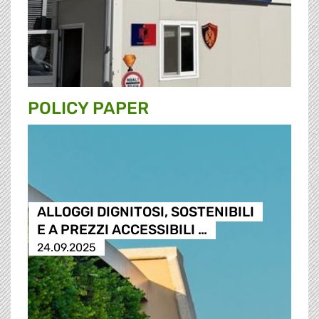
POLICY PAPER
ALLOGGI DIGNITOSI, SOSTENIBILI
E A PREZZI ACCESSIBILI …
24.09.2025