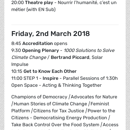
20:00
Theatre play
- Nourrir l’humanité, c’est un
métier (with EN Sub)
Friday, 2nd March 2018
8:45
Accreditation
opens
9:30
Opening Plenary
-
1000 Solutions to Solve
Climate Change
/
Bertrand Piccard
, Solar
Impulse
10:15
Get to Know Each Other
11:00 STEP 1 -
Inspire
- Parallel Sessions of 1:30h
Open Space - Acting & Thinking Together
Champions of Democracy
|
Advocates for Nature
|
Human Stories of Climate Change
|
Feminist
Platform
|
Citizens for Tax Justice
|
Power to the
Citizens - Democratising Energy Production
|
Take Back Control Over the Food System
|
Access