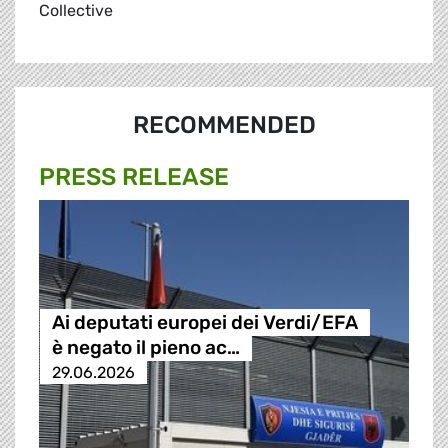
Collective
RECOMMENDED
PRESS RELEASE
Ai deputati europei dei Verdi/EFA
è negato il pieno ac…
29.06.2026