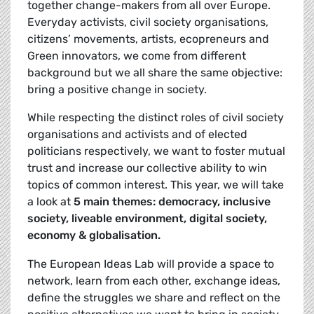
together change-makers from all over Europe.
Everyday activists, civil society organisations,
citizens’ movements, artists, ecopreneurs and
Green innovators, we come from different
background but we all share the same objective:
bring a positive change in society.
While respecting the distinct roles of civil society
organisations and activists and of elected
politicians respectively, we want to foster mutual
trust and increase our collective ability to win
topics of common interest. This year, we will take
a look at
5 main themes: democracy, inclusive
society, liveable environment, digital society,
economy & globalisation.
The European Ideas Lab will provide a space to
network, learn from each other, exchange ideas,
define the struggles we share and reflect on the