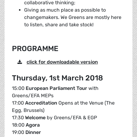
collaborative thinking;
Giving as much place as possible to
changemakers. We Greens are mostly here
to listen, share and take stock!
PROGRAMME
click for downloadable version
Thursday, 1st March 2018
15:00
European Parliament Tour
with
Greens/EFA MEPs
17:00
Accreditation
Opens at the Venue (The
Egg, Brussels)
17:30
Welcome
by Greens/EFA & EGP
18:00
Agora
19:00
Dinner