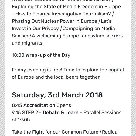
Exploring the State of Media Freedom in Europe
- How to Finance Investigative Journalism?
|
Phasing Out Nuclear Power in Europe
|
Let’s
Invest in Our Privacy
|
Campaigning on Media
Sexism
|
A welcoming Europe for asylum seekers
and migrants
18:00
Wrap-up
of the Day
Friday evening is free! Time to explore the capital
of Europe and the local beers together
Saturday, 3rd March 2018
8:45
Accreditation
Opens
9:15 STEP 2 -
Debate & Learn
- Parallel Sessions
of 1:30h
Take the Fight for our Common Future
|
Radical