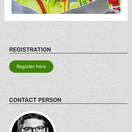
REGISTRATION
Register here
CONTACT PERSON