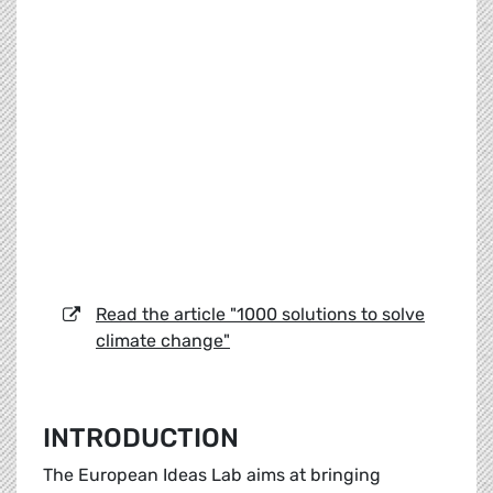
Read the article "1000 solutions to solve
climate change"
INTRODUCTION
The European Ideas Lab aims at bringing