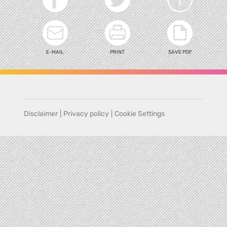
E-MAIL
PRINT
SAVE PDF
Disclaimer
|
Privacy policy
|
Cookie Settings