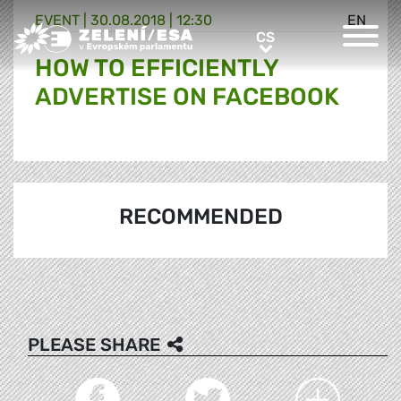
EVENT |
30.08.2018 | 12:30
EN
Greens/EFA Home
CS
CS
HOW TO EFFICIENTLY
ADVERTISE ON FACEBOOK
RECOMMENDED
PLEASE SHARE