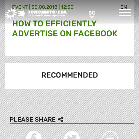
EVENT |
30.08.2018 | 12:30
EN
Greens/EFA Home
BG
BG
HOW TO EFFICIENTLY
ADVERTISE ON FACEBOOK
RECOMMENDED
PLEASE SHARE