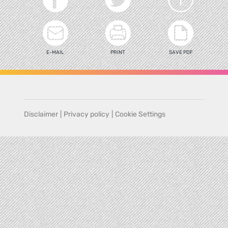
E-MAIL
PRINT
SAVE PDF
Disclaimer
|
Privacy policy
|
Cookie Settings