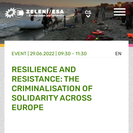
Greens/EFA Home
CS
CS
EVENT |
29.06.2022 | 09:30 - 11:30
EN
RESILIENCE AND
RESISTANCE: THE
CRIMINALISATION OF
SOLIDARITY ACROSS
EUROPE