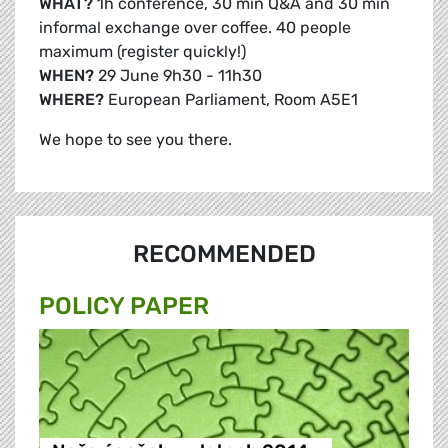
WHAT?
1h conference, 30 min Q&A and 30 min
informal exchange over coffee. 40 people
maximum (register quickly!)
WHEN?
29 June 9h30 - 11h30
WHERE?
European Parliament, Room A5E1
We hope to see you there.
RECOMMENDED
POLICY PAPER