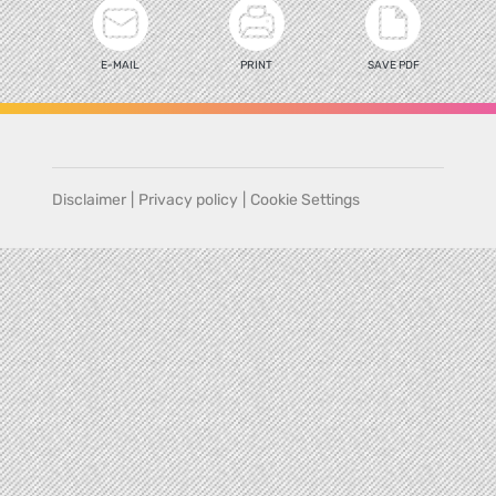
E-MAIL
PRINT
SAVE PDF
Disclaimer
|
Privacy policy
|
Cookie Settings