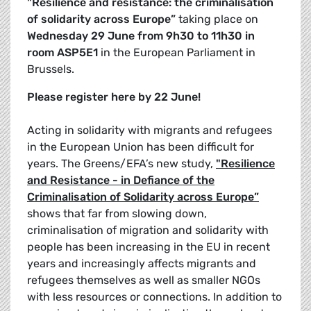
"Resilience and resistance: the criminalisation
of solidarity across Europe”
taking place on
Wednesday 29 June from 9h30 to 11h30 in
room ASP5E1
in the European Parliament in
Brussels.
Please register here by 22 June!
Acting in solidarity with migrants and refugees
in the European Union has been difficult for
years. The Greens/EFA’s new study,
"Resilience
and Resistance - in Defiance of the
Criminalisation of Solidarity across Europe”
shows that far from slowing down,
criminalisation of migration and solidarity with
people has been increasing in the EU in recent
years and increasingly affects migrants and
refugees themselves as well as smaller NGOs
with less resources or connections. In addition to