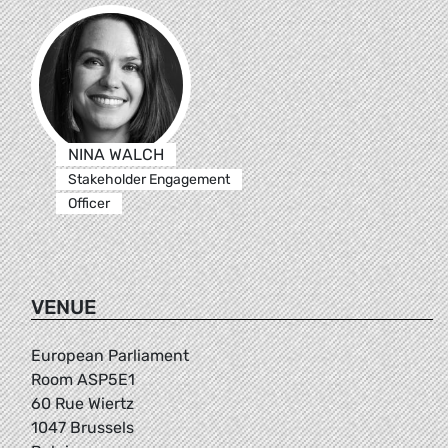
NINA WALCH
Stakeholder Engagement
Officer
VENUE
European Parliament
Room ASP5E1
60 Rue Wiertz
1047 Brussels