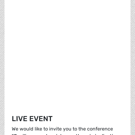
LIVE EVENT
We would like to invite you to the conference