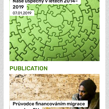
Naše úspěchy v letech 2014–
2019
07.01.2019
PUBLICATION
Průvodce financováním migrace