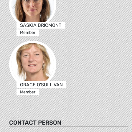
SASKIA BRICMONT
Member
GRACE O'SULLIVAN
Member
CONTACT PERSON