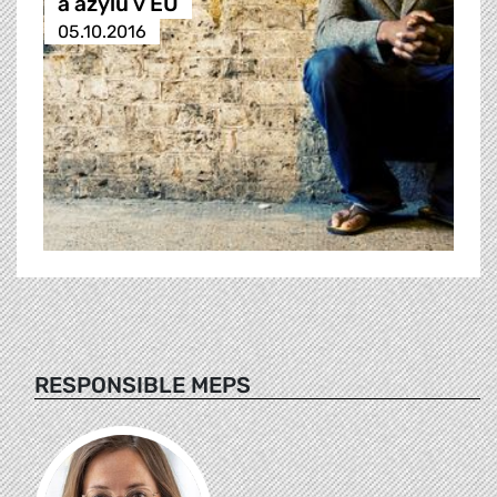
a azylu v EU
05.10.2016
RESPONSIBLE MEPS