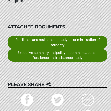
Belgium
ATTACHED DOCUMENTS
Resilience and resistance - study on criminalisation of
solidarity
Executive summary and policy recommendations -
Resilience and resistance study
PLEASE SHARE