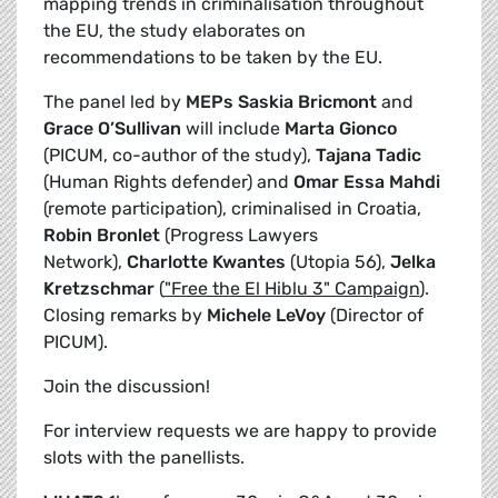
mapping trends in criminalisation throughout
the EU, the study elaborates on
recommendations to be taken by the EU.
The panel led by
MEPs Saskia Bricmont
and
Grace O’Sullivan
will include
Marta Gionco
(PICUM, co-author of the study),
Tajana Tadic
(Human Rights defender) and
Omar Essa Mahdi
(remote participation), criminalised in Croatia,
Robin Bronlet
(Progress Lawyers
Network),
Charlotte Kwantes
(Utopia 56),
Jelka
Kretzschmar
(
"Free the El Hiblu 3" Campaign
).
Closing remarks by
Michele LeVoy
(Director of
PICUM).
Join the discussion!
For interview requests we are happy to provide
slots with the panellists.