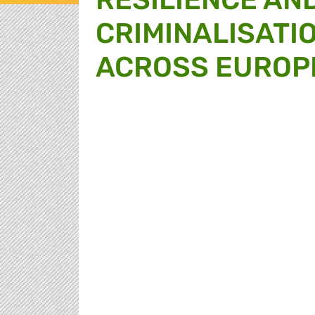
CRIMINALISATIO
ACROSS EUROP