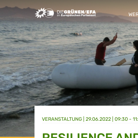
Greens/EFA Home
WER
sho
VERANSTALTUNG
|
29.06.2022 | 09:30 - 11
RESILIENCE AN