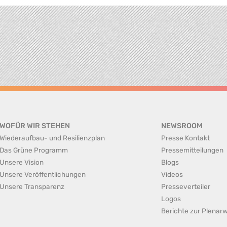
WOFÜR WIR STEHEN
NEWSROOM
Wiederaufbau- und Resilienzplan
Presse Kontakt
Das Grüne Programm
Pressemitteilungen
Unsere Vision
Blogs
Unsere Veröffentlichungen
Videos
Unsere Transparenz
Presseverteiler
Logos
Berichte zur Plena