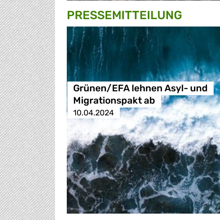
PRESSE­MITTEILUNG
Grünen/EFA lehnen Asyl- und
Migrationspakt ab
10.04.2024