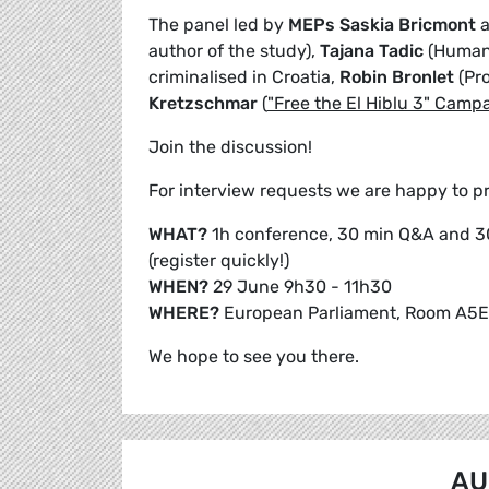
The panel led by
MEPs Saskia Bricmont
author of the study),
Tajana Tadic
(Human 
criminalised in Croatia,
Robin Bronlet
(Pr
Kretzschmar
(
"Free the El Hiblu 3" Camp
Join the discussion!
For interview requests we are happy to pro
WHAT?
1h conference, 30 min Q&A and 3
(register quickly!)
WHEN?
29 June 9h30 - 11h30
WHERE?
European Parliament, Room A5E
We hope to see you there.
AU