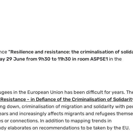
ence
"Resilience and resistance: the criminalisation of solid
y 29 June from 9h30 to 11h30 in room ASP5E1
in the
ugees in the European Union has been difficult for years. Th
Resistance - in Defiance of the Criminalisation of Solidarit
ng down, criminalisation of migration and solidarity with pe
years and increasingly affects migrants and refugees themse
es or connections. In addition to mapping trends in
tudy elaborates on recommendations to be taken by the EU.