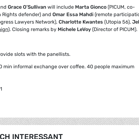
and
Grace O’Sullivan
will include
Marta Gionco
(PICUM, co-
Rights defender) and
Omar Essa Mahdi
(remote participati
ogress Lawyers Network),
Charlotte Kwantes
(Utopia 56),
Je
aign
). Closing remarks by
Michele LeVoy
(Director of PICUM).
vide slots with the panellists.
0 min informal exchange over coffee. 40 people maximum
1
CH INTERESSANT