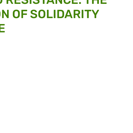
N OF SOLIDARITY
E