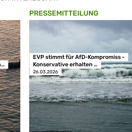
PRESSE­MITTEILUNG
EVP stimmt für AfD-Kompromiss -
n…
Konservative erhalten …
26.03.2026