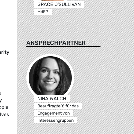
GRACE O'SULLIVAN
MdEP
ANSPRECHPARTNER
arity
e
NINA WALCH
y
Beauftragte(r) für das
ople
Engagement von
lves
Interessengruppen