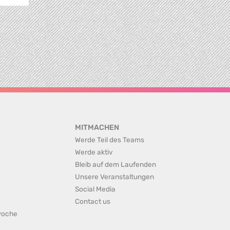
MITMACHEN
Werde Teil des Teams
Werde aktiv
Bleib auf dem Laufenden
Unsere Veranstaltungen
Social Media
Contact us
rwoche