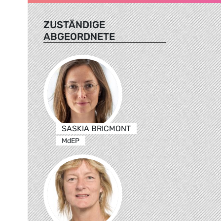
ZUSTÄNDIGE
ABGEORDNETE
SASKIA BRICMONT
MdEP