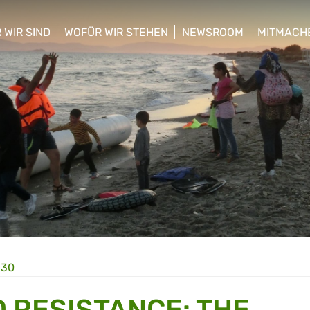
 WIR SIND
WOFÜR WIR STEHEN
NEWSROOM
MITMACH
w/hide sub menu
show/hide sub menu
show/hide sub menu
show/hid
:30
D RESISTANCE: THE