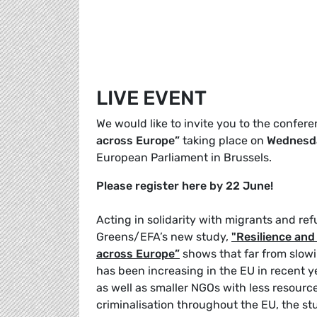
LIVE EVENT
We would like to invite you to the confer
across Europe”
taking place on
Wednesda
European Parliament in Brussels.
Please register here by 22 June!
Acting in solidarity with migrants and ref
Greens/EFA’s new study,
"Resilience and 
across Europe”
shows that far from slowi
has been increasing in the EU in recent 
as well as smaller NGOs with less resourc
criminalisation throughout the EU, the s