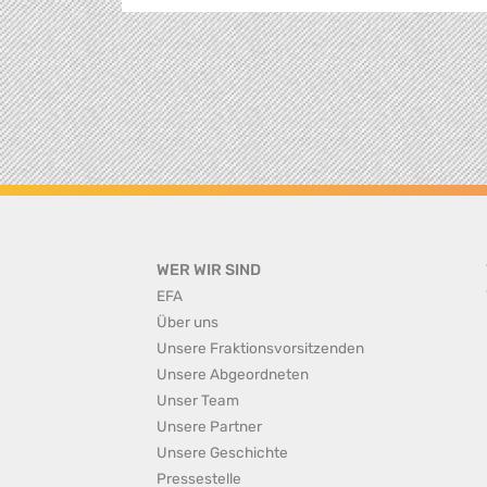
WER WIR SIND
EFA
Über uns
Unsere Fraktionsvorsitzenden
Unsere Abgeordneten
Unser Team
Unsere Partner
Unsere Geschichte
Pressestelle