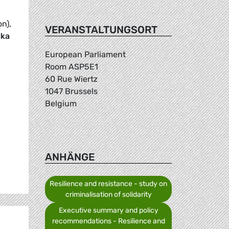
on),
VERANSTALTUNGSORT
lka
European Parliament
Room ASP5E1
60 Rue Wiertz
1047 Brussels
Belgium
ANHÄNGE
Resilience and resistance - study on
criminalisation of solidarity
Executive summary and policy
recommendations - Resilience and