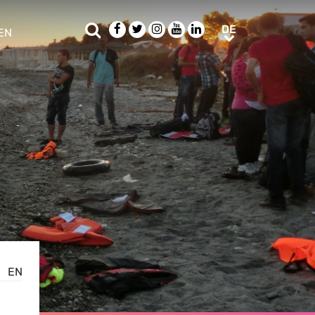
Suche
Facebook
Twitter
Instagram
Youtube
LinkedIn
DE
DE
EN
e sub menu
EN