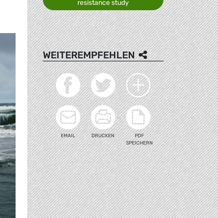
resistance study
WEITEREMPFEHLEN
EMAIL
DRUCKEN
PDF
SPEICHERN