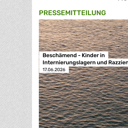
PRESSE­MITTEILUNG
Beschämend - Kinder in
Internierungslagern und Razzie
17.06.2026