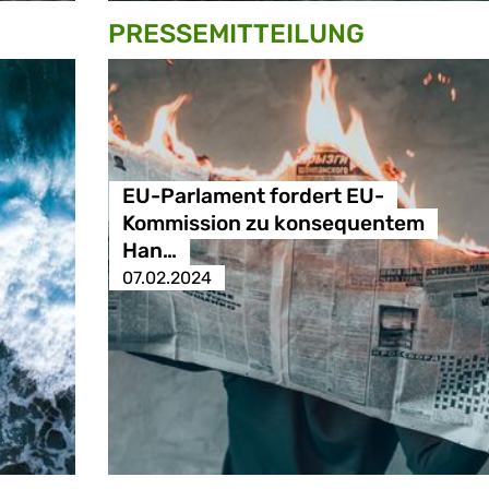
PRESSE­MITTEILUNG
EU-Parlament fordert EU-
Kommission zu konsequentem
Han…
07.02.2024