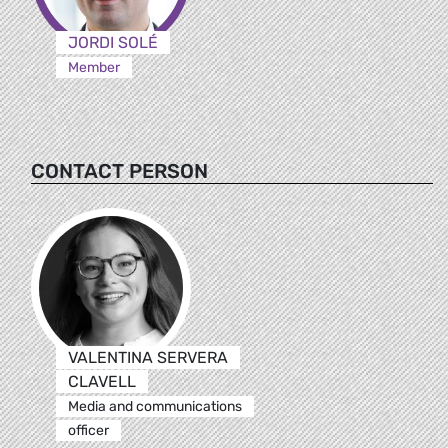
JORDI SOLÉ
Member
CONTACT PERSON
VALENTINA SERVERA
CLAVELL
Media and communications
officer