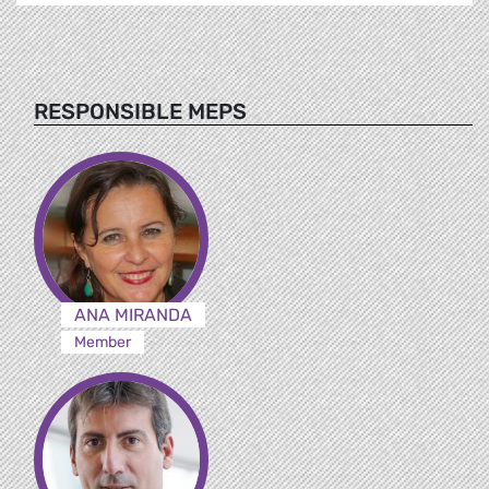
RESPONSIBLE MEPS
ANA MIRANDA
Member