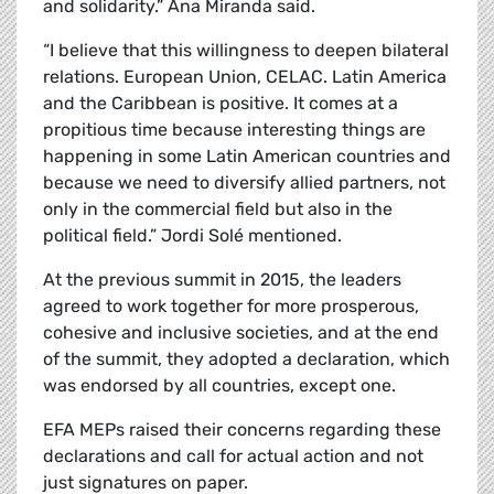
and solidarity.” Ana Miranda said.
“I believe that this willingness to deepen bilateral
relations. European Union, CELAC. Latin America
and the Caribbean is positive. It comes at a
propitious time because interesting things are
happening in some Latin American countries and
because we need to diversify allied partners, not
only in the commercial field but also in the
political field.” Jordi
Solé
mentioned.
At the previous summit in 2015, the leaders
agreed to work together for more prosperous,
cohesive and inclusive societies, and at the end
of the summit, they adopted a declaration, which
was endorsed by all countries, except one.
EFA MEPs raised their concerns regarding these
declarations and call for actual action and not
just signatures on paper.