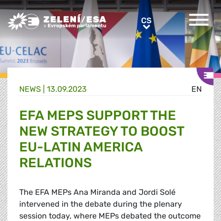
Greens/EFA Home
CS
CS
NEWS |
13.09.2023
EN
EFA MEPS SUPPORT THE
NEW STRATEGY TO BOOST
EU-LATIN AMERICA
RELATIONS
The EFA MEPs Ana Miranda and Jordi
Solé
intervened in the debate during the plenary
session today, where MEPs debated the outcome