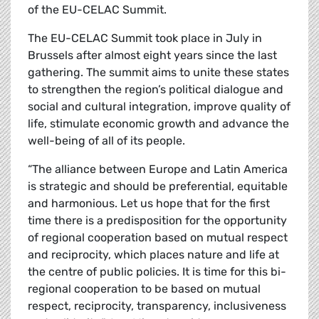
of the EU-CELAC Summit.
The EU-CELAC Summit took place in July in
Brussels after almost eight years since the last
gathering. The summit aims to unite these states
to strengthen the region’s political dialogue and
social and cultural integration, improve quality of
life, stimulate economic growth and advance the
well-being of all of its people.
“The alliance between Europe and Latin America
is strategic and should be preferential, equitable
and harmonious. Let us hope that for the first
time there is a predisposition for the opportunity
of regional cooperation based on mutual respect
and reciprocity, which places nature and life at
the centre of public policies. It is time for this bi-
regional cooperation to be based on mutual
respect, reciprocity, transparency, inclusiveness