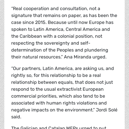
“Real cooperation and consultation, not a
signature that remains on paper, as has been the
case since 2015. Because until now Europe has
spoken to Latin America, Central America and
the Caribbean with a colonial position, not
respecting the sovereignty and self-
determination of the Peoples and plundering
their natural resources.” Ana Miranda urged.
“Our partners, Latin America, are asking us, and
rightly so, for this relationship to be a real
relationship between equals, that does not just
respond to the usual extractivist European
commercial priorities, which also tend to be
associated with human rights violations and
negative impacts on the environment.” Jordi
Solé
said.
The Galician and Catalan MEPs urged to put