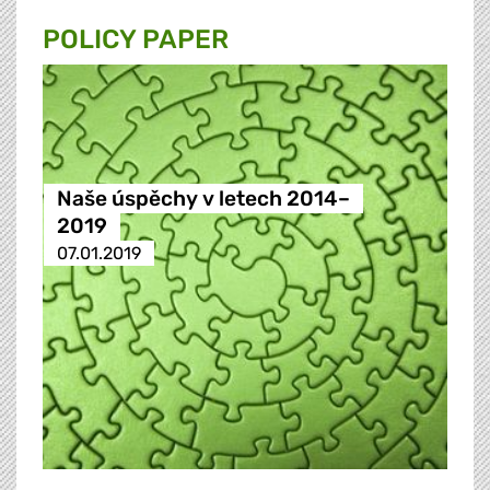
POLICY PAPER
Naše úspěchy v letech 2014–
2019
07.01.2019