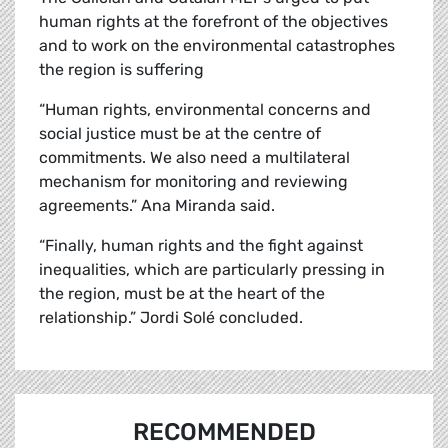
human rights at the forefront of the objectives
and to work on the environmental catastrophes
the region is suffering
“Human rights, environmental concerns and
social justice must be at the centre of
commitments. We also need a multilateral
mechanism for monitoring and reviewing
agreements.” Ana Miranda said.
“Finally, human rights and the fight against
inequalities, which are particularly pressing in
the region, must be at the heart of the
relationship.” Jordi
Solé
concluded.
RECOMMENDED