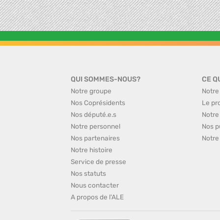
QUI SOMMES-NOUS?
CE Q
Notre groupe
Notre
Nos Coprésidents
Le pr
Nos député.e.s
Notre
Notre personnel
Nos p
Nos partenaires
Notre
Notre histoire
Service de presse
Nos statuts
Nous contacter
A propos de l'ALE