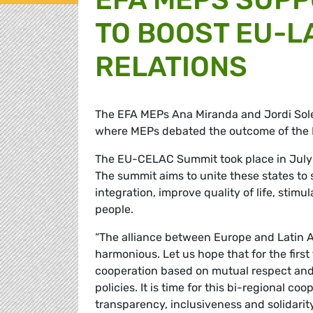
TO BOOST EU-L
RELATIONS
The EFA MEPs Ana Miranda and Jordi
Sol
where MEPs debated the outcome of th
The EU-CELAC Summit took place in July in
The summit aims to unite these states to s
integration, improve quality of life, stim
people.
“The alliance between Europe and Latin Am
harmonious. Let us hope that for the first 
cooperation based on mutual respect and r
policies. It is time for this bi-regional c
transparency, inclusiveness and solidarit