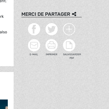
ent.”
MERCI DE PARTAGER
rk
also
E-MAIL
IMPRIMER
SAUVEGARDER
PDF