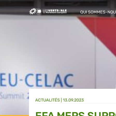
Greens/EFA Home
QUI SOMMES-NOU
show/hide sub m
ACTUALITÉS |
13.09.2023
EFA MEPS SUPP