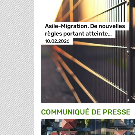
Asile-Migration. De nouvelles
règles portant atteinte…
10.02.2026
COMMUNIQUÉ DE PRESSE