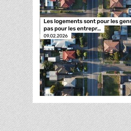
Les logements sont pour les gen
pas pour les entrepr…
09.02.2026