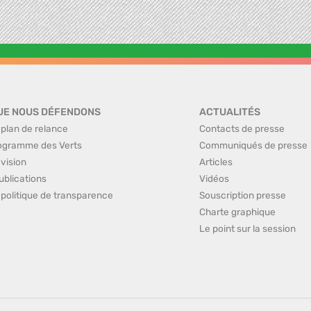
UE NOUS DÉFENDONS
ACTUALITÉS
 plan de relance
Contacts de presse
ogramme des Verts
Communiqués de presse
 vision
Articles
ublications
Vidéos
 politique de transparence
Souscription presse
Charte graphique
Le point sur la session