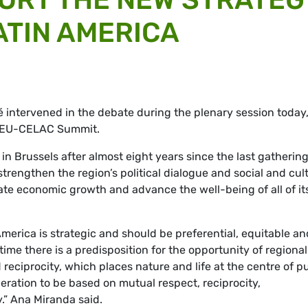
ATIN AMERICA
é
intervened in the debate during the plenary session today
e EU-CELAC Summit.
 Brussels after almost eight years since the last gathering
trengthen the region’s political dialogue and social and cul
ulate economic growth and advance the well-being of all of it
erica is strategic and should be preferential, equitable an
time there is a predisposition for the opportunity of regional
eciprocity, which places nature and life at the centre of pu
ooperation to be based on mutual respect, reciprocity,
y.” Ana Miranda said.