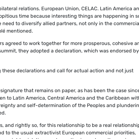
 bilateral relations. European Union, CELAC. Latin America a
propitious time because interesting things are happening in 
eed to diversify allied partners, not only in the commercia
olé
mentioned.
ers agreed to work together for more prosperous, cohesive a
e summit, they adopted a declaration, which was endorsed by 
these declarations and call for actual action and not just
 signature that remains on paper, as has been the case sinc
n to Latin America, Central America and the Caribbean wit
ereignty and self-determination of the Peoples and plunderi
ed.
 and rightly so, for this relationship to be a real relationshi
d to the usual extractivist European commercial priorities,