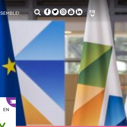
Rechercher
Facebook
Twitter
Instagram
Youtube
LinkedIn
FR
FR
NSEMBLE!
ub menu
EN
Y