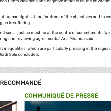
man rights violations and negative impacts on the environm
t human rights at the forefront of the objectives and to wo
gion is suffering
d social justice must be at the centre of commitments. We 
ring and reviewing agreements.” Ana Miranda said.
t inequalities, which are particularly pressing in the region,
 Jordi
Solé
concluded.
RECOMMANDÉ
COMMUNIQUÉ DE PRESSE