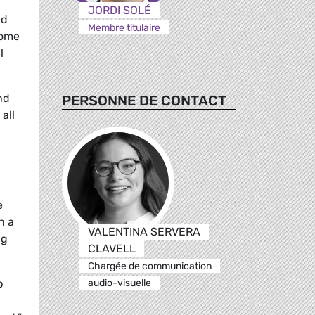
JORDI SOLÉ
nd
Membre titulaire
some
l
nd
PERSONNE DE CONTACT
all
e
h a
VALENTINA SERVERA
ng
CLAVELL
Chargée de communication
audio-visuelle
p