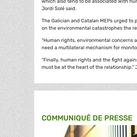
which also tend to be associated with hu
Jordi
Solé
said.
The Galician and Catalan MEPs urged to pu
on the environmental catastrophes the re
“Human rights, environmental concerns an
need a multilateral mechanism for monito
“Finally, human rights and the fight agains
must be at the heart of the relationship.”
COMMUNIQUÉ DE PRESSE