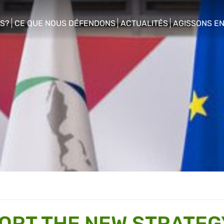
S?
CE QUE NOUS DÉFENDONS
ACTUALITÉS
AGISSONS E
enu
show/hide sub menu
show/hide sub menu
show/hide s
ORT THE NEW STRATEG