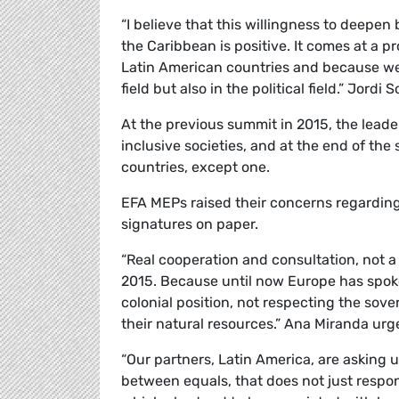
“I believe that this willingness to deepen
the Caribbean is positive. It comes at a 
Latin American countries and because we n
field but also in the political field.” Jordi
S
At the previous summit in 2015, the lead
inclusive societies, and at the end of th
countries, except one.
EFA MEPs raised their concerns regarding 
signatures on paper.
“Real cooperation and consultation, not a
2015. Because until now Europe has spoke
colonial position, not respecting the sov
their natural resources.” Ana Miranda urg
“Our partners, Latin America, are asking us,
between equals, that does not just respon