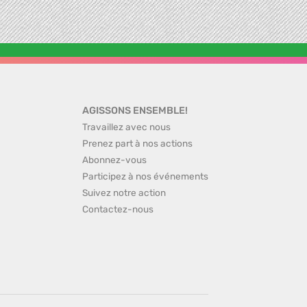
AGISSONS ENSEMBLE!
Travaillez avec nous
Prenez part à nos actions
Abonnez-vous
Participez à nos événements
Suivez notre action
Contactez-nous