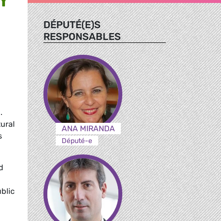
DÉPUTÉ(E)S
RESPONSABLES
,
.
tural
ANA MIRANDA
s
Député-e
d
blic