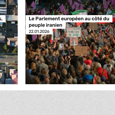
s,
Le Parlement européen au côté du
peuple iranien
22.01.2026