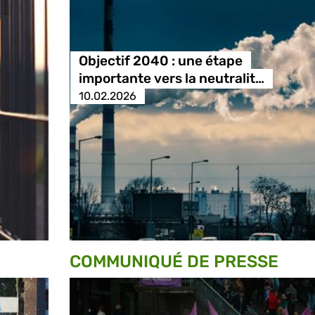
Objectif 2040 : une étape
importante vers la neutralit…
10.02.2026
COMMUNIQUÉ DE PRESSE