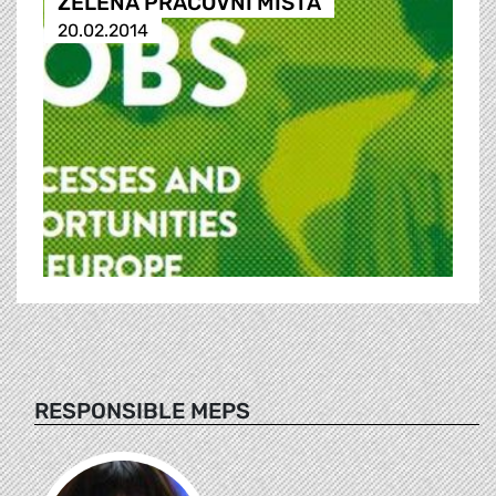
ZELENÁ PRACOVNÍ MÍSTA
20.02.2014
RESPONSIBLE MEPS