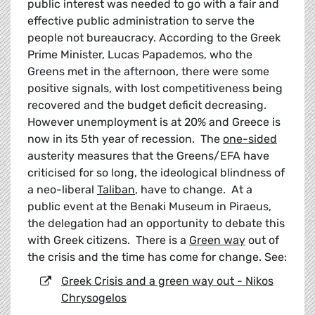
public interest was needed to go with a fair and
effective public administration to serve the
people not bureaucracy. According to the Greek
Prime Minister, Lucas Papademos, who the
Greens met in the afternoon, there were some
positive signals, with lost competitiveness being
recovered and the budget deficit decreasing.
However unemployment is at 20% and Greece is
now in its 5th year of recession. The
one-sided
austerity measures that the Greens/EFA have
criticised for so long, the ideological blindness of
a neo-liberal
Taliban
, have to change. At a
public event at the Benaki Museum in Piraeus,
the delegation had an opportunity to debate this
with Greek citizens. There is a
Green way
out of
the crisis and the time has come for change. See:
Greek Crisis and a green way out - Nikos
Chrysogelos