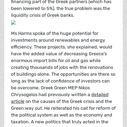
financing part of the Greek partners (which has
been lowered to 5%), the true problem was the
liquidity crisis of Greek banks.
Ms Harms spoke of the huge potential for
investments around renewables and energy
efficiency. These projects, she explained, would
have the added value of decreasing Greece's
enormous import bills for oil and gas while
creating thousands of jobs with the renovations
of buildings alone. The opportunities are there so
long as the lack of confidence of investors can
be overcome. Greek Green MEP Nikos
Chrysogelos had previously written a
detailed
article
on the causes of the Greek crisis and the
Green way out. He reiterated his call for reform of
the political system as well as the economy and
taxation. A new politics that truly acted in the