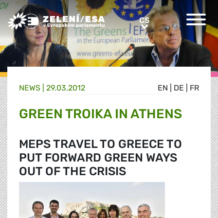
Greens/EFA Home
CS
CS
NEWS |
29.03.2012
EN
|
DE
|
FR
GREEN TROIKA IN ATHENS
MEPS TRAVEL TO GREECE TO
PUT FORWARD GREEN WAYS
OUT OF THE CRISIS