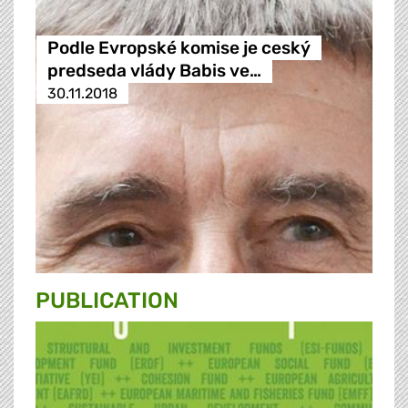
Podle Evropské komise je ceský
predseda vlády Babis ve…
30.11.2018
PUBLICATION