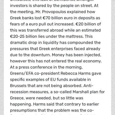
investors is shared by the people on street. At
the meeting, Mr. Provopoulos explained how
Greek banks lost €70 billion euro in deposits as
fears of a euro pull out increased. €20 billion of
this was transferred abroad while an estimated
€20-25 billion lies under the mattress. This
dramatic drop in liquidity has compounded the
pressures that Greek enterprises faced already
due to the downturn. Money has been injected,
however this has not entered the real economy.
At a press conference in the morning,
Greens/EFA co-president Rebecca Harms gave
specific examples of EU funds available in
Brussels that are not being absorbed. Anti-
recession measures, a so-called Marshall plan for
Greece, were needed, but so little was
happening. Harms said that contrary to earlier
presumptions that the problem was the co-