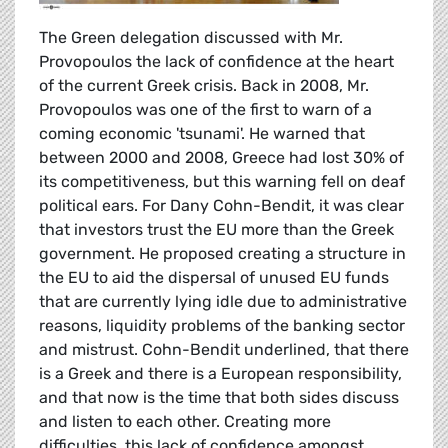
The Green delegation discussed with Mr.
Provopoulos the lack of confidence at the heart
of the current Greek crisis. Back in 2008, Mr.
Provopoulos was one of the first to warn of a
coming economic 'tsunami'. He warned that
between 2000 and 2008, Greece had lost 30% of
its competitiveness, but this warning fell on deaf
political ears. For Dany Cohn-Bendit, it was clear
that investors trust the EU more than the Greek
government. He proposed creating a structure in
the EU to aid the dispersal of unused EU funds
that are currently lying idle due to administrative
reasons, liquidity problems of the banking sector
and mistrust. Cohn-Bendit underlined, that there
is a Greek and there is a European responsibility,
and that now is the time that both sides discuss
and listen to each other. Creating more
difficulties, this lack of confidence amongst