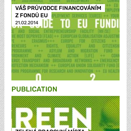
VÁŠ PRŮVODCE FINANCOVÁNÍM
Z FONDŮ EU
21.02.2014
PUBLICATION