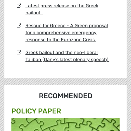
Latest press release on the Greek
bailout
Rescue for Greece - A Green proposal
for a comprehensive emergency
response to the Eurozone Crisis
Greek bailout and the neo-liberal
Taliban (Dany's latest plenary speech)
RECOMMENDED
POLICY PAPER