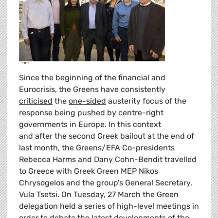
Since the beginning of the financial and
Eurocrisis, the Greens have consistently
criticised
the
one-sided
austerity focus of the
response being pushed by centre-right
governments in Europe. In this context
and after the second Greek bailout at the end of
last month, the Greens/EFA Co-presidents
Rebecca Harms and Dany Cohn-Bendit travelled
to Greece with Greek Green MEP Nikos
Chrysogelos and the group's General Secretary,
Vula Tsetsi. On Tuesday, 27 March the Green
delegation held a series of high-level meetings in
order to debate the latest developments of the