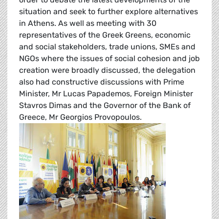
situation and seek to further explore alternatives
in Athens. As well as meeting with 30
representatives of the Greek Greens, economic
and social stakeholders, trade unions, SMEs and
NGOs where the issues of social cohesion and job
creation were broadly discussed, the delegation
also had constructive discussions with Prime
Minister, Mr Lucas Papademos, Foreign Minister
Stavros Dimas and the Governor of the Bank of
Greece, Mr Georgios Provopoulos.