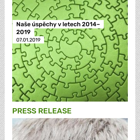
Naše úspěchy v letech 2014–
2019
07.01.2019
PRESS RELEASE