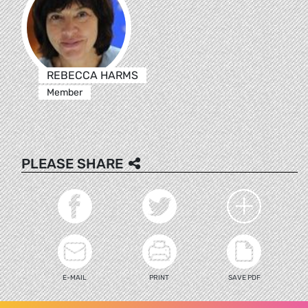
REBECCA HARMS
Member
PLEASE SHARE
E-MAIL
PRINT
SAVE PDF