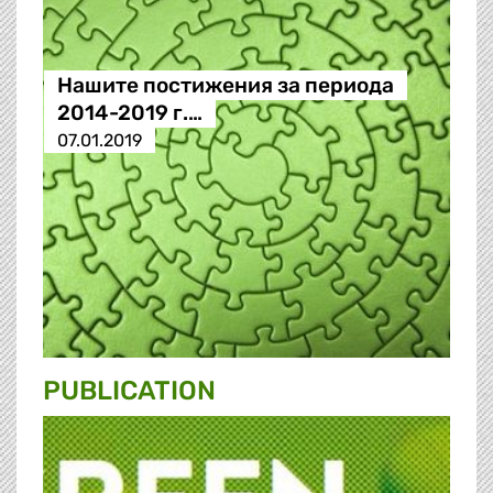
Нашите постижения за периода
2014-2019 г.…
07.01.2019
PUBLICATION