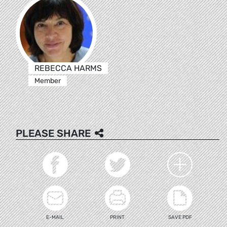
REBECCA HARMS
Member
PLEASE SHARE
E-MAIL
PRINT
SAVE PDF