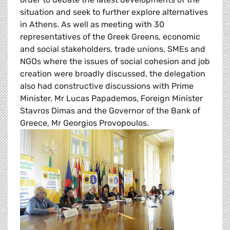
situation and seek to further explore alternatives
in Athens. As well as meeting with 30
representatives of the Greek Greens, economic
and social stakeholders, trade unions, SMEs and
NGOs where the issues of social cohesion and job
creation were broadly discussed, the delegation
also had constructive discussions with Prime
Minister, Mr Lucas Papademos, Foreign Minister
Stavros Dimas and the Governor of the Bank of
Greece, Mr Georgios Provopoulos.