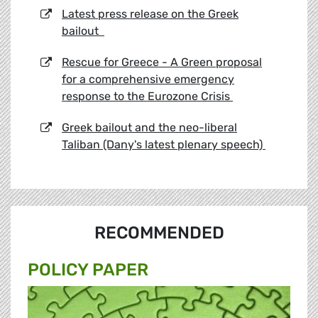
Latest press release on the Greek
bailout
Rescue for Greece - A Green proposal
for a comprehensive emergency
response to the Eurozone Crisis
Greek bailout and the neo-liberal
Taliban (Dany's latest plenary speech)
RECOMMENDED
POLICY PAPER