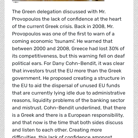
The Green delegation discussed with Mr.
Provopoulos the lack of confidence at the heart
of the current Greek crisis. Back in 2008, Mr.
Provopoulos was one of the first to warn of a
coming economic 'tsunami'. He warned that
between 2000 and 2008, Greece had lost 30% of
its competitiveness, but this warning fell on deaf
political ears. For Dany Cohn-Bendit, it was clear
that investors trust the EU more than the Greek
government. He proposed creating a structure in
the EU to aid the dispersal of unused EU funds
that are currently lying idle due to administrative
reasons, liquidity problems of the banking sector
and mistrust. Cohn-Bendit underlined, that there
is a Greek and there is a European responsibility,
and that now is the time that both sides discuss
and listen to each other. Creating more
difficulties, this lack of confidence amongst