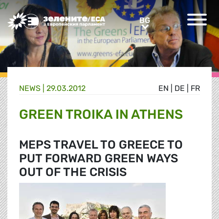
Greens/EFA Home
BG
BG
NEWS |
29.03.2012
EN
|
DE
|
FR
GREEN TROIKA IN ATHENS
MEPS TRAVEL TO GREECE TO
PUT FORWARD GREEN WAYS
OUT OF THE CRISIS