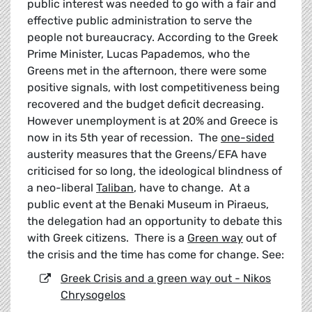
public interest was needed to go with a fair and
effective public administration to serve the
people not bureaucracy. According to the Greek
Prime Minister, Lucas Papademos, who the
Greens met in the afternoon, there were some
positive signals, with lost competitiveness being
recovered and the budget deficit decreasing.
However unemployment is at 20% and Greece is
now in its 5th year of recession. The
one-sided
austerity measures that the Greens/EFA have
criticised for so long, the ideological blindness of
a neo-liberal
Taliban
, have to change. At a
public event at the Benaki Museum in Piraeus,
the delegation had an opportunity to debate this
with Greek citizens. There is a
Green way
out of
the crisis and the time has come for change. See:
Greek Crisis and a green way out - Nikos
Chrysogelos