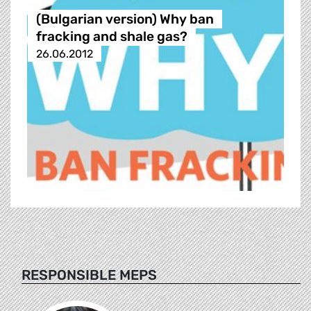
(Bulgarian version) Why ban
fracking and shale gas?
26.06.2012
RESPONSIBLE MEPS