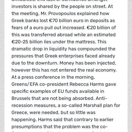
investors is shared by the people on street. At
the meeting, Mr. Provopoulos explained how
Greek banks lost €70 billion euro in deposits as
fears of a euro pull out increased. €20 billion of
this was transferred abroad while an estimated
€20-25 billion lies under the mattress. This
dramatic drop in liquidity has compounded the
pressures that Greek enterprises faced already
due to the downturn. Money has been injected,
however this has not entered the real economy.
At a press conference in the morning,
Greens/EFA co-president Rebecca Harms gave
specific examples of EU funds available in
Brussels that are not being absorbed. Anti-
recession measures, a so-called Marshall plan for
Greece, were needed, but so little was
happening. Harms said that contrary to earlier
presumptions that the problem was the co-