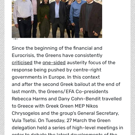
Since the beginning of the financial and
Eurocrisis, the Greens have consistently
criticised
the
one-sided
austerity focus of the
response being pushed by centre-right
governments in Europe. In this context
and after the second Greek bailout at the end of
last month, the Greens/EFA Co-presidents
Rebecca Harms and Dany Cohn-Bendit travelled
to Greece with Greek Green MEP Nikos
Chrysogelos and the group's General Secretary,
Vula Tsetsi. On Tuesday, 27 March the Green
delegation held a series of high-level meetings in
order to debate the latest developments of the