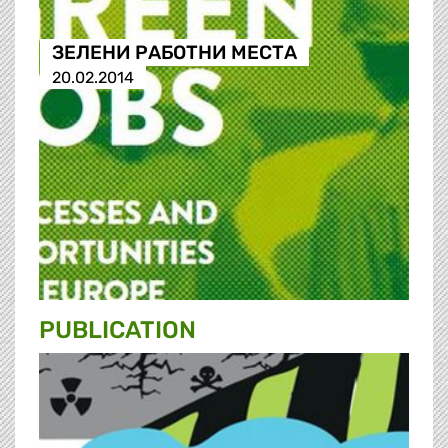
ЗЕЛЕНИ РАБОТНИ МЕСТА
20.02.2014
PUBLICATION