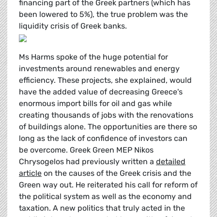
financing part of the Greek partners (which has
been lowered to 5%), the true problem was the
liquidity crisis of Greek banks.
Ms Harms spoke of the huge potential for
investments around renewables and energy
efficiency. These projects, she explained, would
have the added value of decreasing Greece's
enormous import bills for oil and gas while
creating thousands of jobs with the renovations
of buildings alone. The opportunities are there so
long as the lack of confidence of investors can
be overcome. Greek Green MEP Nikos
Chrysogelos had previously written a
detailed
article
on the causes of the Greek crisis and the
Green way out. He reiterated his call for reform of
the political system as well as the economy and
taxation. A new politics that truly acted in the