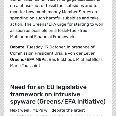
on a phase-out of fossil fuel subsidies and to
monitor how much money Member States are
spending on such harmful subsidies and take
action. The Greens/EFA urge for starting to work
as soon as possible on a fossil-fuel-free
Multiannual Financial Framework.
Debate:
Tuesday, 17 October, in presence of
Commission President Ursula von der Leyen
Greens/EFA MEPs:
Bas Eickhout, Michael Bloss,
Marie Toussaint
Need for an EU legislative
framework on intrusive
spyware (Greens/EFA Initiative)
Next week, MEPs will debate the latest