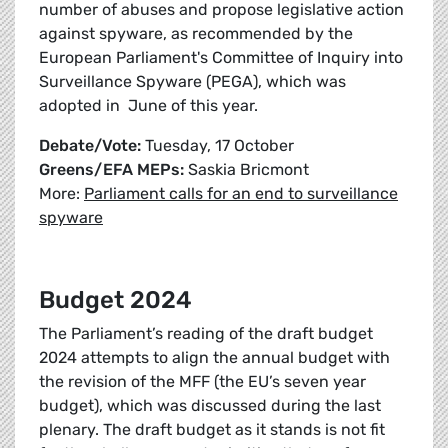
number of abuses and propose legislative action
against spyware, as recommended by the
European Parliament's Committee of Inquiry into
Surveillance Spyware (PEGA), which was
adopted in June of this year.
Debate/Vote:
Tuesday, 17 October
Greens/EFA MEPs:
Saskia Bricmont
More:
Parliament calls for an end to surveillance
spyware
Budget 2024
The Parliament’s reading of the draft budget
2024 attempts to align the annual budget with
the revision of the MFF (the EU’s seven year
budget), which was discussed during the last
plenary. The draft budget as it stands is not fit