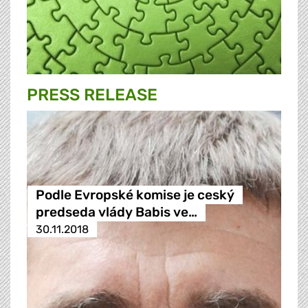
PRESS RELEASE
Podle Evropské komise je ceský
predseda vlády Babis ve…
30.11.2018