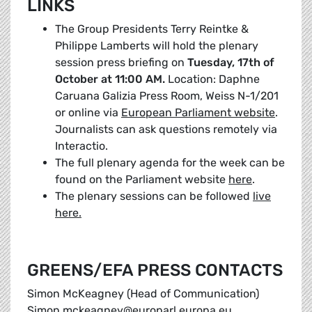
LINKS
The Group Presidents Terry Reintke &
Philippe Lamberts will hold the plenary
session press briefing on
Tuesday, 17th of
October at 11:00 AM.
Location: Daphne
Caruana Galizia Press Room, Weiss N-1/201
or online via
European Parliament website
.
Journalists can ask questions remotely via
Interactio.
The full plenary agenda for the week can be
found on the Parliament website
here
.
The plenary sessions can be followed
live
here.
GREENS/EFA PRESS CONTACTS
Simon McKeagney (Head of Communication)
Simon.mckeagney@europarl.europa.eu