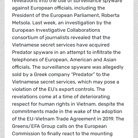
revelations into the use of surveillance spyware
against European officials, including the
President of the European Parliament, Roberta
Metsola. Last week, an investigation by the
European Investigative Collaborations
consortium of journalists revealed that the
Vietnamese secret services have acquired
Predator spyware in an attempt to infiltrate the
telephones of European, American and Asian
officials. The surveillance spyware was allegedly
sold by a Greek company “Predator” to the
Vietnamese secret services, which may pose a
violation of the EU’s export controls. The
revelations come at a time of deteriorating
respect for human rights in Vietnam, despite the
commitments made in the wake of the adoption
of the EU-Vietnam Trade Agreement in 2019. The
Greens/EFA Group calls on the European
Commission to finally react to the mounting