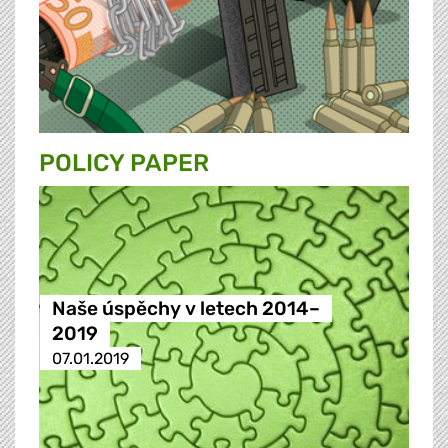
POLICY PAPER
Naše úspěchy v letech 2014–
2019
07.01.2019