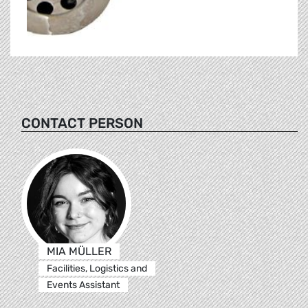
CONTACT PERSON
MIA MÜLLER
Facilities, Logistics and
Events Assistant