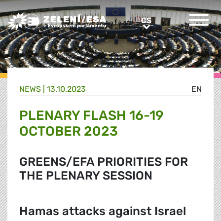
Greens/EFA Home
CS
CS
NEWS |
13.10.2023
EN
PLENARY FLASH 16-19
OCTOBER 2023
GREENS/EFA PRIORITIES FOR
THE PLENARY SESSION
Hamas attacks against Israel