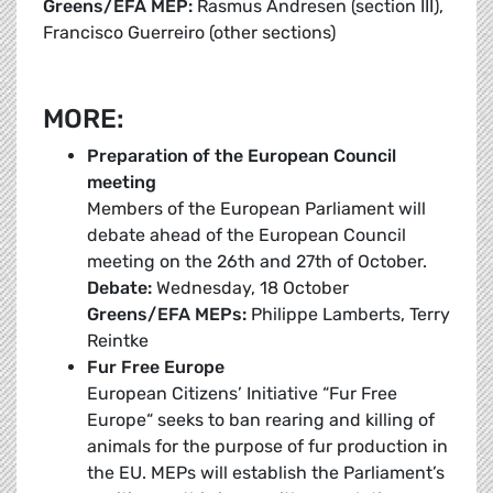
Greens/EFA MEP:
Rasmus Andresen (section III),
Francisco Guerreiro (other sections)
MORE:
Preparation of the European Council
meeting
Members of the European Parliament will
debate ahead of the European Council
meeting on the 26th and 27th of October.
Debate:
Wednesday, 18 October
Greens/EFA MEPs:
Philippe Lamberts, Terry
Reintke
Fur Free Europe
European Citizens’ Initiative “Fur Free
Europe“ seeks to ban rearing and killing of
animals for the purpose of fur production in
the EU. MEPs will establish the Parliament’s