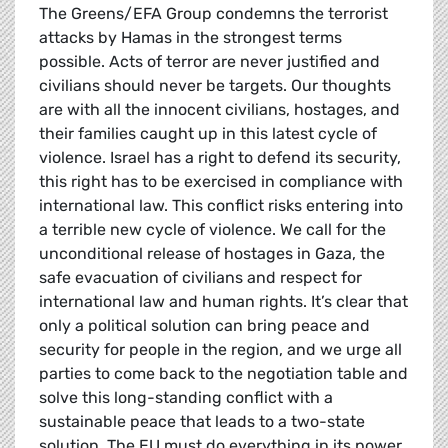
The Greens/EFA Group condemns the terrorist
attacks by Hamas in the strongest terms
possible. Acts of terror are never justified and
civilians should never be targets. Our thoughts
are with all the innocent civilians, hostages, and
their families caught up in this latest cycle of
violence. Israel has a right to defend its security,
this right has to be exercised in compliance with
international law. This conflict risks entering into
a terrible new cycle of violence. We call for the
unconditional release of hostages in Gaza, the
safe evacuation of civilians and respect for
international law and human rights. It’s clear that
only a political solution can bring peace and
security for people in the region, and we urge all
parties to come back to the negotiation table and
solve this long-standing conflict with a
sustainable peace that leads to a two-state
solution. The EU must do everything in its power