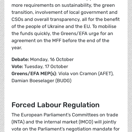
more requirements on sustainability, the green
transition, involvement of local government and
CSOs and overall transparency, all for the benefit
of the people of Ukraine and the EU. To mobilise
the funds quickly, the Greens/EFA urge for an
agreement on the MFF before the end of the
year.
Debate:
Monday, 16 October
Vote:
Tuesday, 17 October
Greens/EFA MEP(s)
: Viola von Cramon (AFET),
Damian Boeselager (BUDG)
Forced Labour Regulation
The European Parliament’s Committees on trade
(INTA) and the internal market (IMCO) will jointly
vote on the Parliament’s negotiation mandate for