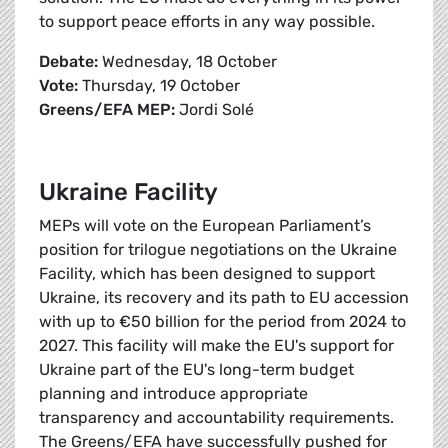
to support peace efforts in any way possible.
Debate:
Wednesday, 18 October
Vote:
Thursday, 19 October
Greens/EFA MEP:
Jordi Solé
Ukraine Facility
MEPs will vote on the European Parliament’s
position for trilogue negotiations on the Ukraine
Facility, which has been designed to support
Ukraine, its recovery and its path to EU accession
with up to €50 billion for the period from 2024 to
2027. This facility will make the EU's support for
Ukraine part of the EU's long-term budget
planning and introduce appropriate
transparency and accountability requirements.
The Greens/EFA have successfully pushed for