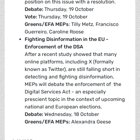
position on this issue with a resolution.
Debate:
Thursday, 19 October
Vote:
Thursday, 19 October
Greens/EFA MEPs
: Tilly Metz, Francisco
Guerreiro, Caroline Roose
Fighting Disinformation in the EU -
Enforcement of the DSA
After a recent study showed that many
online platforms, including X (formally
known as Twitter), are still falling short in
detecting and fighting disinformation,
MEPs will debate the enforcement of the
Digital Services Act - an especially
prescient topic in the context of upcoming
national and European elections.
Debate:
Wednesday, 18 October
Greens/EFA MEPs:
Alexandra Geese