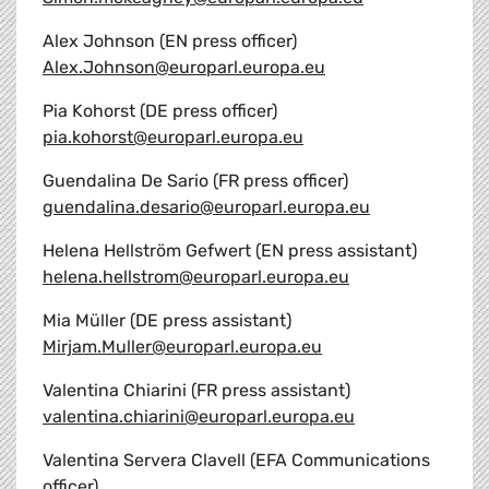
Alex Johnson (EN press officer)
Alex.Johnson@europarl.europa.eu
Pia Kohorst (DE press officer)
pia.kohorst@europarl.europa.eu
Guendalina De Sario (FR press officer)
guendalina.desario@europarl.europa.eu
Helena Hellström Gefwert (EN press assistant)
helena.hellstrom@europarl.europa.eu
Mia Müller (DE press assistant)
Mirjam.Muller@europarl.europa.eu
Valentina Chiarini (FR press assistant)
valentina.chiarini@europarl.europa.eu
Valentina Servera Clavell (EFA Communications
officer)