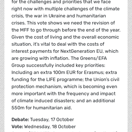
for the challenges and priorities that we face
right now with multiple challenges of the climate
crisis, the war in Ukraine and humanitarian
crises. This vote shows we need the revision of
the MFF to go through before the end of the year.
Given the cost of living and the overall economic
situation, it’s vital to deal with the costs of
interest payments for NextGeneration EU, which
are growing with inflation. The Greens/EFA
Group successfully included key priorities:
Including an extra 100m EUR for Erasmus; extra
funding for the LIFE programme; the Union’s civil
protection mechanism, which is becoming even
more important with the frequency and impact
of climate induced disasters; and an additional
550m for humanitarian aid.
Debate:
Tuesday, 17 October
Vote:
Wednesday, 18 October