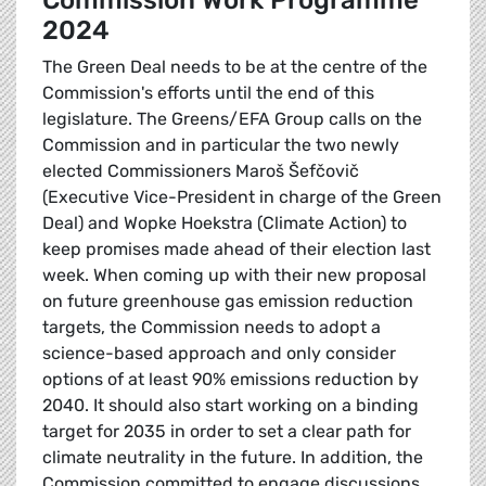
Commission Work Programme
2024
The Green Deal needs to be at the centre of the
Commission's efforts until the end of this
legislature. The Greens/EFA Group calls on the
Commission and in particular the two newly
elected Commissioners Maroš Šefčovič
(Executive Vice-President in charge of the Green
Deal) and Wopke Hoekstra (Climate Action) to
keep promises made ahead of their election last
week. When coming up with their new proposal
on future greenhouse gas emission reduction
targets, the Commission needs to adopt a
science-based approach and only consider
options of at least 90% emissions reduction by
2040. It should also start working on a binding
target for 2035 in order to set a clear path for
climate neutrality in the future. In addition, the
Commission committed to engage discussions