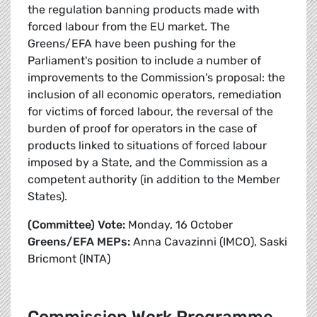
the regulation banning products made with
forced labour from the EU market. The
Greens/EFA have been pushing for the
Parliament's position to include a number of
improvements to the Commission's proposal: the
inclusion of all economic operators, remediation
for victims of forced labour, the reversal of the
burden of proof for operators in the case of
products linked to situations of forced labour
imposed by a State, and the Commission as a
competent authority (in addition to the Member
States).
(Committee) Vote:
Monday, 16 October
Greens/EFA MEPs:
Anna Cavazinni (IMCO), Saski
Bricmont (INTA)