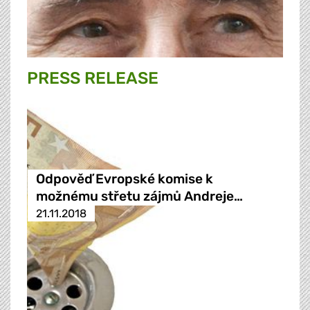
PRESS RELEASE
Odpověď Evropské komise k
možnému střetu zájmů Andreje…
21.11.2018