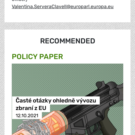
Valentina.ServeraClavell@europarl.europa.eu
RECOMMENDED
POLICY PAPER
Časté otázky ohledně vývozu
zbraní z EU
12.10.2021