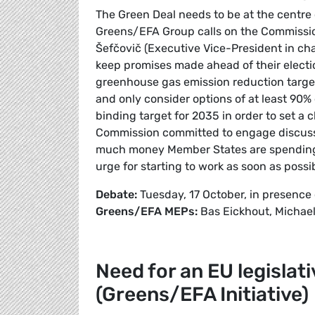
The Green Deal needs to be at the centre o
Greens/EFA Group calls on the Commissio
Šefčovič (Executive Vice-President in ch
keep promises made ahead of their electi
greenhouse gas emission reduction targe
and only consider options of at least 90%
binding target for 2035 in order to set a cl
Commission committed to engage discussio
much money Member States are spending 
urge for starting to work as soon as possi
Debate:
Tuesday, 17 October, in presence
Greens/EFA MEPs:
Bas Eickhout, Michael
Need for an EU legisla
(Greens/EFA Initiative)