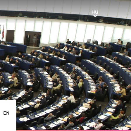
HU
HU
EN