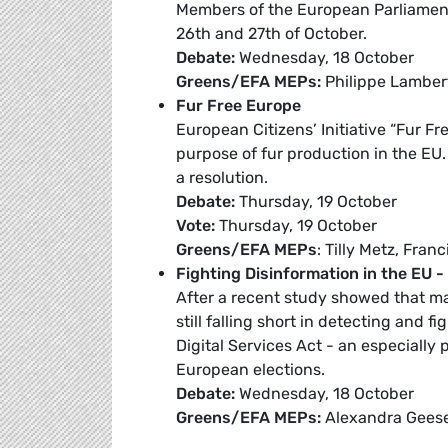
Members of the European Parliament
26th and 27th of October.
Debate:
Wednesday, 18 October
Greens/EFA MEPs:
Philippe Lambert
Fur Free Europe
European Citizens’ Initiative “Fur Fr
purpose of fur production in the EU. 
a resolution.
Debate:
Thursday, 19 October
Vote:
Thursday, 19 October
Greens/EFA MEPs
: Tilly Metz, Fran
Fighting Disinformation in the EU 
After a recent study showed that man
still falling short in detecting and 
Digital Services Act - an especially
European elections.
Debate:
Wednesday, 18 October
Greens/EFA MEPs:
Alexandra Gees