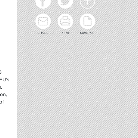
E-MAIL
PRINT
SAVE PDF
0
 EU's
.
on,
of