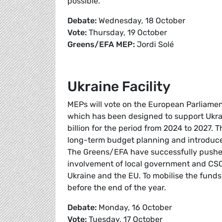
possible.
Debate:
Wednesday, 18 October
Vote:
Thursday, 19 October
Greens/EFA MEP:
Jordi Solé
Ukraine Facility
MEPs will vote on the European Parliament’
which has been designed to support Ukrai
billion for the period from 2024 to 2027. T
long-term budget planning and introduce
The Greens/EFA have successfully pushed 
involvement of local government and CSOs 
Ukraine and the EU. To mobilise the fund
before the end of the year.
Debate:
Monday, 16 October
Vote:
Tuesday, 17 October