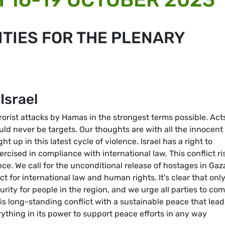
TIES FOR THE PLENARY
Israel
ist attacks by Hamas in the strongest terms possible. Acts
hould never be targets. Our thoughts are with all the innocent
ht up in this latest cycle of violence. Israel has a right to
xercised in compliance with international law. This conflict ri
nce. We call for the unconditional release of hostages in Gaz
t for international law and human rights. It’s clear that only
urity for people in the region, and we urge all parties to co
is long-standing conflict with a sustainable peace that lead
ything in its power to support peace efforts in any way