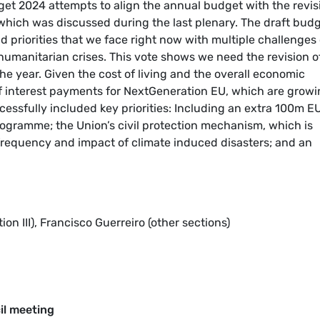
get 2024 attempts to align the annual budget with the revis
 which was discussed during the last plenary. The draft bud
and priorities that we face right now with multiple challenges 
 humanitarian crises. This vote shows we need the revision o
he year. Given the cost of living and the overall economic
ts of interest payments for NextGeneration EU, which are grow
essfully included key priorities: Including an extra 100m E
rogramme; the Union’s civil protection mechanism, which is
requency and impact of climate induced disasters; and an
n III), Francisco Guerreiro (other sections)
il meeting