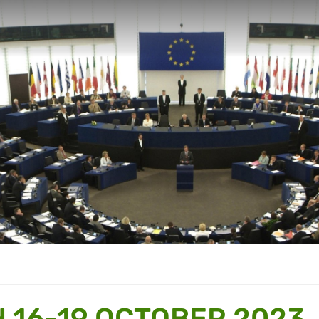
 16-19 OCTOBER 2023