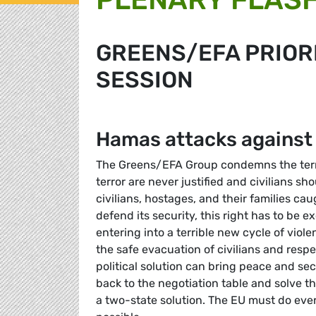
GREENS/EFA PRIORI
SESSION
Hamas attacks against 
The Greens/EFA Group condemns the terror
terror are never justified and civilians s
civilians, hostages, and their families caug
defend its security, this right has to be e
entering into a terrible new cycle of viole
the safe evacuation of civilians and respec
political solution can bring peace and sec
back to the negotiation table and solve th
a two-state solution. The EU must do ever