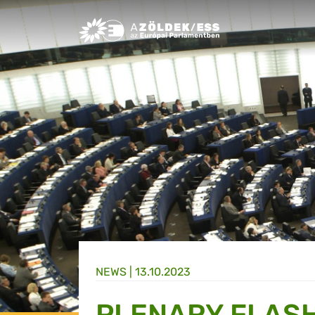
Greens/EFA Home
NEWS |
13.10.2023
PLENARY FLASH