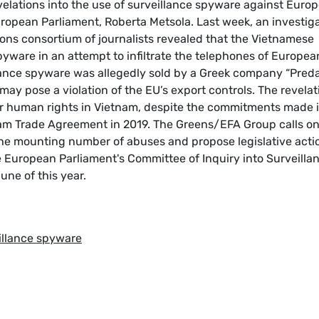
velations into the use of surveillance spyware against Euro
European Parliament, Roberta Metsola. Last week, an investig
ons consortium of journalists revealed that the Vietnamese
yware in an attempt to infiltrate the telephones of Europea
llance spyware was allegedly sold by a Greek company “Preda
may pose a violation of the EU’s export controls. The revelat
for human rights in Vietnam, despite the commitments made 
nam Trade Agreement in 2019. The Greens/EFA Group calls on
the mounting number of abuses and propose legislative acti
European Parliament's Committee of Inquiry into Surveilla
ne of this year.
eillance spyware