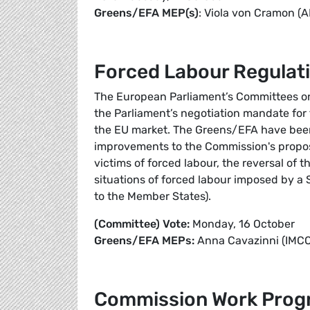
Greens/EFA MEP(s)
: Viola von Cramon (
Forced Labour Regulat
The European Parliament’s Committees on t
the Parliament’s negotiation mandate for
the EU market. The Greens/EFA have been 
improvements to the Commission's proposal
victims of forced labour, the reversal of t
situations of forced labour imposed by a 
to the Member States).
(Committee) Vote:
Monday, 16 October
Greens/EFA MEPs:
Anna Cavazinni (IMCO)
Commission Work Pro