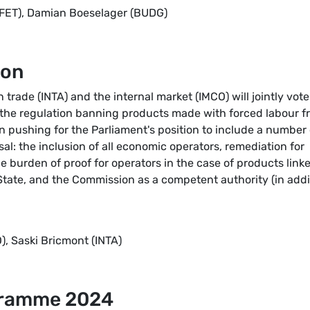
AFET), Damian Boeselager (BUDG)
ion
rade (INTA) and the internal market (IMCO) will jointly vote
 the regulation banning products made with forced labour f
pushing for the Parliament's position to include a number 
: the inclusion of all economic operators, remediation for
he burden of proof for operators in the case of products link
State, and the Commission as a competent authority (in addi
, Saski Bricmont (INTA)
gramme 2024