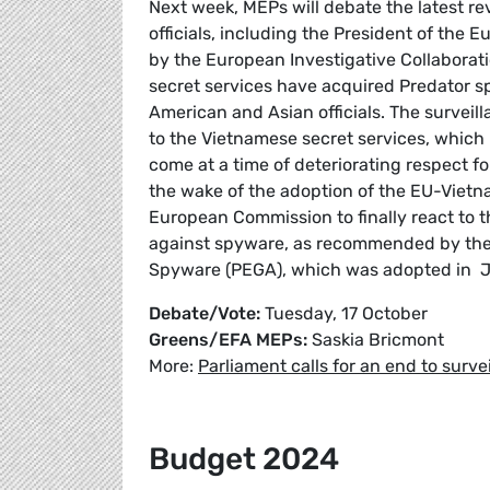
Next week, MEPs will debate the latest re
officials, including the President of the 
by the European Investigative Collaborati
secret services have acquired Predator sp
American and Asian officials. The survei
to the Vietnamese secret services, which 
come at a time of deteriorating respect 
the wake of the adoption of the EU-Viet
European Commission to finally react to 
against spyware, as recommended by the 
Spyware (PEGA), which was adopted in Ju
Debate/Vote:
Tuesday, 17 October
Greens/EFA MEPs:
Saskia Bricmont
More:
Parliament calls for an end to surv
Budget 2024