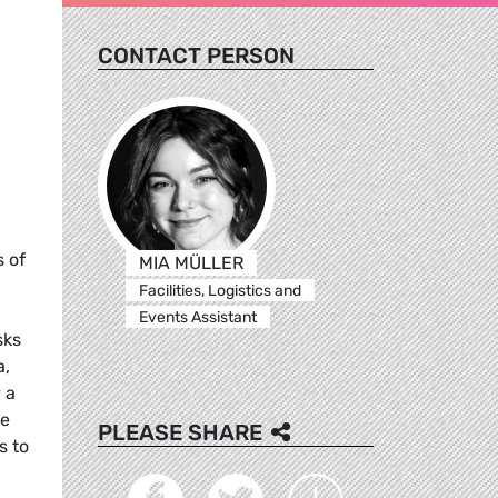
CONTACT PERSON
 of
MIA MÜLLER
Facilities, Logistics and
Events Assistant
sks
a,
 a
me
PLEASE SHARE
s to