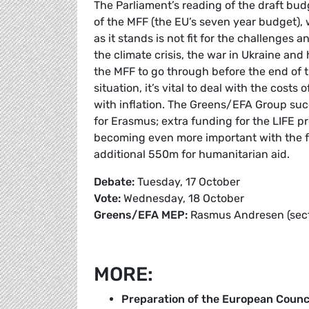
The Parliament’s reading of the draft bud
of the MFF (the EU’s seven year budget),
as it stands is not fit for the challenges 
the climate crisis, the war in Ukraine and
the MFF to go through before the end of t
situation, it’s vital to deal with the cos
with inflation. The Greens/EFA Group succ
for Erasmus; extra funding for the LIFE p
becoming even more important with the f
additional 550m for humanitarian aid.
Debate:
Tuesday, 17 October
Vote:
Wednesday, 18 October
Greens/EFA MEP:
Rasmus Andresen (sectio
MORE:
Preparation of the European Counc