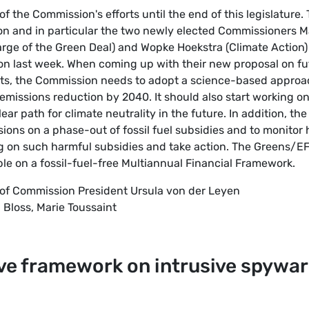
f the Commission's efforts until the end of this legislature.
n and in particular the two newly elected Commissioners M
arge of the Green Deal) and Wopke Hoekstra (Climate Action)
on last week. When coming up with their new proposal on fu
ts, the Commission needs to adopt a science-based approa
 emissions reduction by 2040. It should also start working on
ear path for climate neutrality in the future. In addition, the
ns on a phase-out of fossil fuel subsidies and to monitor
on such harmful subsidies and take action. The Greens/E
ble on a fossil-fuel-free Multiannual Financial Framework.
 of Commission President Ursula von der Leyen
 Bloss, Marie Toussaint
tive framework on intrusive spywa