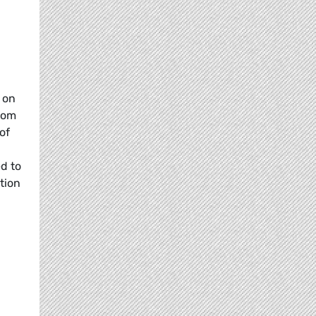
 on
rom
of
ed to
tion