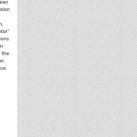
pean
ation
n,
tor”
ions
in
 the
on
nce