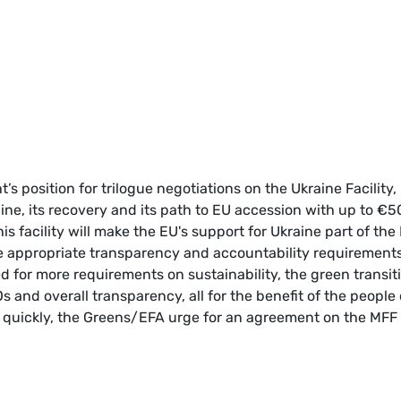
s position for trilogue negotiations on the Ukraine Facility,
ne, its recovery and its path to EU accession with up to €5
his facility will make the EU's support for Ukraine part of the
 appropriate transparency and accountability requirements
for more requirements on sustainability, the green transiti
and overall transparency, all for the benefit of the people 
s quickly, the Greens/EFA urge for an agreement on the MFF