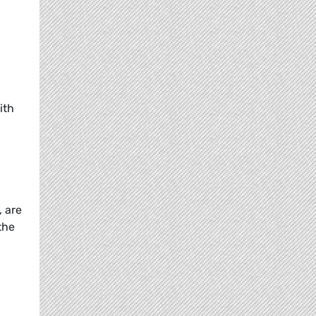
ith
, are
the