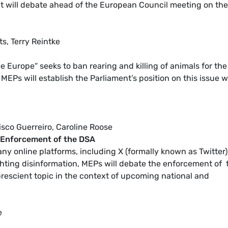
 will debate ahead of the European Council meeting on the
s, Terry Reintke
ee Europe“ seeks to ban rearing and killing of animals for the
MEPs will establish the Parliament’s position on this issue w
cisco Guerreiro, Caroline Roose
- Enforcement of the DSA
y online platforms, including X (formally known as Twitter)
fighting disinformation, MEPs will debate the enforcement of 
 prescient topic in the context of upcoming national and
e