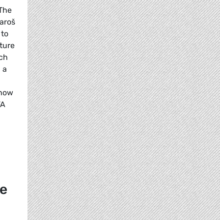
 The
aroš
 to
ture
ch
 a
 how
FA
re