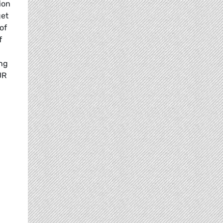
ion
get
of
f
ing
UR