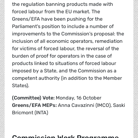
the regulation banning products made with
forced labour from the EU market. The
Greens/EFA have been pushing for the
Parliament's position to include a number of
improvements to the Commission's proposal: the
inclusion of all economic operators, remediation
for victims of forced labour, the reversal of the
burden of proof for operators in the case of
products linked to situations of forced labour
imposed by a State, and the Commission as a
competent authority (in addition to the Member
States).
(Committee) Vote:
Monday, 16 October
Greens/EFA MEPs:
Anna Cavazinni (IMCO), Saski
Bricmont (INTA)