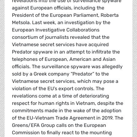
revelations into the use of surveillance spyware
against European officials, including the
President of the European Parliament, Roberta
Metsola. Last week, an investigation by the
European Investigative Collaborations
consortium of journalists revealed that the
Vietnamese secret services have acquired
Predator spyware in an attempt to infiltrate the
telephones of European, American and Asian
officials. The surveillance spyware was allegedly
sold by a Greek company “Predator” to the
Vietnamese secret services, which may pose a
violation of the EU’s export controls. The
revelations come at a time of deteriorating
respect for human rights in Vietnam, despite the
commitments made in the wake of the adoption
of the EU-Vietnam Trade Agreement in 2019. The
Greens/EFA Group calls on the European
Commission to finally react to the mounting