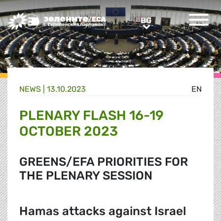
Greens/EFA Home
BG
BG
NEWS |
13.10.2023
EN
PLENARY FLASH 16-19
OCTOBER 2023
GREENS/EFA PRIORITIES FOR
THE PLENARY SESSION
Hamas attacks against Israel