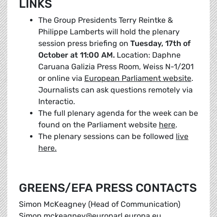
LINKS
The Group Presidents Terry Reintke &
Philippe Lamberts will hold the plenary
session press briefing on
Tuesday, 17th of
October at 11:00 AM.
Location: Daphne
Caruana Galizia Press Room, Weiss N-1/201
or online via
European Parliament website
.
Journalists can ask questions remotely via
Interactio.
The full plenary agenda for the week can be
found on the Parliament website
here
.
The plenary sessions can be followed
live
here.
GREENS/EFA PRESS CONTACTS
Simon McKeagney (Head of Communication)
Simon.mckeagney@europarl.europa.eu