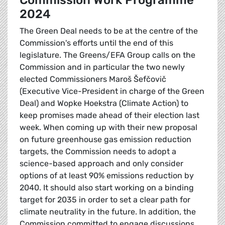
Commission Work Programme
2024
The Green Deal needs to be at the centre of the
Commission's efforts until the end of this
legislature. The Greens/EFA Group calls on the
Commission and in particular the two newly
elected Commissioners Maroš Šefčovič
(Executive Vice-President in charge of the Green
Deal) and Wopke Hoekstra (Climate Action) to
keep promises made ahead of their election last
week. When coming up with their new proposal
on future greenhouse gas emission reduction
targets, the Commission needs to adopt a
science-based approach and only consider
options of at least 90% emissions reduction by
2040. It should also start working on a binding
target for 2035 in order to set a clear path for
climate neutrality in the future. In addition, the
Commission committed to engage discussions