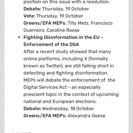
position on this issue with a resolution.
Debate:
Thursday, 19 October
Vote:
Thursday, 19 October
Greens/EFA MEPs
: Tilly Metz, Francisco
Guerreiro, Caroline Roose
Fighting Disinformation in the EU -
Enforcement of the DSA
After a recent study showed that many
online platforms, including X (formally
known as Twitter), are still falling short in
detecting and fighting disinformation,
MEPs will debate the enforcement of the
Digital Services Act - an especially
prescient topic in the context of upcoming
national and European elections.
Debate:
Wednesday, 18 October
Greens/EFA MEPs:
Alexandra Geese