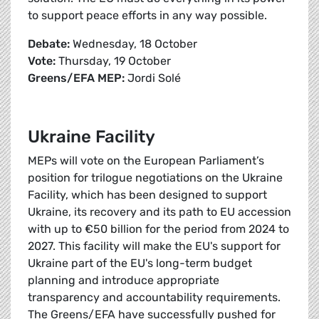
to support peace efforts in any way possible.
Debate:
Wednesday, 18 October
Vote:
Thursday, 19 October
Greens/EFA MEP:
Jordi Solé
Ukraine Facility
MEPs will vote on the European Parliament’s
position for trilogue negotiations on the Ukraine
Facility, which has been designed to support
Ukraine, its recovery and its path to EU accession
with up to €50 billion for the period from 2024 to
2027. This facility will make the EU's support for
Ukraine part of the EU's long-term budget
planning and introduce appropriate
transparency and accountability requirements.
The Greens/EFA have successfully pushed for