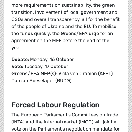
more requirements on sustainability, the green
transition, involvement of local government and
CSOs and overall transparency, all for the benefit
of the people of Ukraine and the EU. To mobilise
the funds quickly, the Greens/EFA urge for an
agreement on the MFF before the end of the
year.
Debate:
Monday, 16 October
Vote:
Tuesday, 17 October
Greens/EFA MEP(s)
: Viola von Cramon (AFET),
Damian Boeselager (BUDG)
Forced Labour Regulation
The European Parliament’s Committees on trade
(INTA) and the internal market (IMCO) will jointly
vote on the Parliament’s negotiation mandate for