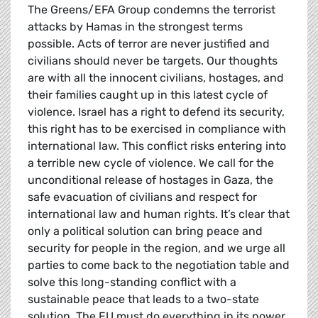
The Greens/EFA Group condemns the terrorist
attacks by Hamas in the strongest terms
possible. Acts of terror are never justified and
civilians should never be targets. Our thoughts
are with all the innocent civilians, hostages, and
their families caught up in this latest cycle of
violence. Israel has a right to defend its security,
this right has to be exercised in compliance with
international law. This conflict risks entering into
a terrible new cycle of violence. We call for the
unconditional release of hostages in Gaza, the
safe evacuation of civilians and respect for
international law and human rights. It’s clear that
only a political solution can bring peace and
security for people in the region, and we urge all
parties to come back to the negotiation table and
solve this long-standing conflict with a
sustainable peace that leads to a two-state
solution. The EU must do everything in its power