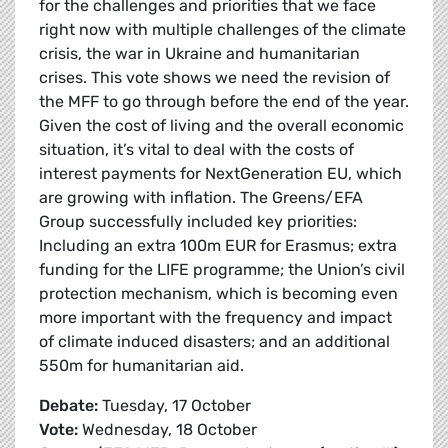
for the challenges and priorities that we face
right now with multiple challenges of the climate
crisis, the war in Ukraine and humanitarian
crises. This vote shows we need the revision of
the MFF to go through before the end of the year.
Given the cost of living and the overall economic
situation, it’s vital to deal with the costs of
interest payments for NextGeneration EU, which
are growing with inflation. The Greens/EFA
Group successfully included key priorities:
Including an extra 100m EUR for Erasmus; extra
funding for the LIFE programme; the Union’s civil
protection mechanism, which is becoming even
more important with the frequency and impact
of climate induced disasters; and an additional
550m for humanitarian aid.
Debate:
Tuesday, 17 October
Vote:
Wednesday, 18 October