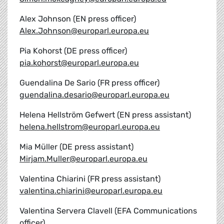
Alex Johnson (EN press officer)
Alex.Johnson@europarl.europa.eu
Pia Kohorst (DE press officer)
pia.kohorst@europarl.europa.eu
Guendalina De Sario (FR press officer)
guendalina.desario@europarl.europa.eu
Helena Hellström Gefwert (EN press assistant)
helena.hellstrom@europarl.europa.eu
Mia Müller (DE press assistant)
Mirjam.Muller@europarl.europa.eu
Valentina Chiarini (FR press assistant)
valentina.chiarini@europarl.europa.eu
Valentina Servera Clavell (EFA Communications
officer)