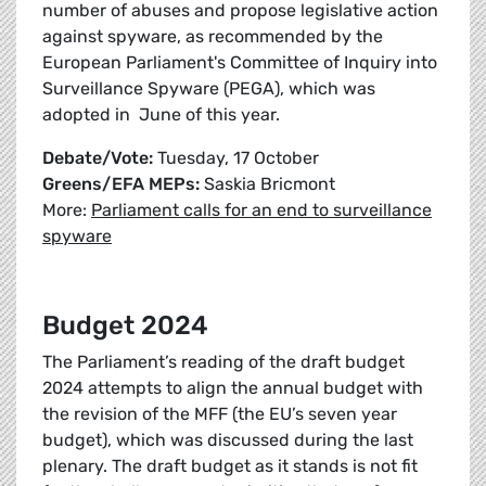
number of abuses and propose legislative action
against spyware, as recommended by the
European Parliament's Committee of Inquiry into
Surveillance Spyware (PEGA), which was
adopted in June of this year.
Debate/Vote:
Tuesday, 17 October
Greens/EFA MEPs:
Saskia Bricmont
More:
Parliament calls for an end to surveillance
spyware
Budget 2024
The Parliament’s reading of the draft budget
2024 attempts to align the annual budget with
the revision of the MFF (the EU’s seven year
budget), which was discussed during the last
plenary. The draft budget as it stands is not fit