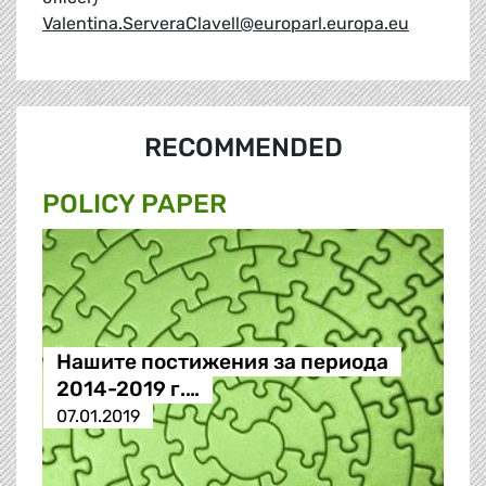
Valentina.ServeraClavell@europarl.europa.eu
RECOMMENDED
POLICY PAPER
Нашите постижения за периода
2014-2019 г.…
07.01.2019