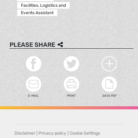
Facilities, Logistics and
Events Assistant
PLEASE SHARE
E-MAIL
PRINT
SAVE PDF
Disclaimer
|
Privacy policy
|
Cookie Settings