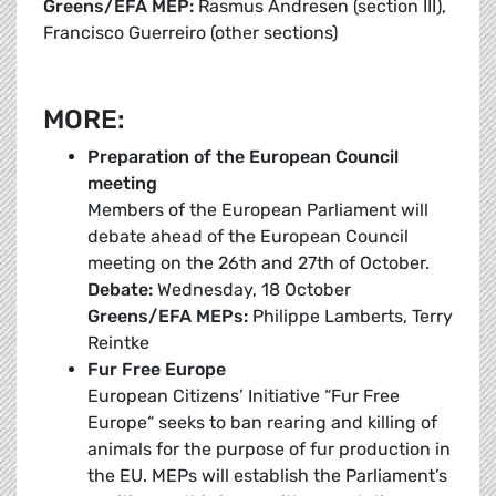
Greens/EFA MEP:
Rasmus Andresen (section III),
Francisco Guerreiro (other sections)
MORE:
Preparation of the European Council
meeting
Members of the European Parliament will
debate ahead of the European Council
meeting on the 26th and 27th of October.
Debate:
Wednesday, 18 October
Greens/EFA MEPs:
Philippe Lamberts, Terry
Reintke
Fur Free Europe
European Citizens’ Initiative “Fur Free
Europe“ seeks to ban rearing and killing of
animals for the purpose of fur production in
the EU. MEPs will establish the Parliament’s