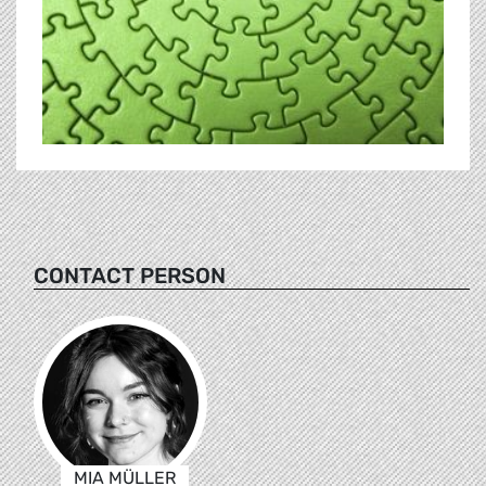
CONTACT PERSON
MIA MÜLLER