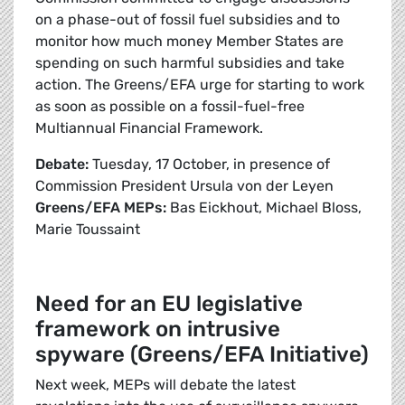
on a phase-out of fossil fuel subsidies and to
monitor how much money Member States are
spending on such harmful subsidies and take
action. The Greens/EFA urge for starting to work
as soon as possible on a fossil-fuel-free
Multiannual Financial Framework.
Debate:
Tuesday, 17 October, in presence of
Commission President Ursula von der Leyen
Greens/EFA MEPs:
Bas Eickhout, Michael Bloss,
Marie Toussaint
Need for an EU legislative
framework on intrusive
spyware (Greens/EFA Initiative)
Next week, MEPs will debate the latest