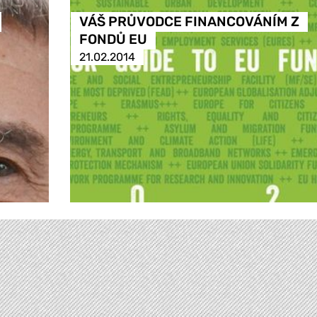
VÁŠ PRŮVODCE FINANCOVÁNÍM Z
FONDŮ EU
21.02.2014