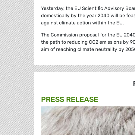
Yesterday, the EU Scientific Advisory Boa
domestically by the year 2040 will be feas
against climate action within the EU.
The Commission proposal for the EU 2040 c
the path to reducing CO2 emissions by 90
aim of reaching climate neutrality by 205
PRESS RELEASE