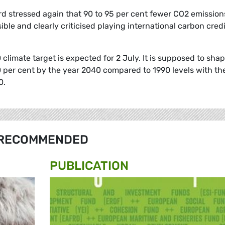
rd stressed again that 90 to 95 per cent fewer CO2 emission
ible and clearly criticised playing international carbon cred
limate target is expected for 2 July. It is supposed to sha
 per cent by the year 2040 compared to 1990 levels with th
0.
RECOMMENDED
PUBLICATION