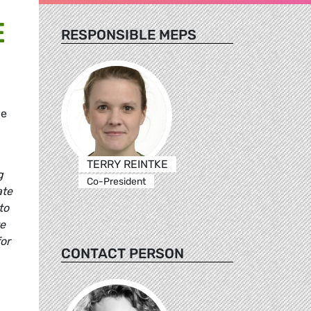
E
RESPONSIBLE MEPS
he
TERRY REINTKE
g
Co-President
ate
to
te
or
CONTACT PERSON