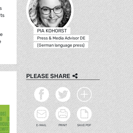
s
its
PIA KOHORST
pe
Press & Media Advisor DE
e
(German language press)
PLEASE SHARE
E-MAIL
PRINT
SAVE PDF