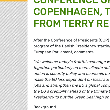
COPENHAGEN, T
FROM TERRY RE
After the Conference of Presidents (COP)
program of the Danish Presidency startin
European Parliament, comments:
“We welcome today´s fruitful exchange wi
together, particularly on more climate ac
action is security policy and economic p
make the EU less dependent on fossil aut
jobs and strengthen the EU´s global compe
the EU´s credibility ahead of the Climate
Presidency to put the Green Deal high on
Background