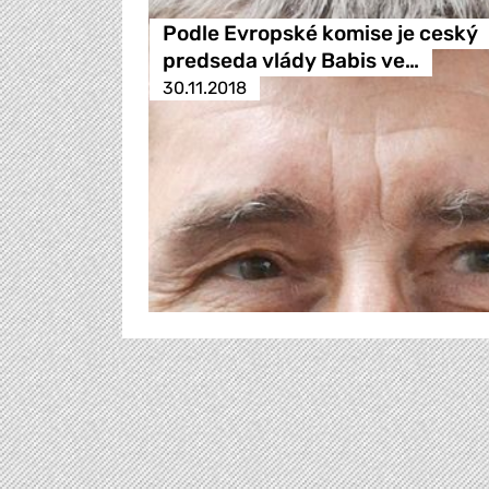
Podle Evropské komise je ceský
predseda vlády Babis ve…
30.11.2018