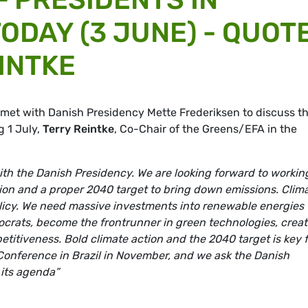
ODAY (3 JUNE) - QUOT
INTKE
 met with Danish Presidency Mette Frederiksen to discuss t
g 1 July,
Terry Reintke
, Co-Chair of the Greens/EFA in the
th the Danish Presidency. We are looking forward to workin
tion and a proper 2040 target to bring down emissions. Clim
olicy. We need massive investments into renewable energies 
ocrats, become the frontrunner in green technologies, crea
titiveness. Bold climate action and the 2040 target is key f
 Conference in Brazil in November, and we ask the Danish
 its agenda”