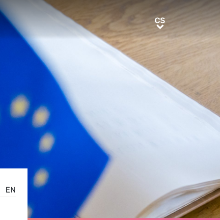
CS
CS
EN