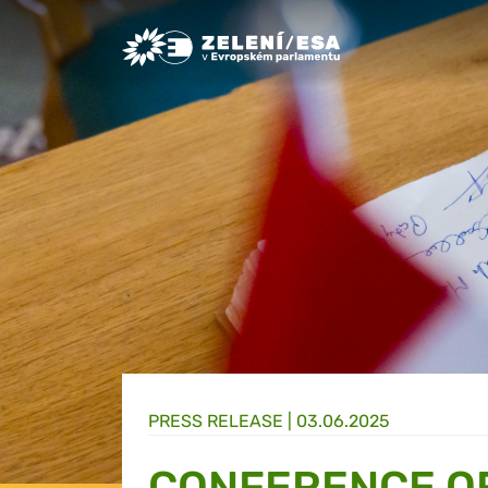
Greens/EFA Home
PRESS RELEASE |
03.06.2025
CONFERENCE OF