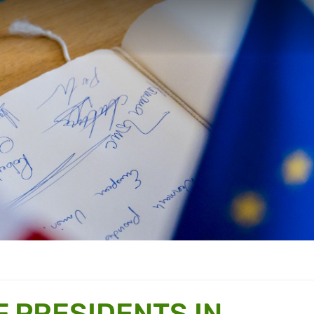
 PRESIDENTS IN