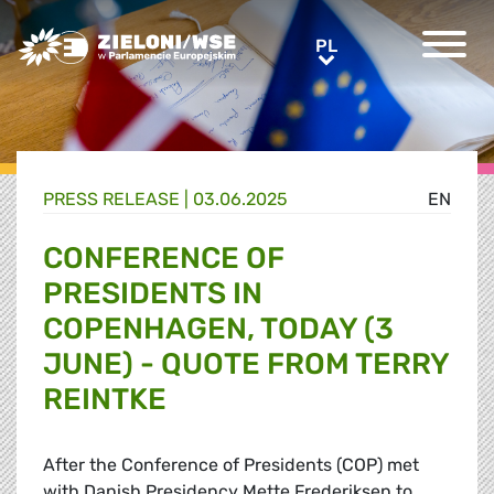
Greens/EFA Home
PL
PL
PRESS RELEASE |
03.06.2025
EN
CONFERENCE OF
PRESIDENTS IN
COPENHAGEN, TODAY (3
JUNE) - QUOTE FROM TERRY
REINTKE
After the Conference of Presidents (COP) met
with Danish Presidency Mette Frederiksen to