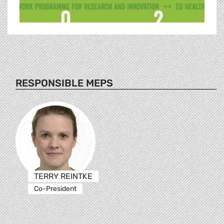
RESPONSIBLE MEPS
TERRY REINTKE
Co-President