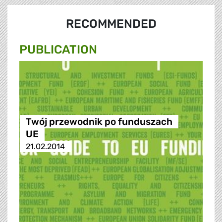
RECOMMENDED
PUBLICATION
Twój przewodnik po funduszach
UE
21.02.2014