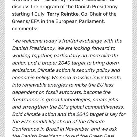
discuss the program of the Danish Presidency
starting 1 July,
Terry Reintke
, Co-Chair of the
Greens/EFA in the European Parliament,
comments:
“We welcome today´s fruitful exchange with the
Danish Presidency. We are looking forward to
working together, particularly on more climate
action and a proper 2040 target to bring down
emissions. Climate action is security policy and
economic policy. We need massive investments
into renewable energies to make the EU less
dependent on fossil autocrats, become the
frontrunner in green technologies, create jobs
and strengthen the EU´s global competitiveness.
Bold climate action and the 2040 target is key for
the EU´s credibility ahead of the Climate
Conference in Brazil in November, and we ask
the Danish Presidency to put the Green Deal