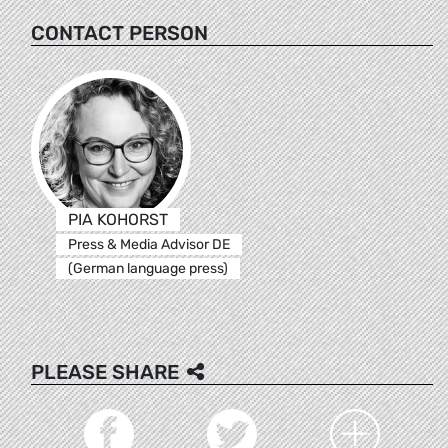
CONTACT PERSON
PIA KOHORST
Press & Media Advisor DE
(German language press)
PLEASE SHARE