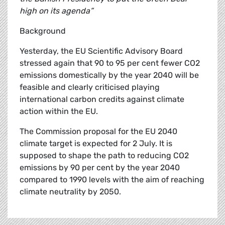
high on its agenda”
Background
Yesterday, the EU Scientific Advisory Board
stressed again that 90 to 95 per cent fewer CO2
emissions domestically by the year 2040 will be
feasible and clearly criticised playing
international carbon credits against climate
action within the EU.
The Commission proposal for the EU 2040
climate target is expected for 2 July. It is
supposed to shape the path to reducing CO2
emissions by 90 per cent by the year 2040
compared to 1990 levels with the aim of reaching
climate neutrality by 2050.