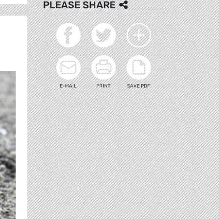
PLEASE SHARE
E-MAIL
PRINT
SAVE PDF