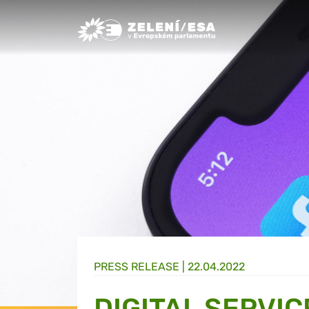
Greens/EFA Home
PRESS RELEASE |
22.04.2022
DIGITAL SERVIC