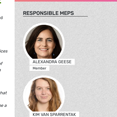
RESPONSIBLE MEPS
ed
ices
ALEXANDRA GEESE
of
Member
n
that
me a
KIM VAN SPARRENTAK