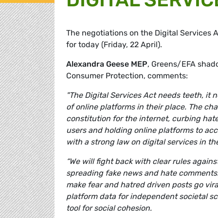
The negotiations on the Digital Services A
for today (Friday, 22 April).
Alexandra Geese MEP
, Greens/EFA shado
Consumer Protection, comments:
"The Digital Services Act needs teeth, it
of online platforms in their place. The ch
constitution for the internet, curbing hat
users and holding online platforms to acc
with a strong law on digital services in th
“We will fight back with clear rules agains
spreading fake news and hate comments. T
make fear and hatred driven posts go vir
platform data for independent societal sc
tool for social cohesion.