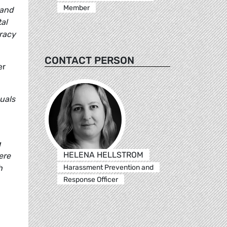
Member
 and
al
cracy
CONTACT PERSON
er
uals
g
HELENA HELLSTROM
ere
Harassment Prevention and
h
Response Officer