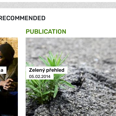
RECOMMENDED
PUBLICATION
 a
Zelený přehled
05.02.2014