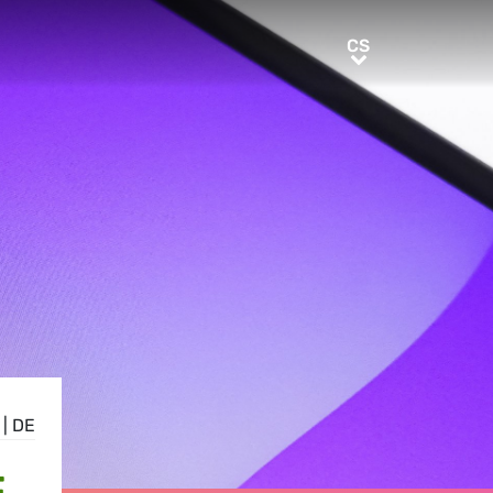
CS
CS
|
DE
E