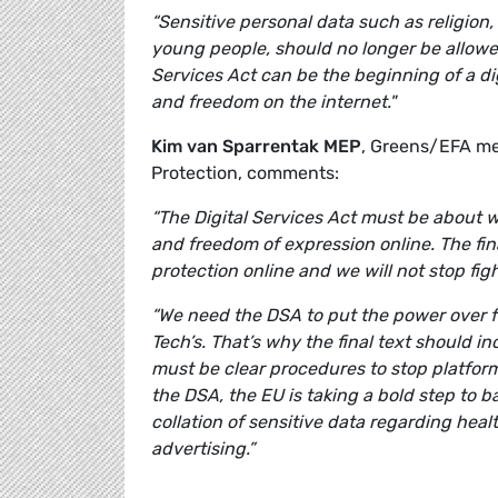
“Sensitive personal data such as religion, 
young people, should no longer be allowed
Services Act can be the beginning of a di
and freedom on the internet."
Kim van Sparrentak MEP
, Greens/EFA me
Protection, comments:
“The Digital Services Act must be about w
and freedom of expression online. The fin
protection online and we will not stop figh
“We need the DSA to put the power over f
Tech’s. That’s why the final text should 
must be clear procedures to stop platform
the DSA, the EU is taking a bold step to b
collation of sensitive data regarding heal
advertising.”