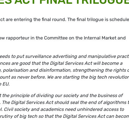
ct are entering the final round. The final trilogue is schedul
w rapporteur in the Committee on the Internal Market and
 needs to put surveillance advertising and manipulative pract
ances are good that the Digital Services Act will become a
e, polarisation and disinformation, strengthening the rights 
ount as never before. We are starting the big tech revolutio
e EU.
t the principle of dividing our society and the business of
he Digital Services Act should seal the end of algorithms 
al. Civil society and academics need unhindered access to
rutiny of big tech so that the Digital Services Act can beco