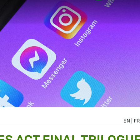
EN
|
FR
ES ACT FINAL TRILOGU