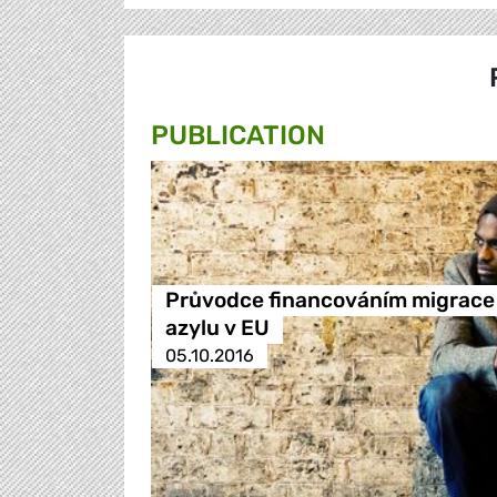
PUBLICATION
Průvodce financováním migrace
azylu v EU
05.10.2016