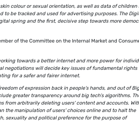
skin colour or sexual orientation, as well as data of children
 to be tracked and used for advertising purposes. The Digit
gital spring and the first, decisive step towards more demo
mber of the Committee on the Internal Market and Consum
orking towards a better internet and more power for individ
al negotiations will decide key issues of fundamental rights
ting for a safer and fairer internet.
reedom of expression back in people’s hands, and out of Bi
include greater transparency around big tech’s algorithms. Th
s from arbitrarily deleting users' content and accounts. Wit
an the manipulation of users' choices online and to halt the
th, sexuality and political preference for the purpose of