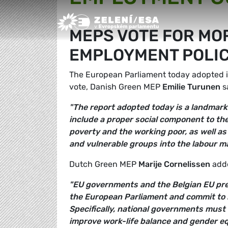
Greens/EFA Home
MEPS VOTE FOR MOR
EMPLOYMENT POLIC
The European Parliament today adopted i
vote, Danish Green MEP
Emilie Turunen
s
"The report adopted today is a landmark
include a proper social component to the 
poverty and the working poor, as well a
and vulnerable groups into the labour ma
Dutch Green MEP
Marije Cornelissen
add
"EU governments and the Belgian EU pre
the European Parliament and commit to m
Specifically, national governments must
improve work-life balance and gender equ