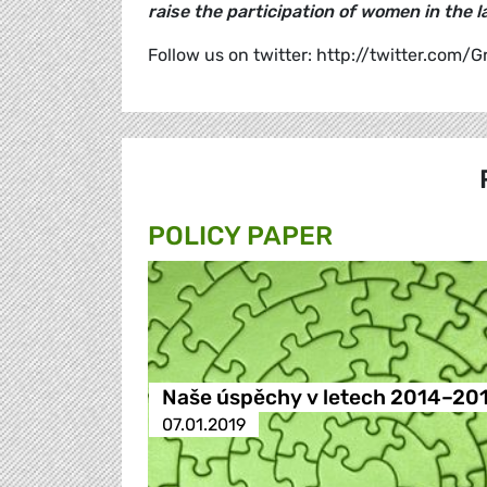
raise the participation of women in the 
Follow us on twitter: http://twitter.com/
POLICY PAPER
Naše úspěchy v letech 2014–20
07.01.2019