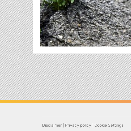
Disclaimer
|
Privacy policy
|
Cookie Settings