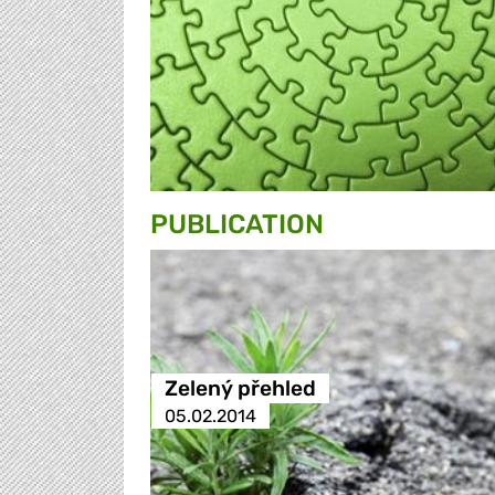
PUBLICATION
Zelený přehled
05.02.2014