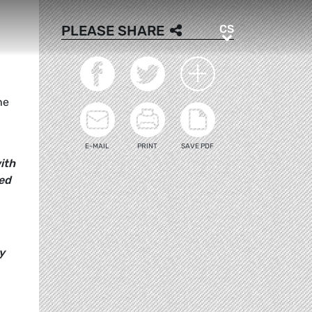
CS
PLEASE SHARE
CS
he
E-MAIL
PRINT
SAVE PDF
ith
ed
y