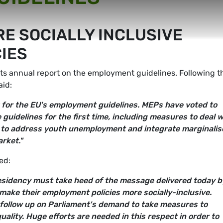
E SOCIALLY INCLUSIVE
IES
ts annual report on the employment guidelines. Following t
aid:
 for the EU's employment guidelines. MEPs have voted to
guidelines for the first time, including measures to deal w
s to address youth unemployment and integrate marginalis
rket."
ed:
sidency must take heed of the message delivered today b
ake their employment policies more socially-inclusive.
 follow up on Parliament's demand to take measures to
ality. Huge efforts are needed in this respect in order to