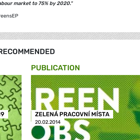
labour market to 75% by 2020."
GreensEP
RECOMMENDED
PUBLICATION
19
ZELENÁ PRACOVNÍ MÍSTA
20.02.2014