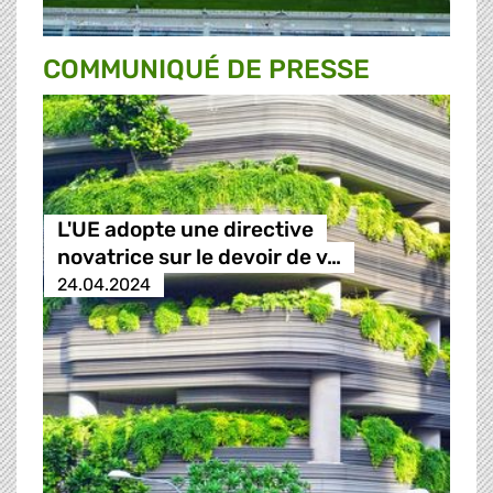
COMMUNIQUÉ DE PRESSE
L'UE adopte une directive
novatrice sur le devoir de v…
24.04.2024