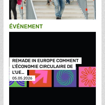
ÉVÉNEMENT
REMADE IN EUROPE COMMENT
L'ÉCONOMIE CIRCULAIRE DE
L'UE…
05.05.2026