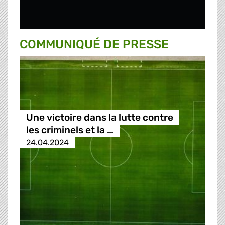
COMMUNIQUÉ DE PRESSE
Une victoire dans la lutte contre
les criminels et la …
24.04.2024