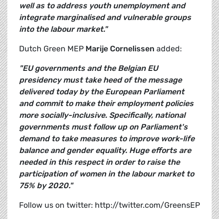
well as to address youth unemployment and
integrate marginalised and vulnerable groups
into the labour market."
Dutch Green MEP
Marije Cornelissen
added:
"EU governments and the Belgian EU
presidency must take heed of the message
delivered today by the European Parliament
and commit to make their employment policies
more socially-inclusive. Specifically, national
governments must follow up on Parliament's
demand to take measures to improve work-life
balance and gender equality. Huge efforts are
needed in this respect in order to raise the
participation of women in the labour market to
75% by 2020."
Follow us on twitter: http://twitter.com/GreensEP