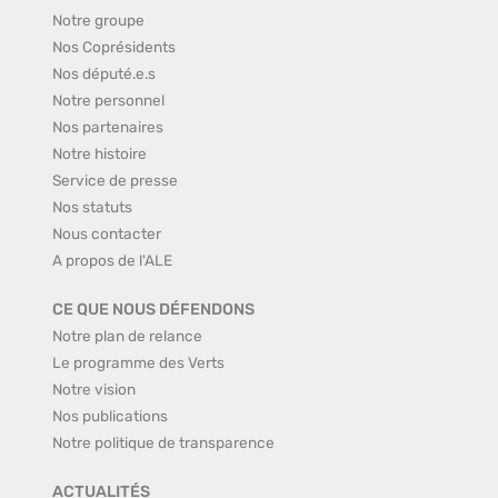
Notre groupe
Nos Coprésidents
Nos député.e.s
Notre personnel
Nos partenaires
Notre histoire
Service de presse
Nos statuts
Nous contacter
A propos de l'ALE
CE QUE NOUS DÉFENDONS
Notre plan de relance
Le programme des Verts
Notre vision
Nos publications
Notre politique de transparence
ACTUALITÉS