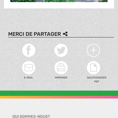
MERCI DE PARTAGER
E-MAIL
IMPRIMER
SAUVEGARDER
PDF
QUI SOMMES-NOUS?