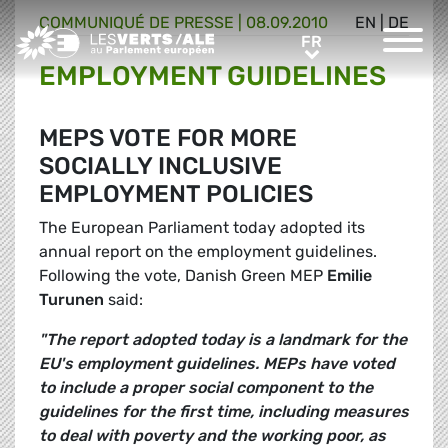
COMMUNIQUÉ DE PRESSE
|
08.09.2010
EN
|
DE
Greens/EFA Home
FR
FR
EMPLOYMENT GUIDELINES
MEPS VOTE FOR MORE
SOCIALLY INCLUSIVE
EMPLOYMENT POLICIES
The European Parliament today adopted its
annual report on the employment guidelines.
Following the vote, Danish Green MEP
Emilie
Turunen
said:
"The report adopted today is a landmark for the
EU's employment guidelines. MEPs have voted
to include a proper social component to the
guidelines for the first time, including measures
to deal with poverty and the working poor, as