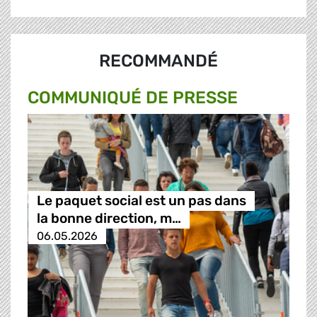
RECOMMANDÉ
COMMUNIQUÉ DE PRESSE
Le paquet social est un pas dans
la bonne direction, m…
06.05.2026