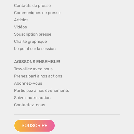
Contacts de presse
Communiqués de presse
Articles
Vidéos
Souscription presse
Charte graphique
Le point sur la session
AGISSONS ENSEMBLE!
Travaillez avec nous
Prenez part à nos actions
Abonnez-vous
Participez à nos événements
Suivez notre action
Contactez-nous
SOUSCRIRE