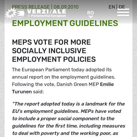
PRESS RELEASE |
08.09.2010
EN
|
DE
Greens/EFA Home
RO
RO
EMPLOYMENT GUIDELINES
MEPS VOTE FOR MORE
SOCIALLY INCLUSIVE
EMPLOYMENT POLICIES
The European Parliament today adopted its
annual report on the employment guidelines.
Following the vote, Danish Green MEP
Emilie
Turunen
said:
"The report adopted today is a landmark for the
EU's employment guidelines. MEPs have voted
to include a proper social component to the
guidelines for the first time, including measures
to deal with poverty and the working poor, as