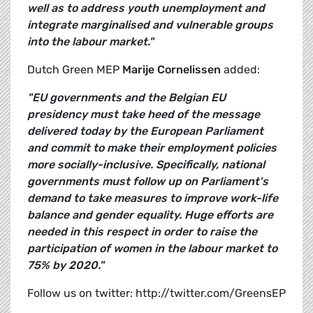
well as to address youth unemployment and
integrate marginalised and vulnerable groups
into the labour market."
Dutch Green MEP
Marije Cornelissen
added:
"EU governments and the Belgian EU
presidency must take heed of the message
delivered today by the European Parliament
and commit to make their employment policies
more socially-inclusive. Specifically, national
governments must follow up on Parliament's
demand to take measures to improve work-life
balance and gender equality. Huge efforts are
needed in this respect in order to raise the
participation of women in the labour market to
75% by 2020."
Follow us on twitter: http://twitter.com/GreensEP