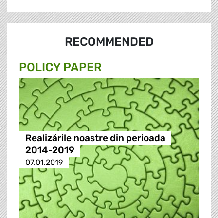
RECOMMENDED
POLICY PAPER
Realizările noastre din perioada
2014-2019
07.01.2019