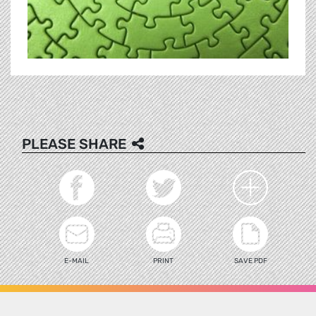
PLEASE SHARE
E-MAIL
PRINT
SAVE PDF