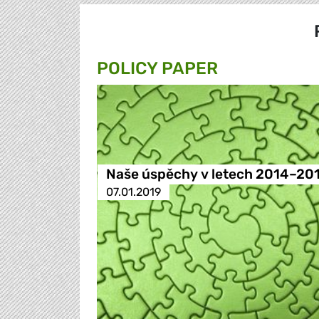
POLICY PAPER
Naše úspěchy v letech 2014–20
07.01.2019