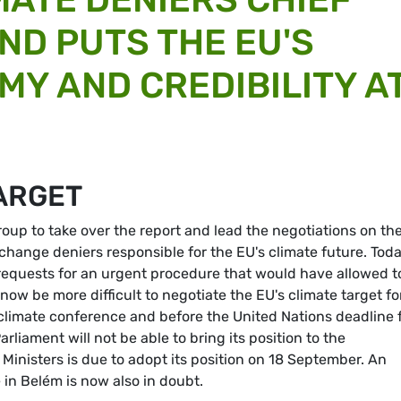
ND PUTS THE EU'S
MY AND CREDIBILITY A
TARGET
roup to take over the report and lead the negotiations on th
change deniers responsible for the EU's climate future. Toda
requests for an urgent procedure that would have allowed t
l now be more difficult to negotiate the EU's climate target fo
 climate conference and before the United Nations deadline 
liament will not be able to bring its position to the
 Ministers is due to adopt its position on 18 September. An
in Belém is now also in doubt.