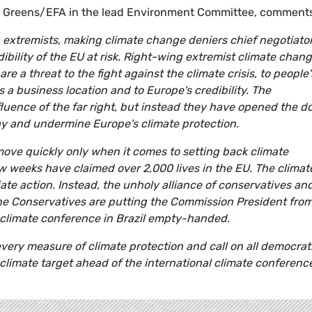
he Greens/EFA in the lead Environment Committee, comment
g extremists, making climate change deniers chief negotiato
bility of the EU at risk. Right-wing extremist climate chan
re a threat to the fight against the climate crisis, to people'
s a business location and to Europe's credibility. The
luence of the far right, but instead they have opened the d
lay and undermine Europe's climate protection.
ove quickly only when it comes to setting back climate
w weeks have claimed over 2,000 lives in the EU. The climat
te action. Instead, the unholy alliance of conservatives an
he Conservatives are putting the Commission President fro
he climate conference in Brazil empty-handed.
every measure of climate protection and call on all democrat
climate target ahead of the international climate conference