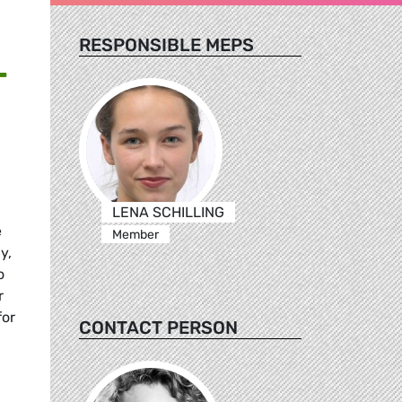
RESPONSIBLE MEPS
T
LENA SCHILLING
e
Member
y,
o
r
for
CONTACT PERSON