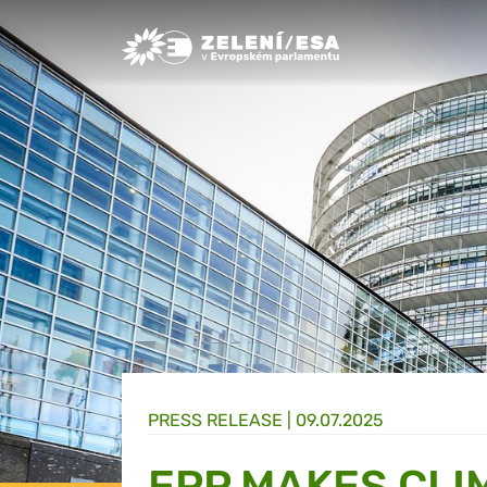
Greens/EFA Home
PRESS RELEASE |
09.07.2025
EPP MAKES CLI