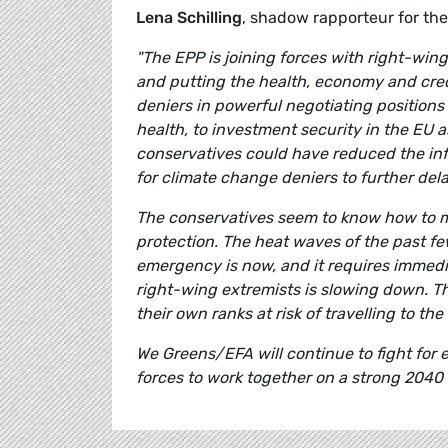
Lena Schilling
, shadow rapporteur for t
"The EPP is joining forces with right-win
and putting the health, economy and credi
deniers in powerful negotiating positions a
health, to investment security in the EU a
conservatives could have reduced the inf
for climate change deniers to further de
The conservatives seem to know how to m
protection. The heat waves of the past fe
emergency is now, and it requires immedia
right-wing extremists is slowing down. T
their own ranks at risk of travelling to t
We Greens/EFA will continue to fight for 
forces to work together on a strong 2040 