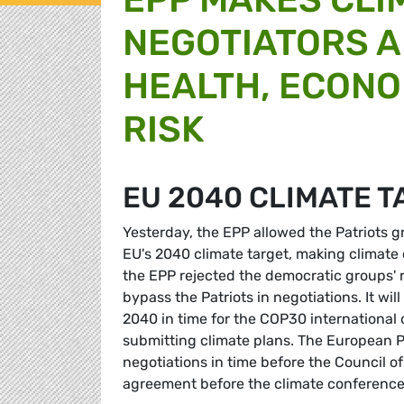
NEGOTIATORS A
HEALTH, ECONO
RISK
EU 2040 CLIMATE 
Yesterday, the EPP allowed the Patriots g
EU's 2040 climate target, making climate 
the EPP rejected the democratic groups' 
bypass the Patriots in negotiations. It wil
2040 in time for the COP30 international
submitting climate plans. The European Par
negotiations in time before the Council of
agreement before the climate conference 