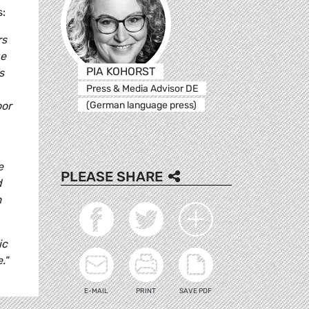
s:
rs
ge
PIA KOHORST
s
Press & Media Advisor DE
(German language press)
oor
e
PLEASE SHARE
d
m
ic
."
E-MAIL
PRINT
SAVE PDF