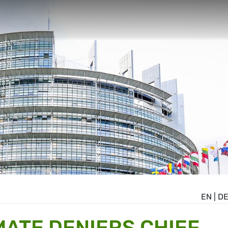
EN
|
D
MATE DENIERS CHIEF