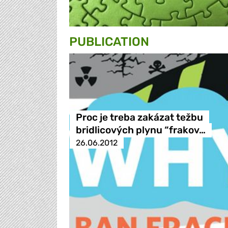
PUBLICATION
Proc je treba zakázat težbu
bridlicových plynu “frakov…
26.06.2012