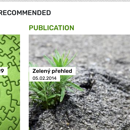
RECOMMENDED
PUBLICATION
19
Zelený přehled
05.02.2014