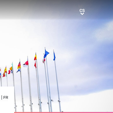
CS
CS
E
|
FR