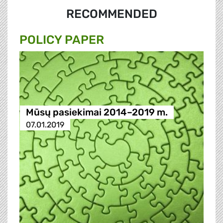
RECOMMENDED
POLICY PAPER
Mūsų pasiekimai 2014–2019 m.
07.01.2019