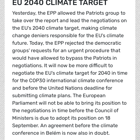
EU 2040 CLIMATE TARGET
Yesterday, the EPP allowed the Patriots group to
take over the report and lead the negotiations on
the EU's 2040 climate target, making climate
change deniers responsible for the EU's climate
future. Today, the EPP rejected the democratic
groups' requests for an urgent procedure that
would have allowed to bypass the Patriots in
negotiations. It will now be more difficult to
negotiate the EU's climate target for 2040 in time
for the COP30 international climate conference
and before the United Nations deadline for
submitting climate plans. The European
Parliament will not be able to bring its position to
the negotiations in time before the Council of
Ministers is due to adopt its position on 18
September. An agreement before the climate
conference in Belém is now also in doubt.