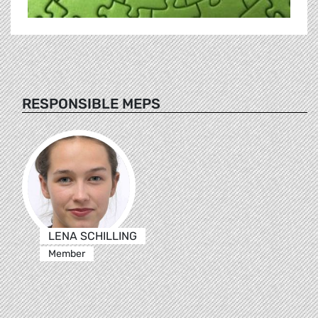
RESPONSIBLE MEPS
LENA SCHILLING
Member