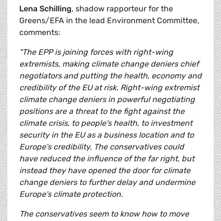
Lena Schilling
, shadow rapporteur for the
Greens/EFA in the lead Environment Committee,
comments:
"The EPP is joining forces with right-wing
extremists, making climate change deniers chief
negotiators and putting the health, economy and
credibility of the EU at risk. Right-wing extremist
climate change deniers in powerful negotiating
positions are a threat to the fight against the
climate crisis, to people's health, to investment
security in the EU as a business location and to
Europe's credibility. The conservatives could
have reduced the influence of the far right, but
instead they have opened the door for climate
change deniers to further delay and undermine
Europe's climate protection.
The conservatives seem to know how to move