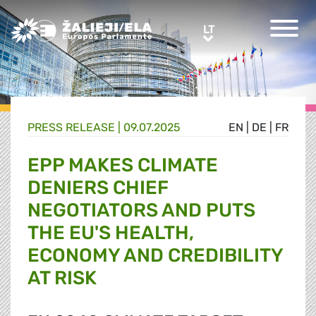
Greens/EFA Home
LT
LT
PRESS RELEASE |
09.07.2025
EN
|
DE
|
FR
EPP MAKES CLIMATE
DENIERS CHIEF
NEGOTIATORS AND PUTS
THE EU'S HEALTH,
ECONOMY AND CREDIBILITY
AT RISK