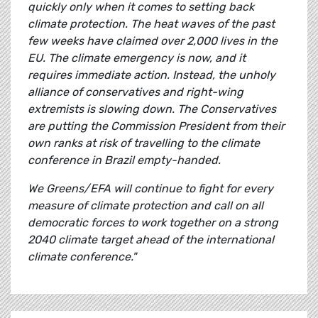
quickly only when it comes to setting back
climate protection. The heat waves of the past
few weeks have claimed over 2,000 lives in the
EU. The climate emergency is now, and it
requires immediate action. Instead, the unholy
alliance of conservatives and right-wing
extremists is slowing down. The Conservatives
are putting the Commission President from their
own ranks at risk of travelling to the climate
conference in Brazil empty-handed.
We Greens/EFA will continue to fight for every
measure of climate protection and call on all
democratic forces to work together on a strong
2040 climate target ahead of the international
climate conference."