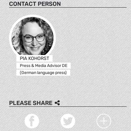
CONTACT PERSON
PIA KOHORST
Press & Media Advisor DE
(German language press)
PLEASE SHARE