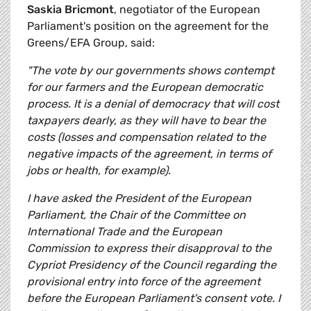
Saskia Bricmont
, negotiator of the European
Parliament's position on the agreement for the
Greens/EFA Group, said:
"The vote by our governments shows contempt
for our farmers and the European democratic
process. It is a denial of democracy that will cost
taxpayers dearly, as they will have to bear the
costs (losses and compensation related to the
negative impacts of the agreement, in terms of
jobs or health, for example).
I have asked the President of the European
Parliament, the Chair of the Committee on
International Trade and the European
Commission to express their disapproval to the
Cypriot Presidency of the Council regarding the
provisional entry into force of the agreement
before the European Parliament's consent vote. I