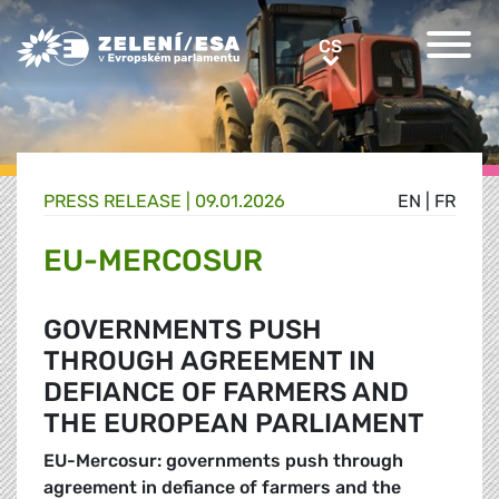
Greens/EFA Home
CS
CS
PRESS RELEASE |
09.01.2026
EN
|
FR
EU-MERCOSUR
GOVERNMENTS PUSH
THROUGH AGREEMENT IN
DEFIANCE OF FARMERS AND
THE EUROPEAN PARLIAMENT
EU-Mercosur: governments push through
agreement in defiance of farmers and the