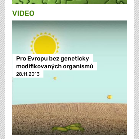
VIDEO
Pro Evropu bez geneticky
modifikovaných organismů
28.11.2013