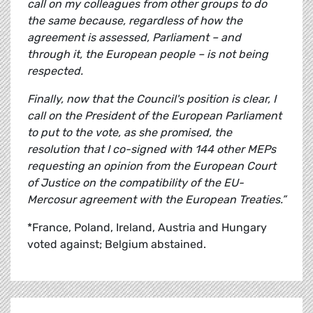
call on my colleagues from other groups to do
the same because, regardless of how the
agreement is assessed, Parliament – and
through it, the European people – is not being
respected.
Finally, now that the Council's position is clear, I
call on the President of the European Parliament
to put to the vote, as she promised, the
resolution that I co-signed with 144 other MEPs
requesting an opinion from the European Court
of Justice on the compatibility of the EU-
Mercosur agreement with the European Treaties.”
*France, Poland, Ireland, Austria and Hungary
voted against; Belgium abstained.