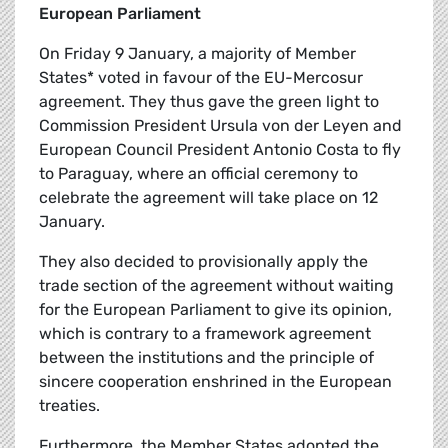
European Parliament
On Friday 9 January, a majority of Member
States* voted in favour of the EU-Mercosur
agreement. They thus gave the green light to
Commission President Ursula von der Leyen and
European Council President Antonio Costa to fly
to Paraguay, where an official ceremony to
celebrate the agreement will take place on 12
January.
They also decided to provisionally apply the
trade section of the agreement without waiting
for the European Parliament to give its opinion,
which is contrary to a framework agreement
between the institutions and the principle of
sincere cooperation enshrined in the European
treaties.
Furthermore, the Member States adopted the