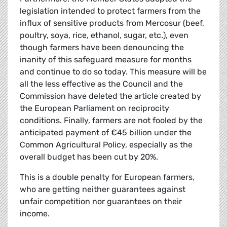
legislation intended to protect farmers from the
influx of sensitive products from Mercosur (beef,
poultry, soya, rice, ethanol, sugar, etc.), even
though farmers have been denouncing the
inanity of this safeguard measure for months
and continue to do so today. This measure will be
all the less effective as the Council and the
Commission have deleted the article created by
the European Parliament on reciprocity
conditions. Finally, farmers are not fooled by the
anticipated payment of €45 billion under the
Common Agricultural Policy, especially as the
overall budget has been cut by 20%.
This is a double penalty for European farmers,
who are getting neither guarantees against
unfair competition nor guarantees on their
income.