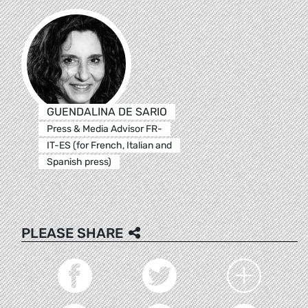
GUENDALINA DE SARIO
Press & Media Advisor FR-
IT-ES (for French, Italian and
Spanish press)
PLEASE SHARE