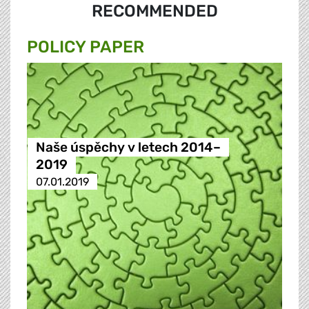
RECOMMENDED
POLICY PAPER
Naše úspěchy v letech 2014–
2019
07.01.2019