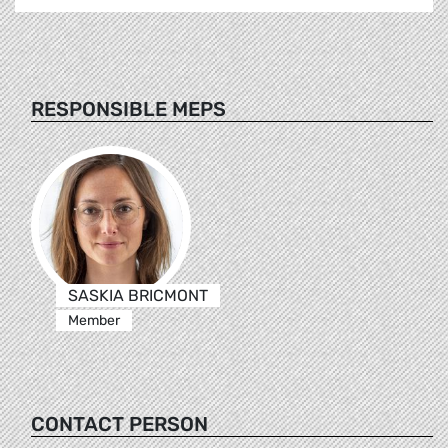
RESPONSIBLE MEPS
SASKIA BRICMONT
Member
CONTACT PERSON