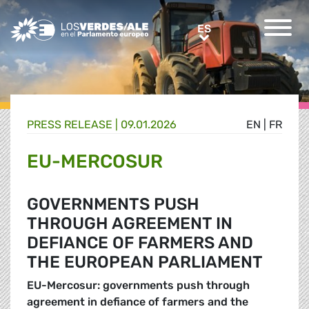
Greens/EFA Home
ES
ES
PRESS RELEASE |
09.01.2026
EN
|
FR
EU-MERCOSUR
GOVERNMENTS PUSH
THROUGH AGREEMENT IN
DEFIANCE OF FARMERS AND
THE EUROPEAN PARLIAMENT
EU-Mercosur: governments push through
agreement in defiance of farmers and the