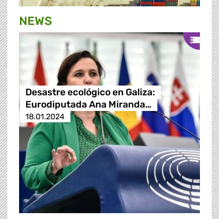
NEWS
Desastre ecológico en Galiza:
Eurodiputada Ana Miranda…
18.01.2024