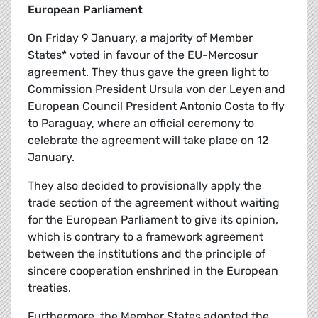
European Parliament
On Friday 9 January, a majority of Member
States* voted in favour of the EU-Mercosur
agreement. They thus gave the green light to
Commission President Ursula von der Leyen and
European Council President Antonio Costa to fly
to Paraguay, where an official ceremony to
celebrate the agreement will take place on 12
January.
They also decided to provisionally apply the
trade section of the agreement without waiting
for the European Parliament to give its opinion,
which is contrary to a framework agreement
between the institutions and the principle of
sincere cooperation enshrined in the European
treaties.
Furthermore, the Member States adopted the