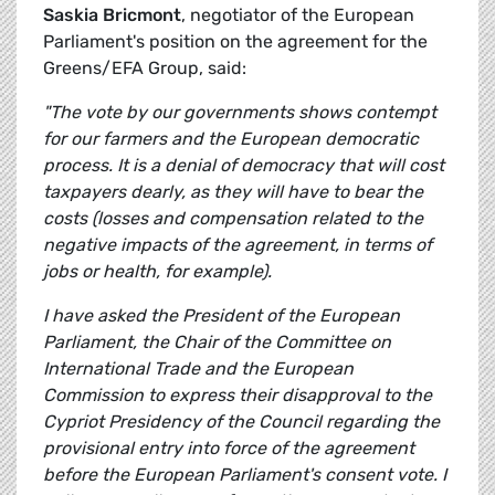
Saskia Bricmont
, negotiator of the European
Parliament's position on the agreement for the
Greens/EFA Group, said:
"The vote by our governments shows contempt
for our farmers and the European democratic
process. It is a denial of democracy that will cost
taxpayers dearly, as they will have to bear the
costs (losses and compensation related to the
negative impacts of the agreement, in terms of
jobs or health, for example).
I have asked the President of the European
Parliament, the Chair of the Committee on
International Trade and the European
Commission to express their disapproval to the
Cypriot Presidency of the Council regarding the
provisional entry into force of the agreement
before the European Parliament's consent vote. I