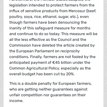
legislation intended to protect farmers from the
influx of sensitive products from Mercosur (beef,
poultry, soya, rice, ethanol, sugar, etc.), even
though farmers have been denouncing the
inanity of this safeguard measure for months
and continue to do so today. This measure will be
all the less effective as the Council and the
Commission have deleted the article created by
the European Parliament on reciprocity
conditions. Finally, farmers are not fooled by the
anticipated payment of €45 billion under the
Common Agricultural Policy, especially as the
overall budget has been cut by 20%.
This is a double penalty for European farmers,
who are getting neither guarantees against
unfair competition nor guarantees on their
income.