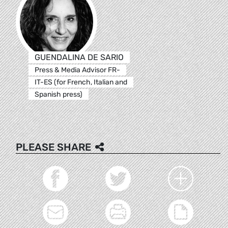
GUENDALINA DE SARIO
Press & Media Advisor FR-
IT-ES (for French, Italian and
Spanish press)
PLEASE SHARE