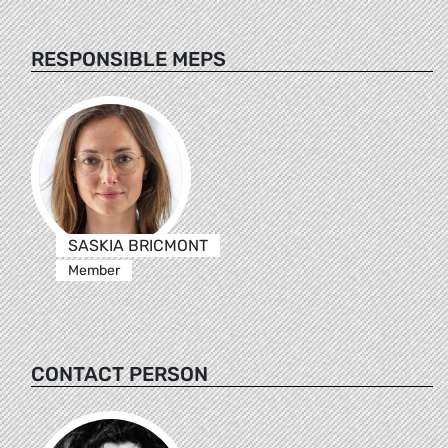
RESPONSIBLE MEPS
SASKIA BRICMONT
Member
CONTACT PERSON