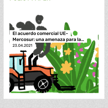
El acuerdo comercial UE-
Mercosur: una amenaza para la…
23.04.2021