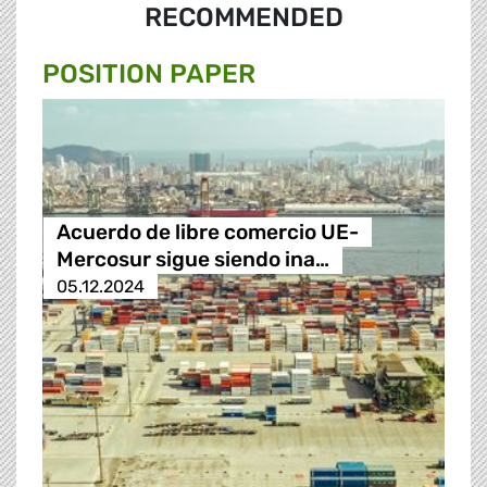
RECOMMENDED
POSITION PAPER
Acuerdo de libre comercio UE-
Mercosur sigue siendo ina…
05.12.2024