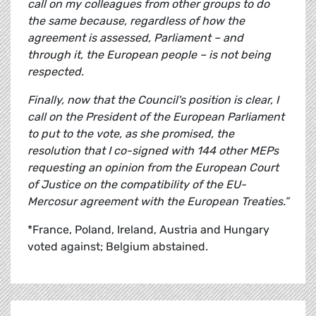
call on my colleagues from other groups to do
the same because, regardless of how the
agreement is assessed, Parliament – and
through it, the European people – is not being
respected.
Finally, now that the Council's position is clear, I
call on the President of the European Parliament
to put to the vote, as she promised, the
resolution that I co-signed with 144 other MEPs
requesting an opinion from the European Court
of Justice on the compatibility of the EU-
Mercosur agreement with the European Treaties.”
*France, Poland, Ireland, Austria and Hungary
voted against; Belgium abstained.