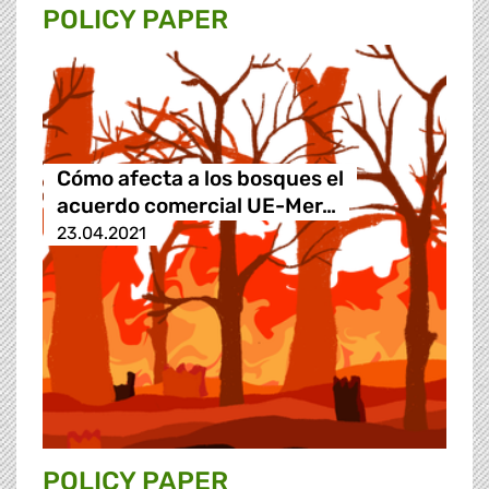
POLICY PAPER
Cómo afecta a los bosques el
acuerdo comercial UE-Mer…
23.04.2021
POLICY PAPER