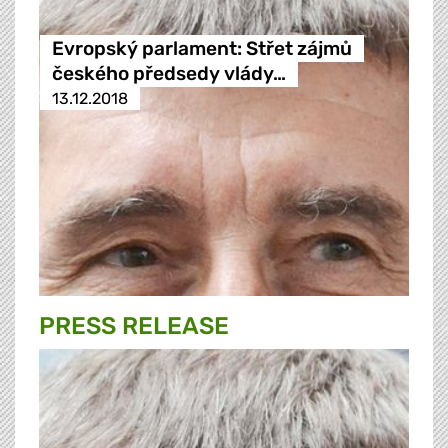
Evropský parlament: Střet zájmů
českého předsedy vlády…
13.12.2018
PRESS RELEASE