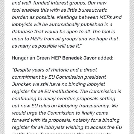
and well-funded interest groups. Our new
tool enables this with as little bureaucratic
burden as possible. Meetings between MEPs and
lobbyists will be automatically published in a
database that would be open to all. The tool is
open to MEPs from all groups and we hope that
as many as possible will use it."
Hungarian Green MEP
Benedek Javor
added:
"
Despite years of rhetoric and a direct
commitment by EU Commission president
Juncker, we still have no binding lobbyist
register for all EU institutions. The Commission is
continuing to delay overdue proposals setting
out new EU rules on lobbying transparency. We
would urge the Commission to finally come
forward with its proposals, notably for a binding
register for all lobbyists wishing to access the EU