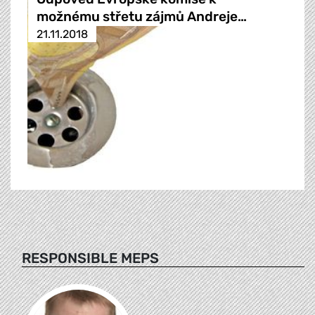
možnému střetu zájmů Andreje…
21.11.2018
RESPONSIBLE MEPS