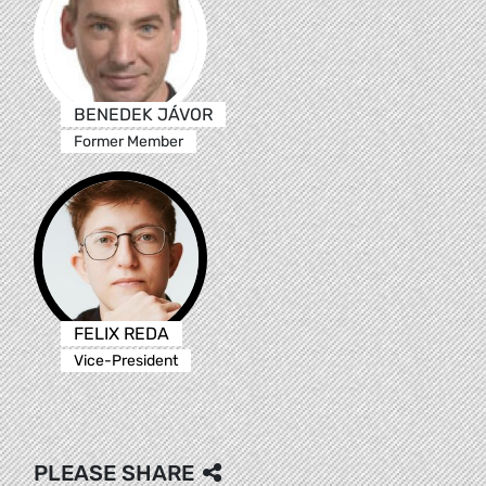
BENEDEK JÁVOR
Former Member
FELIX REDA
Vice-President
PLEASE SHARE