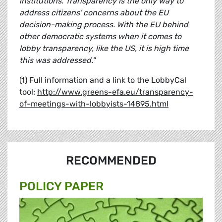
institutions. Transparency is the only way to
address citizens' concerns about the EU
decision-making process. With the EU behind
other democratic systems when it comes to
lobby transparency, like the US, it is high time
this was addressed."
(1) Full information and a link to the LobbyCal
tool:
http://www.greens-efa.eu/transparency-
of-meetings-with-lobbyists-14895.html
RECOMMENDED
POLICY PAPER