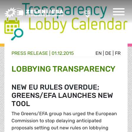
Greens/EFA Home
CS
CS
PRESS RELEASE |
01.12.2015
EN
|
DE
|
FR
LOBBYING TRANSPARENCY
NEW EU RULES OVERDUE;
GREENS/EFA LAUNCHES NEW
TOOL
The Greens/EFA group has urged the European
Commission to stop delaying anticipated
proposals setting out new rules on lobbying