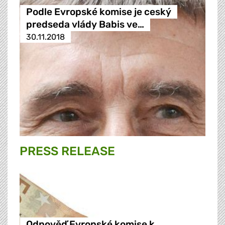
Podle Evropské komise je ceský
predseda vlády Babis ve…
30.11.2018
PRESS RELEASE
Odpověď Evropské komise k