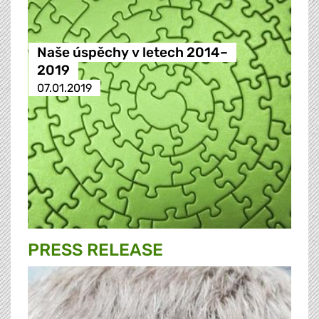
Naše úspěchy v letech 2014–
2019
07.01.2019
PRESS RELEASE