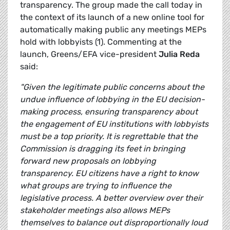
transparency. The group made the call today in
the context of its launch of a new online tool for
automatically making public any meetings MEPs
hold with lobbyists (1). Commenting at the
launch, Greens/EFA vice-president
Julia Reda
said:
"Given the legitimate public concerns about the
undue influence of lobbying in the EU decision-
making process, ensuring transparency about
the engagement of EU institutions with lobbyists
must be a top priority. It is regrettable that the
Commission is dragging its feet in bringing
forward new proposals on lobbying
transparency. EU citizens have a right to know
what groups are trying to influence the
legislative process. A better overview over their
stakeholder meetings also allows MEPs
themselves to balance out disproportionally loud