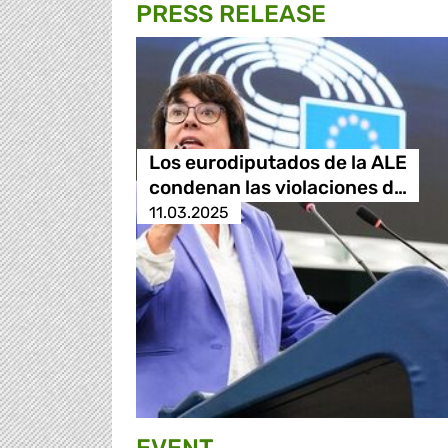
PRESS RELEASE
Los eurodiputados de la ALE
condenan las violaciones d…
11.03.2025