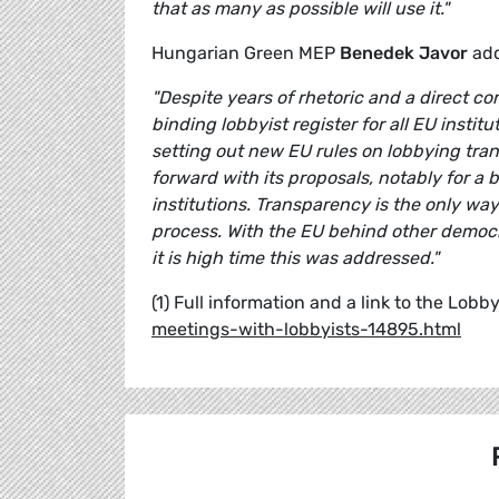
that as many as possible will use it."
Hungarian Green MEP
Benedek Javor
add
"
Despite years of rhetoric and a direct 
binding lobbyist register for all EU insti
setting out new EU rules on lobbying tra
forward with its proposals, notably for a b
institutions. Transparency is the only wa
process. With the EU behind other democr
it is high time this was addressed."
(1) Full information and a link to the Lobb
meetings-with-lobbyists-14895.html