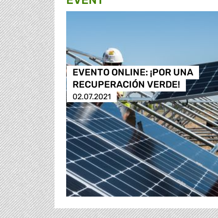
EVENT
EVENTO ONLINE: ¡POR UNA
RECUPERACIÓN VERDE!
02.07.2021