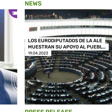
NEWS
LOS EURODIPUTADOS DE LA ALE
MUESTRAN SU APOYO AL PUEBL…
19.04.2023