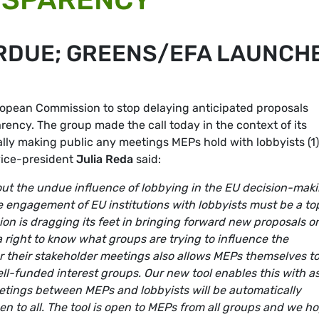
RDUE; GREENS/EFA LAUNCH
opean Commission to stop delaying anticipated proposals
rency. The group made the call today in the context of its
ally making public any meetings MEPs hold with lobbyists (1)
vice-president
Julia Reda
said:
out the undue influence of lobbying in the EU decision-mak
 engagement of EU institutions with lobbyists must be a to
ssion is dragging its feet in bringing forward new proposals o
 right to know what groups are trying to influence the
er their stakeholder meetings also allows MEPs themselves t
ll-funded interest groups. Our new tool enables this with a
eetings between MEPs and lobbyists will be automatically
n to all. The tool is open to MEPs from all groups and we h