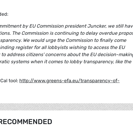
ed:
commitment by EU Commission president Juncker, we still ha
tutions. The Commission is continuing to delay overdue propo
nsparency. We would urge the Commission to finally come
inding register for all lobbyists wishing to access the EU
y to address citizens' concerns about the EU decision-makin
atic systems when it comes to lobby transparency, like the 
yCal tool:
http://www.greens-efa.eu/transparency-of-
RECOMMENDED