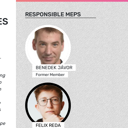
RESPONSIBLE MEPS
ES
.
BENEDEK JÁVOR
Former Member
ing
p
n
o
s
ope
FELIX REDA