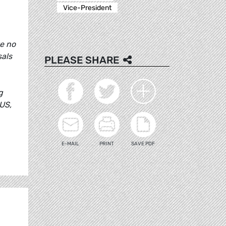
Vice-President
ve no
sals
PLEASE SHARE
g
US,
E-MAIL
PRINT
SAVE PDF