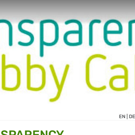
EN
|
D
NSPARENCY