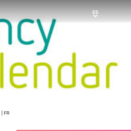
ES
ES
E
|
FR