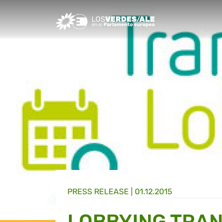
Greens/EFA Home
PRESS RELEASE |
01.12.2015
LOBBYING TRA