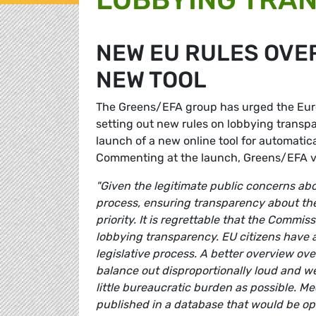
NEW EU RULES OVE
NEW TOOL
The Greens/EFA group has urged the Eur
setting out new rules on lobbying transpa
launch of a new online tool for automatic
Commenting at the launch, Greens/EFA 
"Given the legitimate public concerns ab
process, ensuring transparency about the
priority. It is regrettable that the Commi
lobbying transparency. EU citizens have a
legislative process. A better overview ov
balance out disproportionally loud and we
little bureaucratic burden as possible. M
published in a database that would be ope