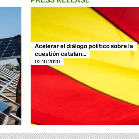
PRESS RELEASE
Acelerar el diálogo político sobre la
cuestión catalan…
02.10.2020