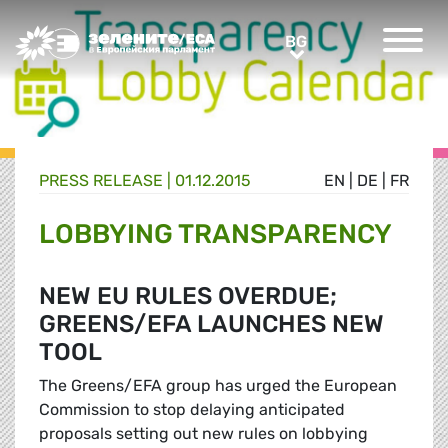
Greens/EFA Home
BG
BG
PRESS RELEASE |
01.12.2015
EN
|
DE
|
FR
LOBBYING TRANSPARENCY
NEW EU RULES OVERDUE;
GREENS/EFA LAUNCHES NEW
TOOL
The Greens/EFA group has urged the European
Commission to stop delaying anticipated
proposals setting out new rules on lobbying