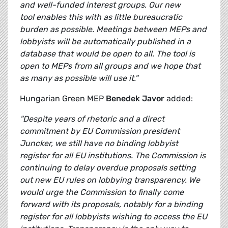
and well-funded interest groups. Our new
tool enables this with as little bureaucratic
burden as possible. Meetings between MEPs and
lobbyists will be automatically published in a
database that would be open to all. The tool is
open to MEPs from all groups and we hope that
as many as possible will use it."
Hungarian Green MEP
Benedek Javor
added:
"
Despite years of rhetoric and a direct
commitment by EU Commission president
Juncker, we still have no binding lobbyist
register for all EU institutions. The Commission is
continuing to delay overdue proposals setting
out new EU rules on lobbying transparency. We
would urge the Commission to finally come
forward with its proposals, notably for a binding
register for all lobbyists wishing to access the EU