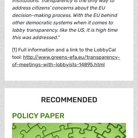
institutions. Transparency is the only way to
address citizens' concerns about the EU
decision-making process. With the EU behind
other democratic systems when it comes to
lobby transparency, like the US, it is high time
this was addressed."
(1) Full information and a link to the LobbyCal
tool:
http://www.greens-efa.eu/transparency-
of-meetings-with-lobbyists-14895.html
RECOMMENDED
POLICY PAPER