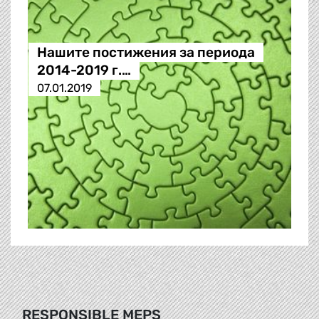
Нашите постижения за периода
2014-2019 г.…
07.01.2019
RESPONSIBLE MEPS