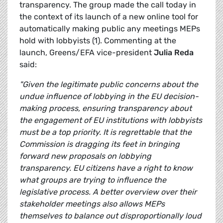
transparency. The group made the call today in
the context of its launch of a new online tool for
automatically making public any meetings MEPs
hold with lobbyists (1). Commenting at the
launch, Greens/EFA vice-president
Julia Reda
said:
"Given the legitimate public concerns about the
undue influence of lobbying in the EU decision-
making process, ensuring transparency about
the engagement of EU institutions with lobbyists
must be a top priority. It is regrettable that the
Commission is dragging its feet in bringing
forward new proposals on lobbying
transparency. EU citizens have a right to know
what groups are trying to influence the
legislative process. A better overview over their
stakeholder meetings also allows MEPs
themselves to balance out disproportionally loud