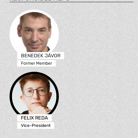
BENEDEK JÁVOR
Former Member
FELIX REDA
Vice-President