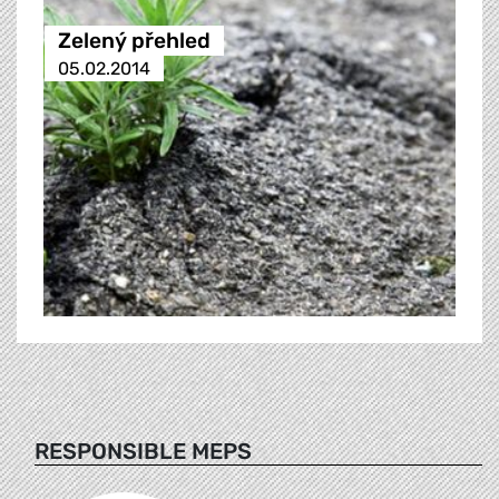
Zelený přehled
05.02.2014
RESPONSIBLE MEPS