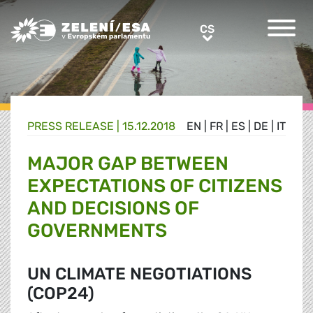
Greens/EFA Home
CS
CS
PRESS RELEASE |
15.12.2018
EN
|
FR
|
ES
|
DE
|
IT
MAJOR GAP BETWEEN
EXPECTATIONS OF CITIZENS
AND DECISIONS OF
GOVERNMENTS
UN CLIMATE NEGOTIATIONS
(COP24)