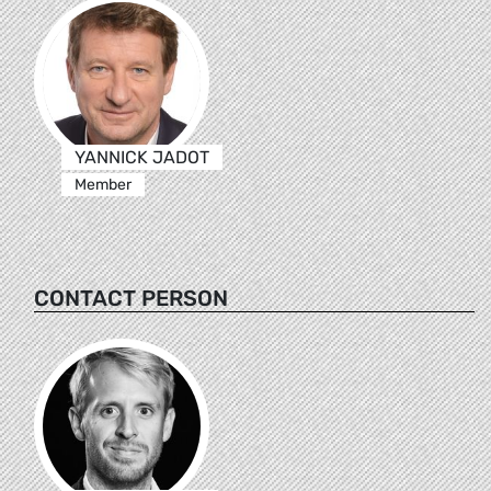
YANNICK JADOT
Member
CONTACT PERSON