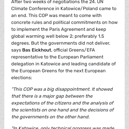
After two weeks of negotiations the 24. UN
Climate Conference in Katowice/Poland came to
an end. This COP was meant to come with
concrete rules and political commitments on how
to implement the Paris Agreement and keep
global warming well below 2; preferably 1.5
degrees. But the governments did not deliver,
says
Bas Eickhout
, official Greens/EFA
representative to the European Parliament
delegation in Katowice and leading candidate of
the European Greens for the next European
elections:
"This COP was a big disappointment. It showed
that there is a major gap between the
expectations of the citizens and the analysis of
the scientists on one hand and the decisions of
the governments on the other hand.
"In Katowice, only technical progress was made