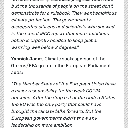
but the thousands of people on the street don't
demonstrate for a rulebook. They want ambitious
climate protection. The governments
disregarded citizens and scientists who showed
in the recent IPCC report that more ambitious
action is urgently needed to keep global
warming well below 2 degrees."
Yannick Jadot
, Climate spokesperson of the
Greens/EFA group in the European Parliament,
adds:
"The Member States of the European Union have
a major responsibility for the weak COP24
outcome. After the drop out of the United States,
the EU was the only party that could have
brought the climate talks forward. But the
European governments didn't show any
leadership on more ambition.