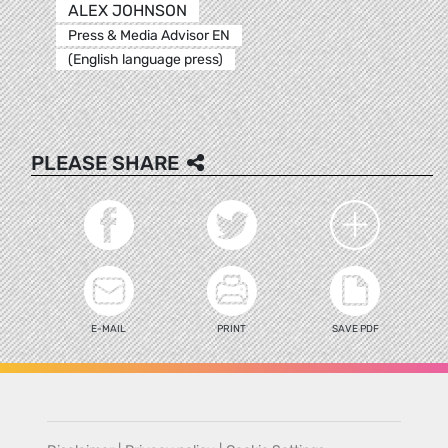
ALEX JOHNSON
Press & Media Advisor EN
(English language press)
PLEASE SHARE
E-MAIL
PRINT
SAVE PDF