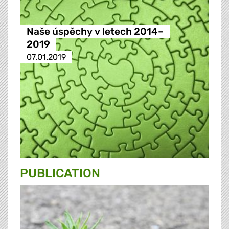
Naše úspěchy v letech 2014–
2019
07.01.2019
PUBLICATION