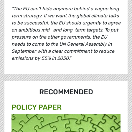
"The EU can't hide anymore behind a vague long
term strategy. If we want the global climate talks
to be successful, the EU should urgently to agree
on ambitious mid- and long-term targets. To put
pressure on the other governments, the EU
needs to come to the UN General Assembly in
September with a clear commitment to reduce
emissions by 55% in 2030."
RECOMMENDED
POLICY PAPER