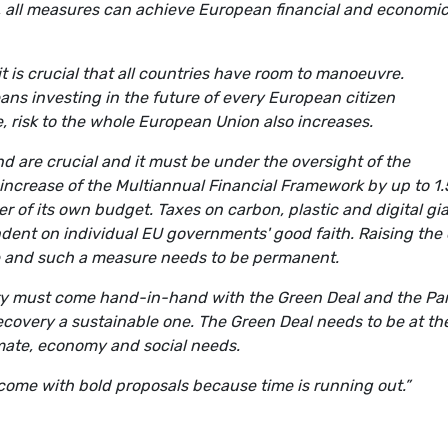
, all measures can achieve European financial and economi
it is crucial that all countries have room to manoeuvre.
ns investing in the future of every European citizen
se, risk to the whole European Union also increases.
nd are crucial and it must be under the oversight of the
ncrease of the Multiannual Financial Framework by up to 1.
r of its own budget. Taxes on carbon, plastic and digital gi
dent on individual EU governments' good faith. Raising the
re and such a measure needs to be permanent.
y must come hand-in-hand with the Green Deal and the Par
ecovery a sustainable one. The Green Deal needs to be at th
mate, economy and social needs.
ome with bold proposals because time is running out.”