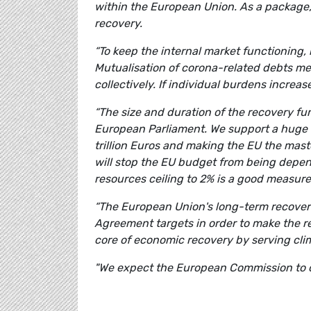
within the European Union. As a package
recovery.
“To keep the internal market functioning, 
Mutualisation of corona-related debts mea
collectively. If individual burdens increa
“The size and duration of the recovery fu
European Parliament. We support a huge i
trillion Euros and making the EU the maste
will stop the EU budget from being depen
resources ceiling to 2% is a good measu
“The European Union's long-term recover
Agreement targets in order to make the r
core of economic recovery by serving cli
"We expect the European Commission to c