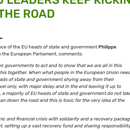
THE ROAD
L
nce of the EU heads of state and government
Philippe
in the European Parliament, comments:
r governments to act and to show that we are all in this
 this together. When what people in the European Union need
heads of state and government shying away from their
vel only, with major delay and in the end leaving it up to
 a majority of EU heads of state and government do not tak
can down the road and this is toxic for the very idea of the
ic and financial crisis with solidarity and a recovery packag
, setting up a vast recovery fund and sharing responsibilit