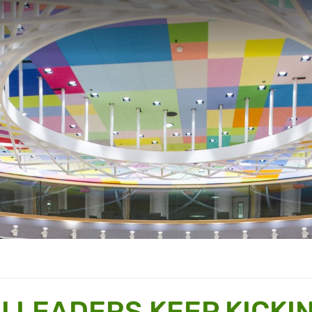
U LEADERS KEEP KICKI