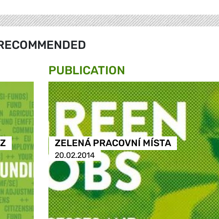
RECOMMENDED
PUBLICATION
 Z
ZELENÁ PRACOVNÍ MÍSTA
20.02.2014