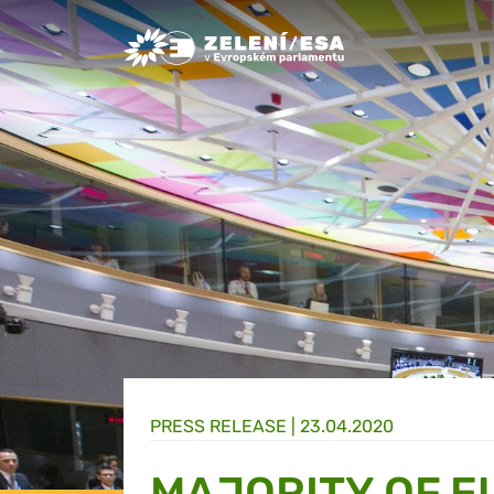
Greens/EFA Home
PRESS RELEASE |
23.04.2020
MAJORITY OF E