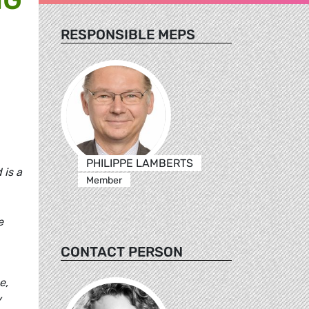
RESPONSIBLE MEPS
PHILIPPE LAMBERTS
 is a
Member
e
CONTACT PERSON
e,
y