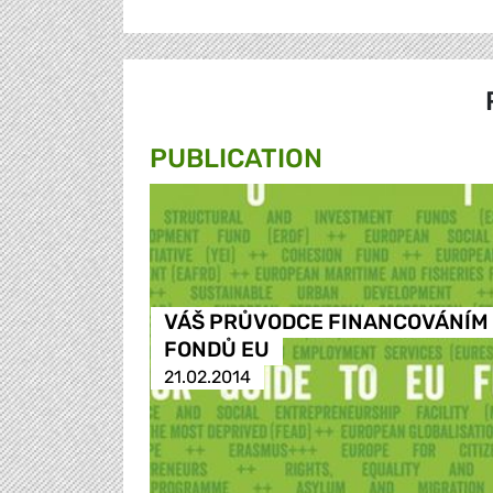
PUBLICATION
VÁŠ PRŮVODCE FINANCOVÁNÍM
FONDŮ EU
21.02.2014