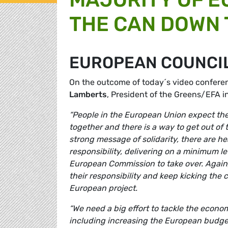
THE CAN DOWN 
EUROPEAN COUNCI
On the outcome of today´s video confere
Lamberts
, President of the Greens/EFA 
“People in the European Union expect thei
together and there is a way to get out of
strong message of solidarity, there are 
responsibility, delivering on a minimum le
European Commission to take over. Again,
their responsibility and keep kicking the 
European project.
“We need a big effort to tackle the econom
including increasing the European budget