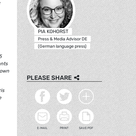
c
PIA KOHORST
Press & Media Advisor DE
(German language press)
5
ants
 own
PLEASE SHARE
is
e
E-MAIL
PRINT
SAVE PDF