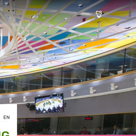
CS
CS
EN
NG