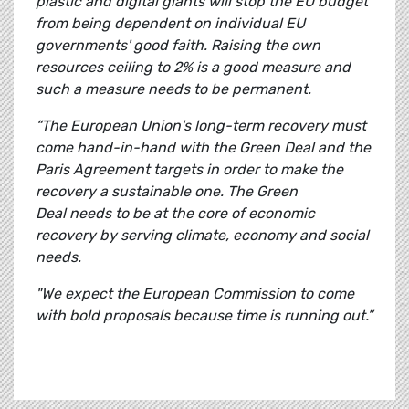
plastic and digital giants will stop the EU budget
from being dependent on individual EU
governments' good faith. Raising the own
resources ceiling to 2% is a good measure and
such a measure needs to be permanent.
“The European Union's long-term recovery must
come hand-in-hand with the Green Deal and the
Paris Agreement targets in order to make the
recovery a sustainable one. The Green
Deal needs to be at the core of economic
recovery by serving climate, economy and social
needs.
"We expect the European Commission to come
with bold proposals because time is running out.”