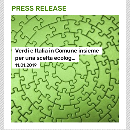
PRESS RELEASE
Verdi e Italia in Comune insieme
per una scelta ecolog…
11.01.2019