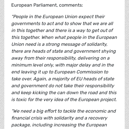
European Parliament, comments:
“People in the European Union expect their
governments to act and to show that we are all
in this together and there is a way to get out of
this together. When what people in the European
Union need is a strong message of solidarity,
there are heads of state and government shying
away from their responsibility, delivering on a
minimum level only, with major delay and in the
end leaving it up to European Commission to
take over. Again, a majority of EU heads of state
and government do not take their responsibility
and keep kicking the can down the road and this
is toxic for the very idea of the European project.
“We need a big effort to tackle the economic and
financial crisis with solidarity and a recovery
package, including increasing the European