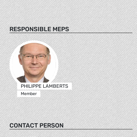
RESPONSIBLE MEPS
PHILIPPE LAMBERTS
Member
CONTACT PERSON