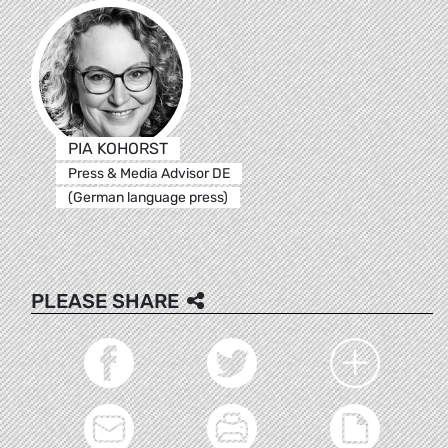
PIA KOHORST
Press & Media Advisor DE
(German language press)
PLEASE SHARE