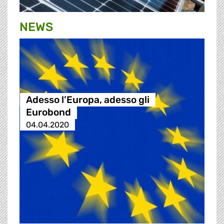
NEWS
Adesso l’Europa, adesso gli
Eurobond
04.04.2020