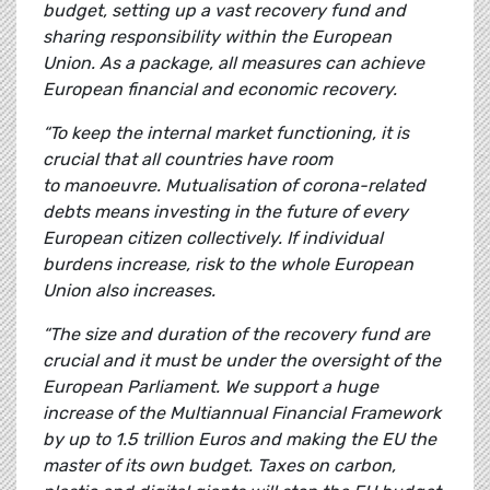
budget, setting up a vast recovery fund and
sharing responsibility within the European
Union. As a package, all measures can achieve
European financial and economic recovery.
“To keep the internal market functioning, it is
crucial that all countries have room
to manoeuvre. Mutualisation of corona-related
debts means investing in the future of every
European citizen collectively. If individual
burdens increase, risk to the whole European
Union also increases.
“The size and duration of the recovery fund are
crucial and it must be under the oversight of the
European Parliament. We support a huge
increase of the Multiannual Financial Framework
by up to 1.5 trillion Euros and making the EU the
master of its own budget. Taxes on carbon,