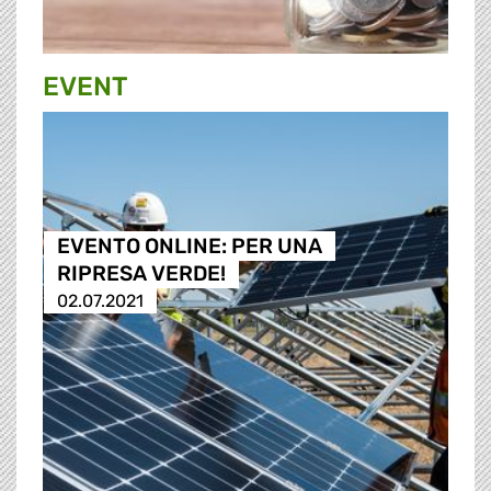
EVENT
EVENTO ONLINE: PER UNA
RIPRESA VERDE!
02.07.2021