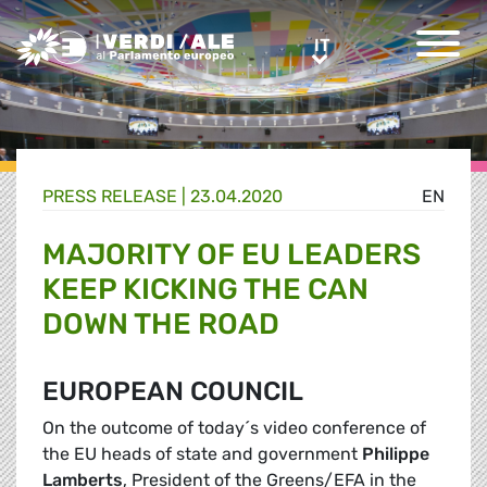
Greens/EFA Home
IT
IT
PRESS RELEASE |
23.04.2020
EN
MAJORITY OF EU LEADERS
KEEP KICKING THE CAN
DOWN THE ROAD
EUROPEAN COUNCIL
On the outcome of today´s video conference of
the EU heads of state and government
Philippe
Lamberts
, President of the Greens/EFA in the