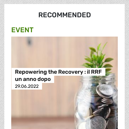
RECOMMENDED
EVENT
Repowering the Recovery : il RRF
un anno dopo
29.06.2022